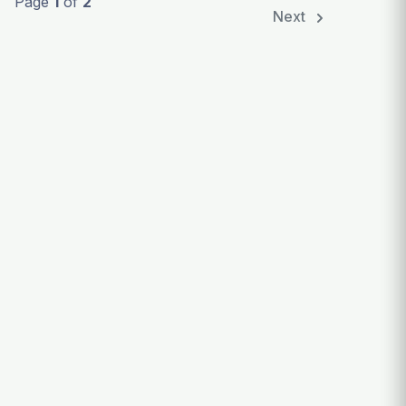
Page
1
of
2
Next