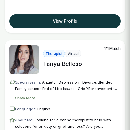
View Profile
1/1 Match
Therapist
Virtual
Tanya Belloso
Specializes In:
Anxiety · Depression · Divorce/Blended
Family Issues · End of Life Issues · Grief/Bereavement ·...
Show More
Languages:
English
About Me:
Looking for a caring therapist to help with
solutions for anxiety or grief and loss? Are you...