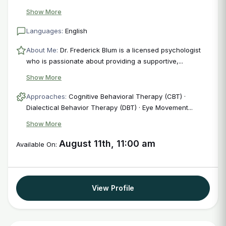
Login
Show More
Languages:
English
About Me:
Dr. Frederick Blum is a licensed psychologist
who is passionate about providing a supportive,...
Show More
Approaches:
Cognitive Behavioral Therapy (CBT) ·
Dialectical Behavior Therapy (DBT) · Eye Movement...
Show More
August 11th, 11:00 am
Available On:
View Profile