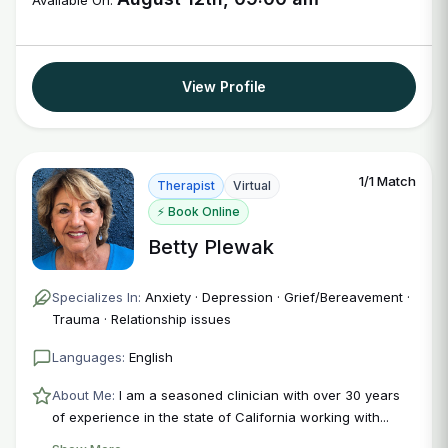
Available On:
View Profile
1/1 Match
Therapist
Virtual
⚡ Book Online
Betty Plewak
Specializes In:
Anxiety · Depression · Grief/Bereavement ·
Trauma · Relationship issues
Languages:
English
About Me:
I am a seasoned clinician with over 30 years
of experience in the state of California working with...