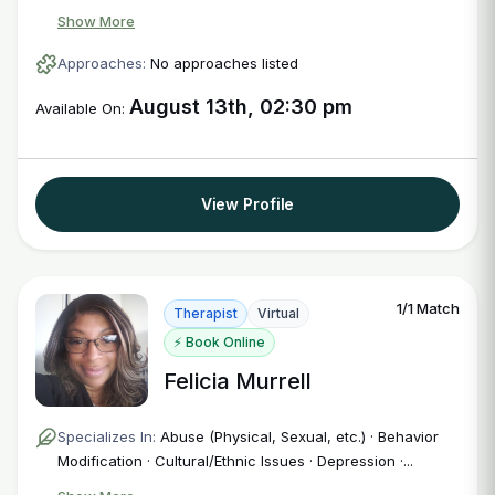
Show More
Approaches:
No approaches listed
August 13th, 02:30 pm
Available On:
View Profile
1/1 Match
Therapist
Virtual
⚡ Book Online
Felicia Murrell
Specializes In:
Abuse (Physical, Sexual, etc.) · Behavior
Modification · Cultural/Ethnic Issues · Depression ·...