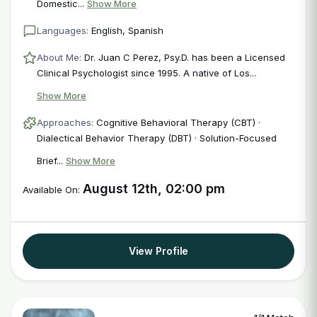
Domestic...
Show More
Languages:
English, Spanish
About Me:
Dr. Juan C Perez, Psy.D. has been a Licensed
Clinical Psychologist since 1995. A native of Los...
Show More
Approaches:
Cognitive Behavioral Therapy (CBT) ·
Dialectical Behavior Therapy (DBT) · Solution-Focused
Brief...
Show More
August 12th, 02:00 pm
Available On:
View Profile