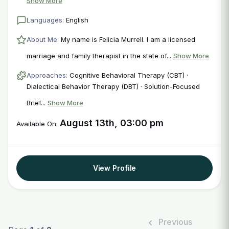
Show More
Languages:
English
About Me:
My name is Felicia Murrell. I am a licensed
marriage and family therapist in the state of...
Show More
Approaches:
Cognitive Behavioral Therapy (CBT) ·
Dialectical Behavior Therapy (DBT) · Solution-Focused
Brief...
Show More
August 13th, 03:00 pm
Available On:
View Profile
Previous