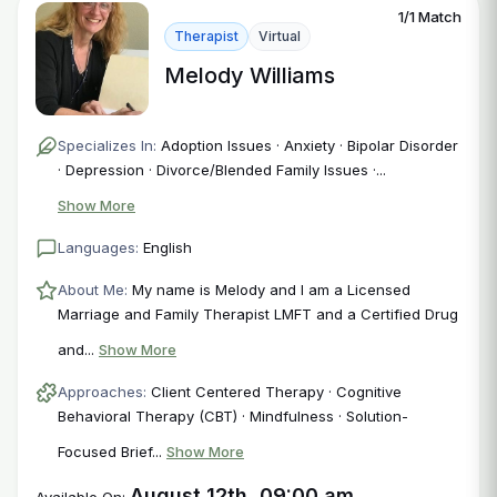
1/1 Match
Therapist
Virtual
Melody Williams
Specializes In:
Adoption Issues · Anxiety · Bipolar Disorder
· Depression · Divorce/Blended Family Issues ·...
Show More
Languages:
English
About Me:
My name is Melody and I am a Licensed
Marriage and Family Therapist LMFT and a Certified Drug
and...
Show More
Approaches:
Client Centered Therapy · Cognitive
Behavioral Therapy (CBT) · Mindfulness · Solution-
Focused Brief...
Show More
August 12th, 09:00 am