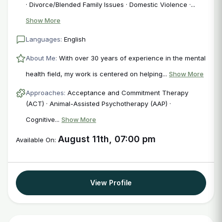
· Divorce/Blended Family Issues · Domestic Violence ·...
Show More
Languages:
English
About Me:
With over 30 years of experience in the mental
health field, my work is centered on helping...
Show More
Approaches:
Acceptance and Commitment Therapy
(ACT) · Animal-Assisted Psychotherapy (AAP) ·
Cognitive...
Show More
August 11th, 07:00 pm
Available On:
View Profile