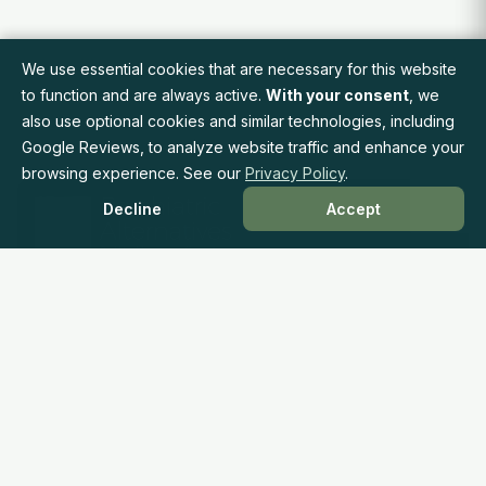
We use essential cookies that are necessary for this website
to function and are always active.
With your consent
, we
also use optional cookies and similar technologies, including
Google Reviews, to analyze website traffic and enhance your
browsing experience. See our
Privacy Policy
.
Decline
Accept
Accessible, Affordable Mental Health Care Through
Insurance Coverage
Phone: 415.237.0377
Fax: 415.484.1944