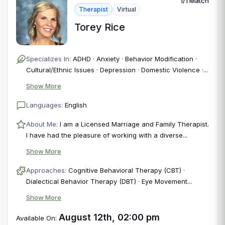
1/1 Match
Therapist
Virtual
Torey Rice
Specializes In:
ADHD · Anxiety · Behavior Modification ·
Cultural/Ethnic Issues · Depression · Domestic Violence ·...
Show More
Languages:
English
About Me:
I am a Licensed Marriage and Family Therapist.
I have had the pleasure of working with a diverse...
Show More
Approaches:
Cognitive Behavioral Therapy (CBT) ·
Dialectical Behavior Therapy (DBT) · Eye Movement...
Show More
August 12th, 02:00 pm
Available On: