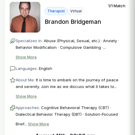
1/1 Match
Therapist
Virtual
Brandon Bridgeman
Specializes In:
Abuse (Physical, Sexual, etc.) · Anxiety ·
Behavior Modification · Compulsive Gambling ·...
Show More
Languages:
English
About Me:
It is time to embark on the journey of peace
and serenity. Join me as we discuss what it takes to...
Show More
Approaches:
Cognitive Behavioral Therapy (CBT) ·
Dialectical Behavior Therapy (DBT) · Solution-Focused
Brief...
Show More