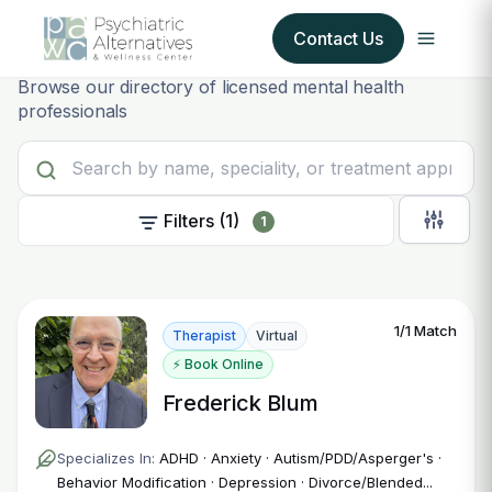
Provider
Find your
Contact Us
Browse our directory of licensed mental health
professionals
Our Services
About Us
Filters (1)
1
Our Insurance Partners
For Providers
1/1 Match
Therapist
Virtual
Forms
⚡ Book Online
Frederick Blum
Refer a Patient
Specializes In:
ADHD · Anxiety · Autism/PDD/Asperger's ·
Behavior Modification · Depression · Divorce/Blended...