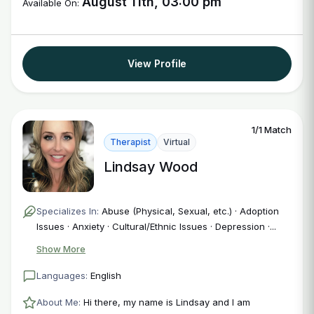
August 11th, 03:00 pm
Available On:
View Profile
1/1 Match
Therapist
Virtual
Lindsay Wood
Specializes In:
Abuse (Physical, Sexual, etc.) · Adoption
Issues · Anxiety · Cultural/Ethnic Issues · Depression ·...
Show More
Languages:
English
About Me:
Hi there, my name is Lindsay and I am