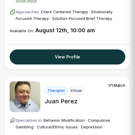
Show More
Approaches:
Client Centered Therapy · Emotionally
Focused Therapy · Solution-Focused Brief Therapy
August 12th, 10:00 am
Available On:
View Profile
1/1 Match
Therapist
Virtual
Juan Perez
Specializes In:
Behavior Modification · Compulsive
Gambling · Cultural/Ethnic Issues · Depression ·