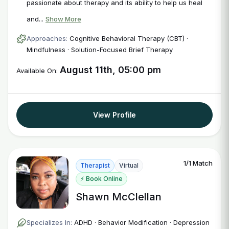
passionate about therapy and its ability to help us heal
and...
Show More
Approaches:
Cognitive Behavioral Therapy (CBT) ·
Mindfulness · Solution-Focused Brief Therapy
August 11th, 05:00 pm
Available On:
View Profile
1/1 Match
Therapist
Virtual
⚡ Book Online
Shawn McClellan
Specializes In:
ADHD · Behavior Modification · Depression