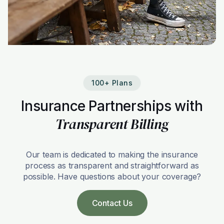
100+ Plans
Insurance Partnerships with
Transparent Billing
Our team is dedicated to making the insurance
process as transparent and straightforward as
possible. Have questions about your coverage?
Contact Us