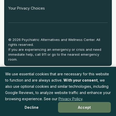
Your Privacy Choices
© 2026 Psychiatric Alternatives and Wellness Center. All
rights reserved.
If you are experiencing an emergency or crisis and need
immediate help, call 911 or go to the nearest emergency
room.
We use essential cookies that are necessary for this website
to function and are always active.
With your consent
, we
also use optional cookies and similar technologies, including
Google Reviews, to analyze website traffic and enhance your
browsing experience. See our
Privacy Policy
.
Decline
Accept