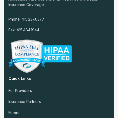
Insurance Coverage
Phone: 415.237.0377
Fax: 415.484.1944
Quick Links
For Providers
Insurance Partners
Forms