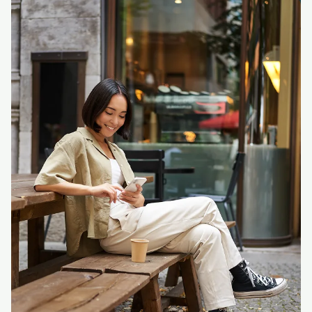
Login