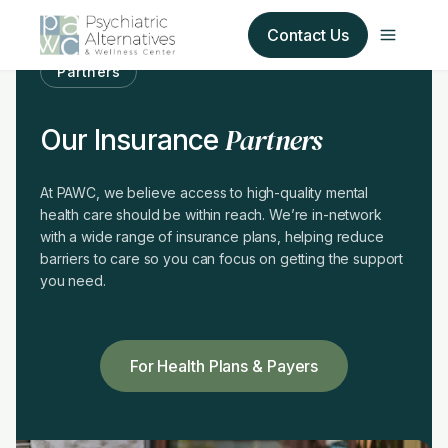
Contact Us
Partners
Our Services
Partners
Our Insurance
About Us
At PAWC, we believe access to high-quality mental
health care should be within reach. We’re in-network
Our Insurance Partners
with a wide range of insurance plans, helping reduce
barriers to care so you can focus on getting the support
For Providers
you need.
Forms
For Health Plans & Payers
Refer a Patient