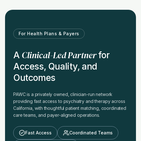
For Health Plans & Payers
Clinical-Led Partner
A
for
Access, Quality, and
Outcomes
PAWC is a privately owned, clinician-run network
providing fast access to psychiatry and therapy across
California, with thoughtful patient matching, coordinated
care teams, and payer-aligned operations.
Fast Access
Coordinated Teams