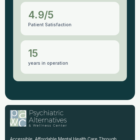
4.9/5
Patient Satisfaction
15
years in operation
Accessible, Affordable Mental Health Care Through