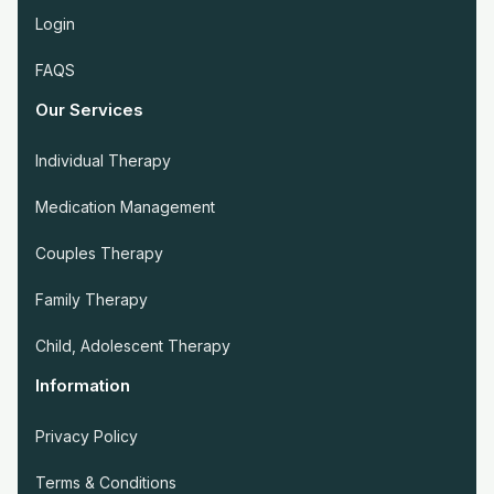
Login
FAQS
Our Services
Individual Therapy
Medication Management
Couples Therapy
Family Therapy
Child, Adolescent Therapy
Information
Privacy Policy
Terms & Conditions