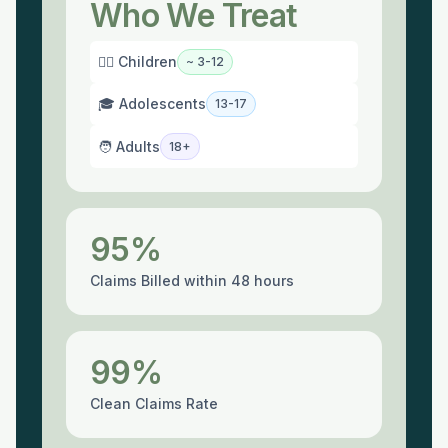
Who We Treat
🙇‍♀️ Children
~ 3-12
🎓 Adolescents
13-17
🧑 Adults
18+
95%
Claims Billed within 48 hours
99%
Clean Claims Rate