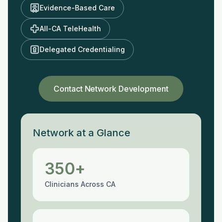
Evidence-Based Care
All-CA TeleHealth
Delegated Credentialing
Contact Network Development
Network at a Glance
350+
Clinicians Across CA