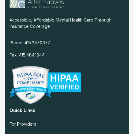
Accessible, Affordable Mental Health Care Through
Insurance Coverage
Phone: 415.237.0377
Fax: 415.484.1944
Quick Links
For Providers