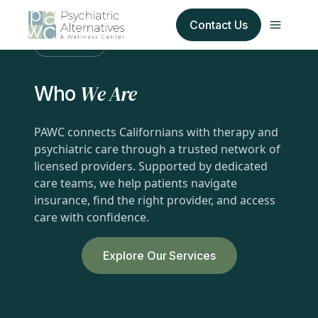
Contact Us
About Us
Our Services
We Are
Who
About Us
PAWC connects Californians with therapy and
psychiatric care through a trusted network of
Our Insurance Partners
licensed providers. Supported by dedicated
care teams, we help patients navigate
For Providers
insurance, find the right provider, and access
care with confidence.
Forms
Explore Our Services
Refer a Patient