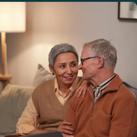
Login