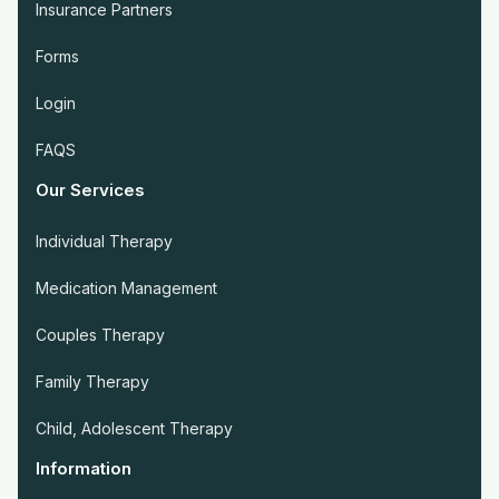
Insurance Partners
Forms
Login
FAQS
Our Services
Individual Therapy
Medication Management
Couples Therapy
Family Therapy
Child, Adolescent Therapy
Information