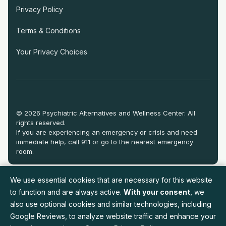
Privacy Policy
Terms & Conditions
Your Privacy Choices
© 2026 Psychiatric Alternatives and Wellness Center. All
rights reserved.
If you are experiencing an emergency or crisis and need
immediate help, call 911 or go to the nearest emergency
room.
We use essential cookies that are necessary for this website
to function and are always active.
With your consent
, we
also use optional cookies and similar technologies, including
Google Reviews, to analyze website traffic and enhance your