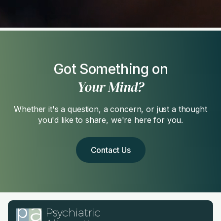
Got Something on
Your Mind?
Whether it's a question, a concern, or just a thought
you'd like to share, we're here for you.
Contact Us