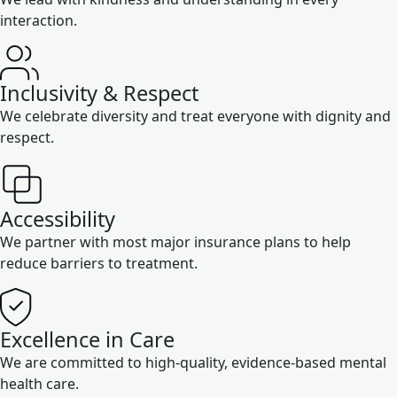
interaction.
Inclusivity & Respect
We celebrate diversity and treat everyone with dignity and
respect.
Accessibility
We partner with most major insurance plans to help
reduce barriers to treatment.
Excellence in Care
We are committed to high-quality, evidence-based mental
health care.