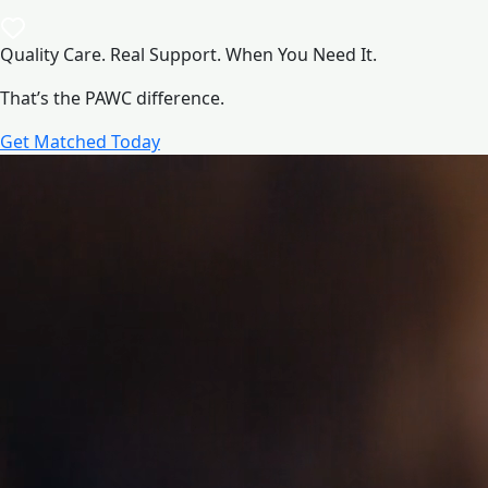
Quality Care. Real Support. When You Need It.
That’s the PAWC difference.
Get Matched Today