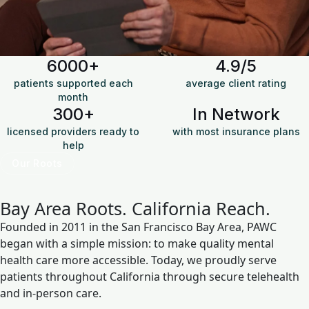
6000+
4.9/5
patients supported each
average client rating
month
300+
In Network
licensed providers ready to
with most insurance plans
help
Our Roots
Bay Area Roots.
California Reach.
Founded in 2011 in the San Francisco Bay Area, PAWC
began with a simple mission: to make quality mental
health care more accessible. Today, we proudly serve
patients throughout California through secure telehealth
and in-person care.