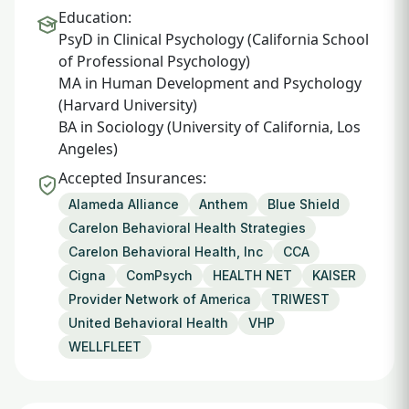
Education:
PsyD in Clinical Psychology (California School
of Professional Psychology)
MA in Human Development and Psychology
(Harvard University)
BA in Sociology (University of California, Los
Angeles)
Accepted Insurances:
Alameda Alliance
Anthem
Blue Shield
Carelon Behavioral Health Strategies
Carelon Behavioral Health, Inc
CCA
Cigna
ComPsych
HEALTH NET
KAISER
Provider Network of America
TRIWEST
United Behavioral Health
VHP
WELLFLEET