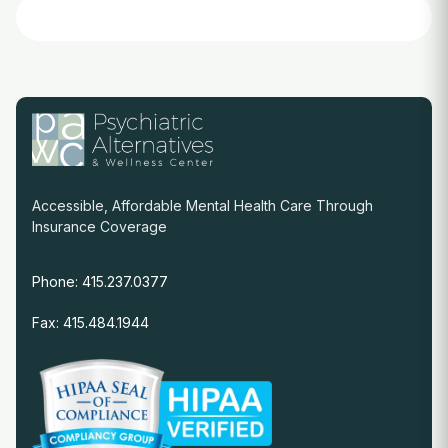
Accessible, Affordable Mental Health Care Through
Insurance Coverage
Phone: 415.237.0377
Fax: 415.484.1944