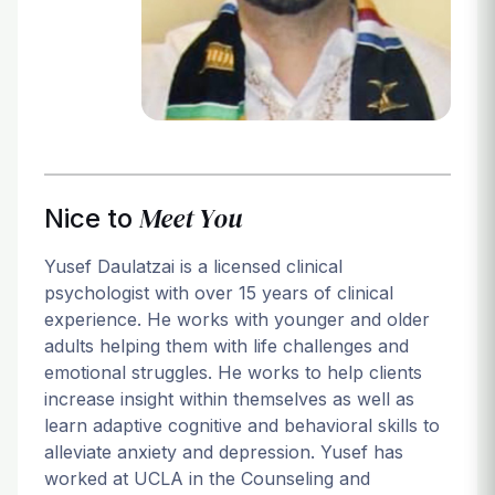
Login
Meet You
Nice to
Yusef Daulatzai is a licensed clinical
psychologist with over 15 years of clinical
experience. He works with younger and older
adults helping them with life challenges and
emotional struggles. He works to help clients
increase insight within themselves as well as
learn adaptive cognitive and behavioral skills to
alleviate anxiety and depression. Yusef has
worked at UCLA in the Counseling and