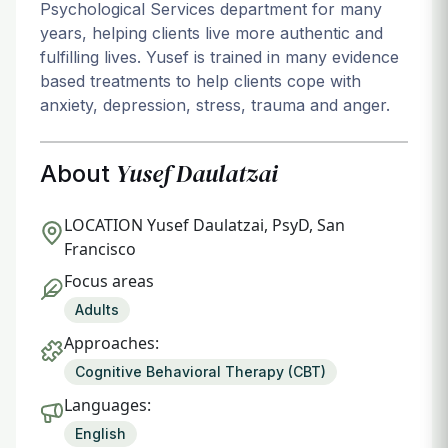
Psychological Services department for many
years, helping clients live more authentic and
fulfilling lives. Yusef is trained in many evidence
based treatments to help clients cope with
anxiety, depression, stress, trauma and anger.
Yusef Daulatzai
About
LOCATION
Yusef Daulatzai, PsyD, San
Francisco
Focus areas
Adults
Approaches:
Cognitive Behavioral Therapy (CBT)
Languages:
English