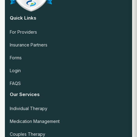
Quick Links
For Providers
Insurance Partners
Forms
Login
FAQS
Our Services
Individual Therapy
Medication Management
Couples Therapy