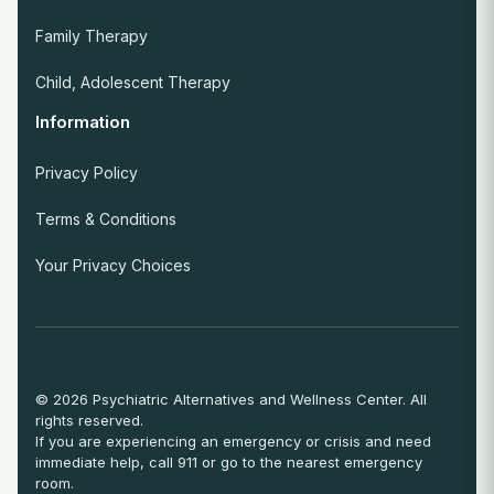
Family Therapy
Child, Adolescent Therapy
Information
Privacy Policy
Terms & Conditions
Your Privacy Choices
© 2026 Psychiatric Alternatives and Wellness Center. All
rights reserved.
If you are experiencing an emergency or crisis and need
immediate help, call 911 or go to the nearest emergency
room.