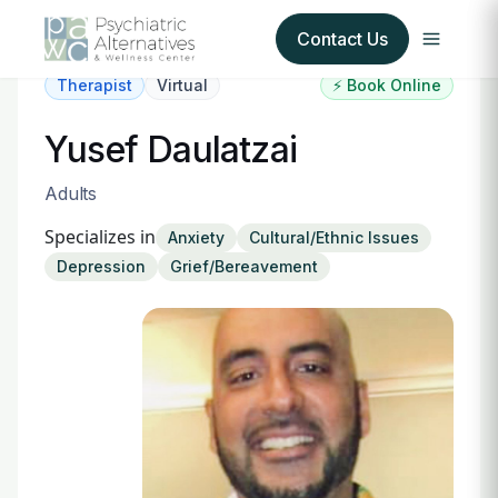
Contact Us
Therapist
Virtual
⚡ Book Online
Our Services
Yusef Daulatzai
About Us
Adults
Specializes in
Anxiety
Cultural/Ethnic Issues
Our Insurance Partners
Depression
Grief/Bereavement
For Providers
Forms
Refer a Patient