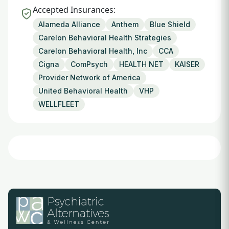
Accepted Insurances:
Alameda Alliance
Anthem
Blue Shield
Carelon Behavioral Health Strategies
Carelon Behavioral Health, Inc
CCA
Cigna
ComPsych
HEALTH NET
KAISER
Provider Network of America
United Behavioral Health
VHP
WELLFLEET