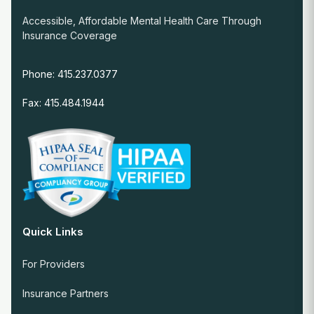
Accessible, Affordable Mental Health Care Through
Insurance Coverage
Phone: 415.237.0377
Fax: 415.484.1944
Quick Links
For Providers
Insurance Partners