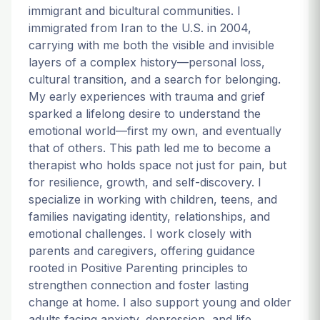
immigrant and bicultural communities. I
immigrated from Iran to the U.S. in 2004,
carrying with me both the visible and invisible
layers of a complex history—personal loss,
cultural transition, and a search for belonging.
My early experiences with trauma and grief
sparked a lifelong desire to understand the
emotional world—first my own, and eventually
that of others. This path led me to become a
therapist who holds space not just for pain, but
for resilience, growth, and self-discovery. I
specialize in working with children, teens, and
families navigating identity, relationships, and
emotional challenges. I work closely with
parents and caregivers, offering guidance
rooted in Positive Parenting principles to
strengthen connection and foster lasting
change at home. I also support young and older
adults facing anxiety, depression, and life