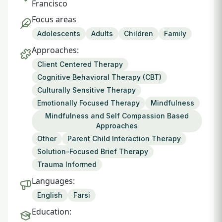
Francisco
Focus areas
Adolescents
Adults
Children
Family
Approaches:
Client Centered Therapy
Cognitive Behavioral Therapy (CBT)
Culturally Sensitive Therapy
Emotionally Focused Therapy
Mindfulness
Mindfulness and Self Compassion Based
Approaches
Other
Parent Child Interaction Therapy
Solution-Focused Brief Therapy
Trauma Informed
Languages:
English
Farsi
Education: