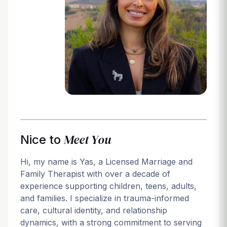
Login
Meet You
Nice to
Hi, my name is Yas, a Licensed Marriage and
Family Therapist with over a decade of
experience supporting children, teens, adults,
and families. I specialize in trauma-informed
care, cultural identity, and relationship
dynamics, with a strong commitment to serving