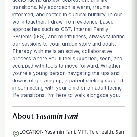
transitions. My approach is warm, trauma-
informed, and rooted in cultural humility. In our
work together, I draw from evidence-based
approaches such as CBT, Internal Family
Systems (IFS), and mindfulness, always tailoring
our sessions to your unique story and goals.
Therapy with me is an active, collaborative
process where you’ll feel supported, seen, and
equipped with tools to move forward. Whether
you’re a young person navigating the ups and
downs of growing up, a parent seeking support
in connecting with your child or an adult facing
life transitions, I’m here to walk alongside you.
Yasamin Fani
About
LOCATION
Yasamin Fani, MFT, Telehealth, San