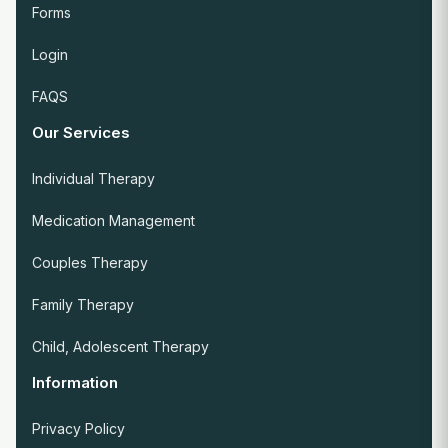
Forms
Login
FAQS
Our Services
Individual Therapy
Medication Management
Couples Therapy
Family Therapy
Child, Adolescent Therapy
Information
Privacy Policy