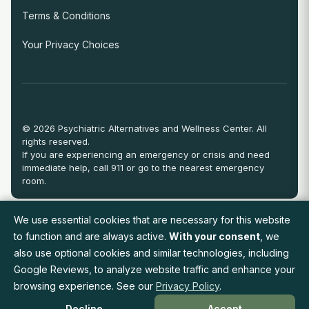
Terms & Conditions
Your Privacy Choices
© 2026 Psychiatric Alternatives and Wellness Center. All
rights reserved.
If you are experiencing an emergency or crisis and need
immediate help, call 911 or go to the nearest emergency
room.
We use essential cookies that are necessary for this website
View Full Provider Directory
to function and are always active.
With your consent
, we
also use optional cookies and similar technologies, including
Google Reviews, to analyze website traffic and enhance your
Request an Appointment
browsing experience. See our
Privacy Policy
.
Decline
Accept