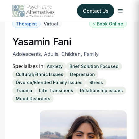
Contact Us
Therapist
Virtual
⚡ Book Online
Our Services
Yasamin Fani
About Us
Adolescents, Adults, Children, Family
Specializes in
Anxiety
Brief Solution Focused
Our Insurance Partners
Cultural/Ethnic Issues
Depression
Divorce/Blended Family Issues
Stress
For Providers
Trauma
Life Transitions
Relationship issues
Mood Disorders
Forms
Refer a Patient