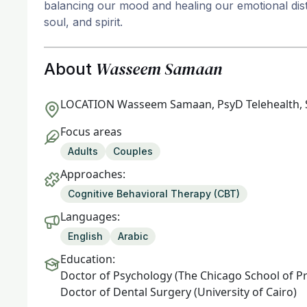
balancing our mood and healing our emotional dist
soul, and spirit.
Wasseem Samaan
About
LOCATION
Wasseem Samaan, PsyD Telehealth, 
Focus areas
Adults
Couples
Approaches:
Cognitive Behavioral Therapy (CBT)
Languages:
English
Arabic
Education:
Doctor of Psychology (The Chicago School of P
Doctor of Dental Surgery (University of Cairo)