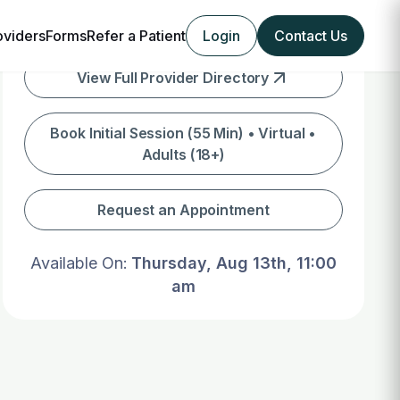
oviders
Forms
Refer a Patient
Login
Contact Us
View Full Provider Directory
Book Initial Session (55 Min) • Virtual •
Adults (18+)
Request an Appointment
Available On:
Thursday, Aug 13th, 11:00
am