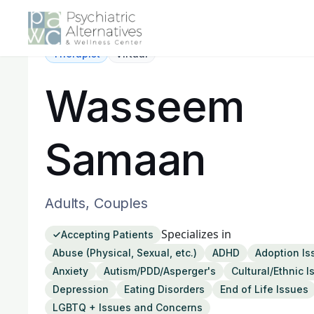
Therapist
Virtual
Wasseem
Samaan
Adults, Couples
Specializes in
Accepting Patients
Abuse (Physical, Sexual, etc.)
ADHD
Adoption Is
Anxiety
Autism/PDD/Asperger's
Cultural/Ethnic 
Depression
Eating Disorders
End of Life Issues
LGBTQ + Issues and Concerns