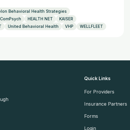
lon Behavioral Health Strategies
ComPsych
HEALTH NET
KAISER
T
United Behavioral Health
VHP
WELLFLEET
Quick Links
For Providers
ough
Insurance Partners
Forms
Login