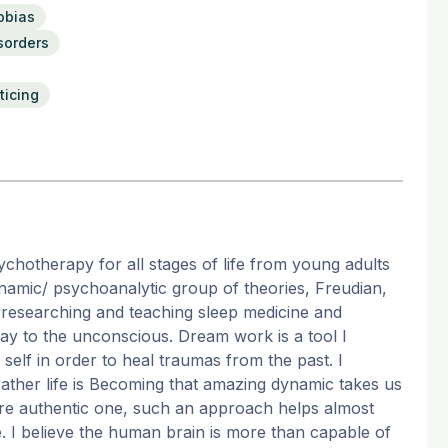
obias
sorders
ticing
sychotherapy for all stages of life from young adults
amic/ psychoanalytic group of theories, Freudian,
s researching and teaching sleep medicine and
y to the unconscious. Dream work is a tool I
self in order to heal traumas from the past. I
g rather life is Becoming that amazing dynamic takes us
more authentic one, such an approach helps almost
e. I believe the human brain is more than capable of