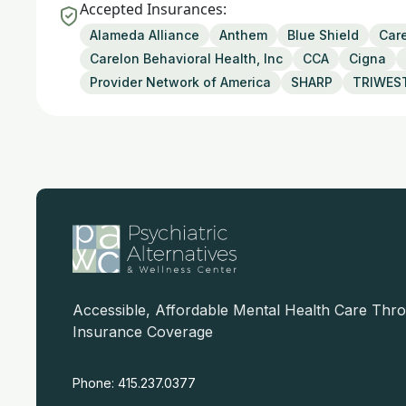
Accepted Insurances:
Alameda Alliance
Anthem
Blue Shield
Care
Carelon Behavioral Health, Inc
CCA
Cigna
Provider Network of America
SHARP
TRIWES
Accessible, Affordable Mental Health Care Thr
Insurance Coverage
Phone: 415.237.0377