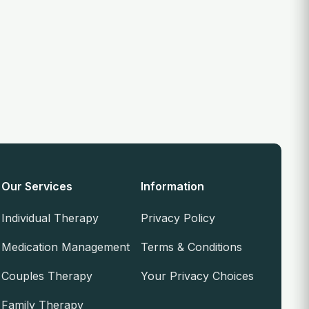
Our Services
Information
Individual Therapy
Privacy Policy
Medication Management
Terms & Conditions
Couples Therapy
Your Privacy Choices
Family Therapy