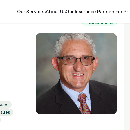
Our Services
About Us
Our Insurance Partners
For Pr
⚡ Book Online
sues
Issues