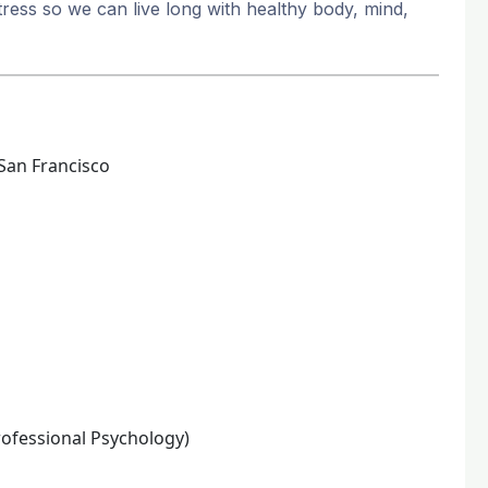
ress so we can live long with healthy body, mind,
San Francisco
rofessional Psychology)