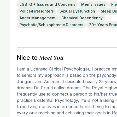
LGBTQ + Issues and Concerns
Men's Issues
Ph
Police/FireFighters
Sexual Dysfunction
Sleep Di
Anger Management
Chemical Dependency
Psychotic/Schizophrenic Disorders
20+ Years Prac
Meet You
Nice to
I am a Licensed Clinical Psychologist, I practice p
to seniors my approach is based on the psychodyn
Jungian, and Adlerian. I dedicated nearly 25 year
dreams, Dr. Freud called dreams The Royal Highwa
frequently use to connect a person to his/her true 
practice Existential Psychology, life is not a Bein
from living our lives in an unauthentic being to 
every one reaching and achieving their goals in lif