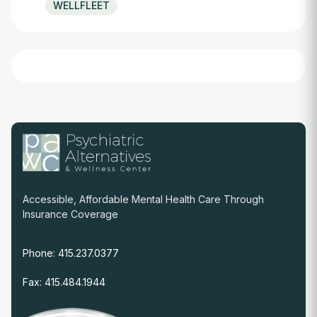
WELLFLEET
Accessible, Affordable Mental Health Care Through
Insurance Coverage
Phone: 415.237.0377
Fax: 415.484.1944