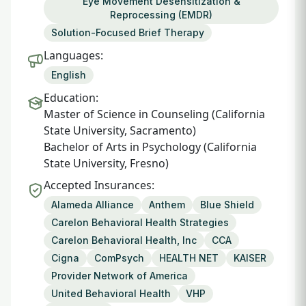
Eye Movement Desensitization &
Reprocessing (EMDR)
Solution-Focused Brief Therapy
Languages:
English
Education:
Master of Science in Counseling (California
State University, Sacramento)
Bachelor of Arts in Psychology (California
State University, Fresno)
Accepted Insurances:
Alameda Alliance
Anthem
Blue Shield
Carelon Behavioral Health Strategies
Carelon Behavioral Health, Inc
CCA
Cigna
ComPsych
HEALTH NET
KAISER
Provider Network of America
United Behavioral Health
VHP