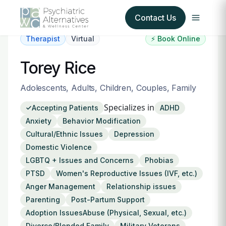
Contact Us
Therapist
Virtual
⚡ Book Online
Our Services
Torey Rice
About Us
Adolescents, Adults, Children, Couples, Family
Specializes in
Accepting Patients
ADHD
Our Insurance Partners
Anxiety
Behavior Modification
Cultural/Ethnic Issues
Depression
For Providers
Domestic Violence
LGBTQ + Issues and Concerns
Phobias
Forms
PTSD
Women's Reproductive Issues (IVF, etc.)
Anger Management
Relationship issues
Refer a Patient
Parenting
Post-Partum Support
Adoption IssuesAbuse (Physical, Sexual, etc.)
Divorce/Blended Family
Military Veterans