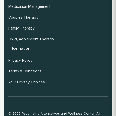
Medication Management
Couples Therapy
Family Therapy
Child, Adolescent Therapy
Information
Privacy Policy
Terms & Conditions
Your Privacy Choices
© 2026 Psychiatric Alternatives and Wellness Center. All