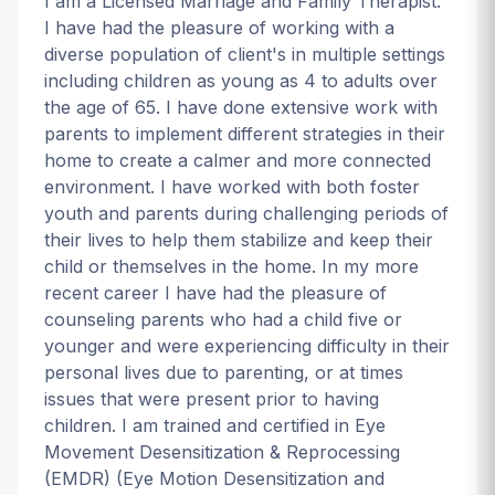
I am a Licensed Marriage and Family Therapist.
I have had the pleasure of working with a
diverse population of client's in multiple settings
including children as young as 4 to adults over
the age of 65. I have done extensive work with
parents to implement different strategies in their
home to create a calmer and more connected
environment. I have worked with both foster
youth and parents during challenging periods of
their lives to help them stabilize and keep their
child or themselves in the home. In my more
recent career I have had the pleasure of
counseling parents who had a child five or
younger and were experiencing difficulty in their
personal lives due to parenting, or at times
issues that were present prior to having
children. I am trained and certified in Eye
Movement Desensitization & Reprocessing
(EMDR) (Eye Motion Desensitization and