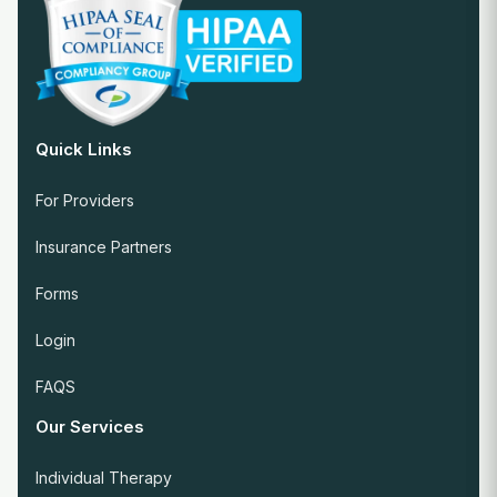
Quick Links
For Providers
Insurance Partners
Forms
Login
FAQS
Our Services
Individual Therapy