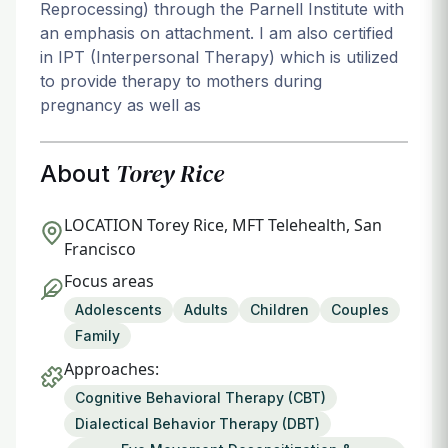
Reprocessing) through the Parnell Institute with
an emphasis on attachment. I am also certified
in IPT (Interpersonal Therapy) which is utilized
to provide therapy to mothers during
pregnancy as well as
Torey Rice
About
LOCATION
Torey Rice, MFT Telehealth, San
Francisco
Focus areas
Adolescents
Adults
Children
Couples
Family
Approaches:
Cognitive Behavioral Therapy (CBT)
Dialectical Behavior Therapy (DBT)