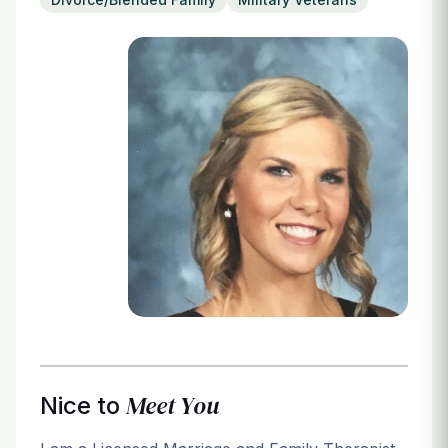
Login
Meet You
Nice to