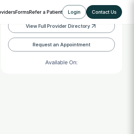
oviders
Forms
Refer a Patient
Login
Contact Us
View Full Provider Directory
Request an Appointment
Available On: