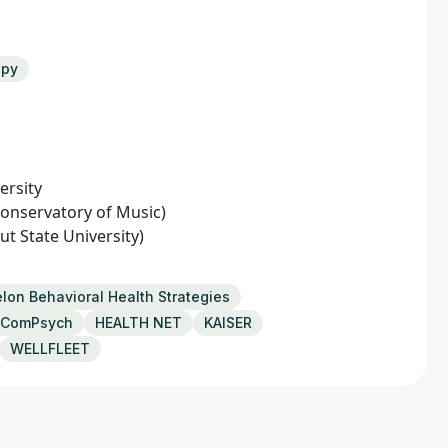
apy
ersity
onservatory of Music)
t State University)
lon Behavioral Health Strategies
ComPsych
HEALTH NET
KAISER
WELLFLEET