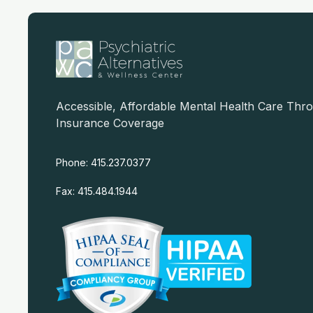
Accessible, Affordable Mental Health Care Thr
Insurance Coverage
Phone: 415.237.0377
Fax: 415.484.1944