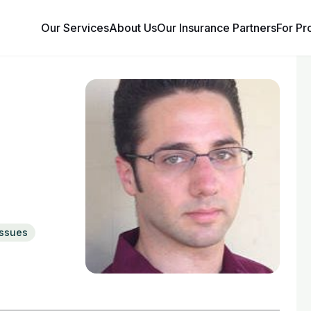
Our Services
About Us
Our Insurance Partners
For Pr
issues