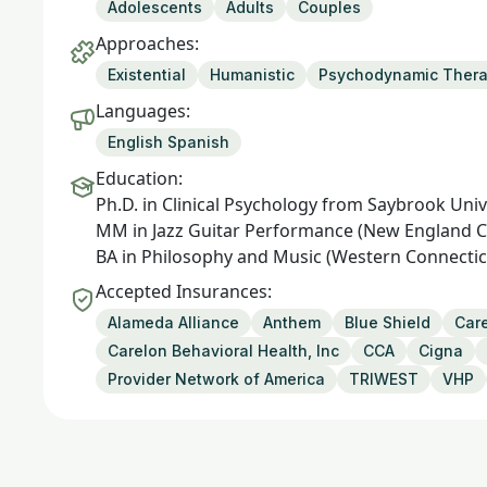
Adolescents
Adults
Couples
Approaches:
Existential
Humanistic
Psychodynamic Ther
Languages:
English Spanish
Education:
Ph.D. in Clinical Psychology from Saybrook Univ
MM in Jazz Guitar Performance (New England C
BA in Philosophy and Music (Western Connecticu
Accepted Insurances:
Alameda Alliance
Anthem
Blue Shield
Care
Carelon Behavioral Health, Inc
CCA
Cigna
Provider Network of America
TRIWEST
VHP