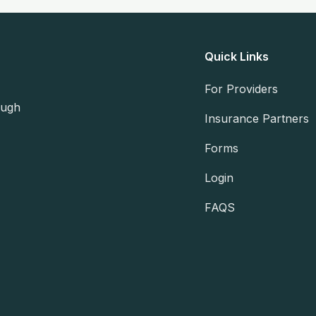
Quick Links
For Providers
ough
Insurance Partners
Forms
Login
FAQS