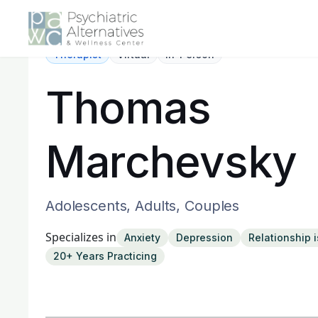
Therapist
Virtual
In-Person
Thomas
Marchevsky
Adolescents, Adults, Couples
Specializes in
Anxiety
Depression
Relationship 
20+ Years Practicing