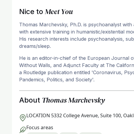
Meet You
Nice to
Thomas Marchevsky, Ph.D. is psychoanalyst with a L
with extensive training in humanistic/existential m
His research interests include psychoanalysis, subj
dreams/sleep.
He is an editor-in-chief of the European Journal of
Without Walls, and Adjunct Faculty at The California
a Routledge publication entitled 'Coronavirus, Ps
Pandemics, Politics, and Society'.
Thomas Marchevsky
About
LOCATION
5332 College Avenue, Suite 100, Oak
Focus areas