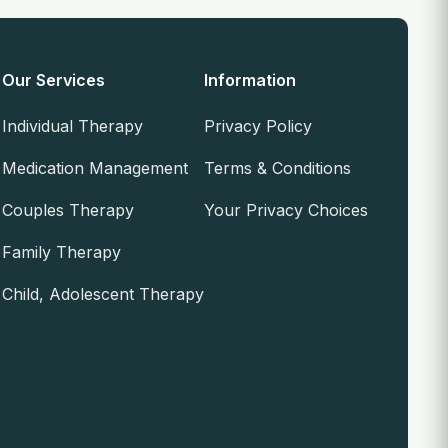
Our Services
Information
Individual Therapy
Privacy Policy
Medication Management
Terms & Conditions
Couples Therapy
Your Privacy Choices
Family Therapy
Child, Adolescent Therapy