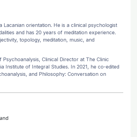
acanian orientation. He is a clinical psychologist
odalities and has 20 years of meditation experience.
ectivity, topology, meditation, music, and
 Psychoanalysis, Clinical Director at The Clinic
 Institute of Integral Studies. In 2021, he co-edited
ychoanalysis, and Philosophy: Conversation on
land