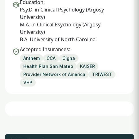
Education:
Psy.D. in Clinical Psychology (Argosy
University)
M.A. in Clinical Psychology (Argosy
University)
B.A. University of North Carolina
Accepted Insurances:
Anthem
CCA
Cigna
Health Plan San Mateo
KAISER
Provider Network of America
TRIWEST
VHP