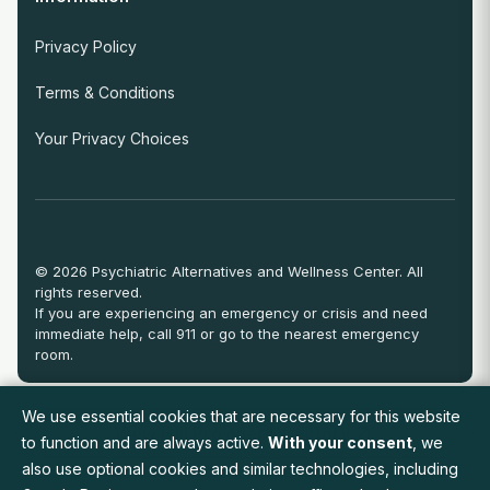
Privacy Policy
Terms & Conditions
Your Privacy Choices
© 2026 Psychiatric Alternatives and Wellness Center. All
rights reserved.
If you are experiencing an emergency or crisis and need
immediate help, call 911 or go to the nearest emergency
room.
We use essential cookies that are necessary for this website
View Full Provider Directory
to function and are always active.
With your consent
, we
also use optional cookies and similar technologies, including