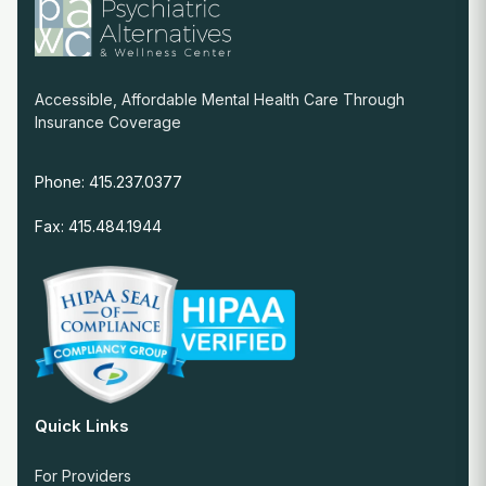
Accessible, Affordable Mental Health Care Through
Insurance Coverage
Phone: 415.237.0377
Fax: 415.484.1944
Quick Links
For Providers