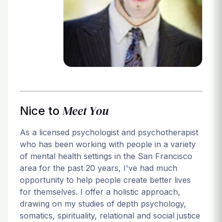
Login
Meet You
Nice to
As a licensed psychologist and psychotherapist
who has been working with people in a variety
of mental health settings in the San Francisco
area for the past 20 years, I've had much
opportunity to help people create better lives
for themselves. I offer a holistic approach,
drawing on my studies of depth psychology,
somatics, spirituality, relational and social justice