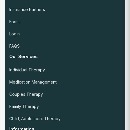
Insurance Partners
Forms
Login
FAQS
Our Services
Individual Therapy
Medication Management
Couples Therapy
Family Therapy
Child, Adolescent Therapy
Information