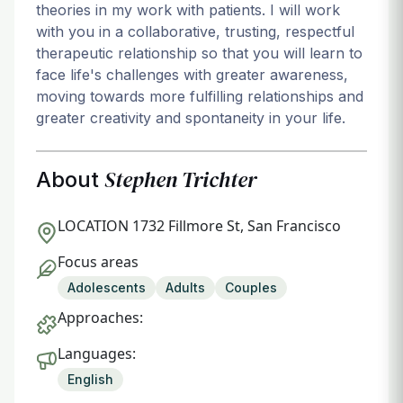
theories in my work with patients. I will work
with you in a collaborative, trusting, respectful
therapeutic relationship so that you will learn to
face life's challenges with greater awareness,
moving towards more fulfilling relationships and
greater creativity and spontaneity in your life.
Stephen Trichter
About
LOCATION
1732 Fillmore St, San Francisco
Focus areas
Adolescents
Adults
Couples
Approaches:
Languages:
English