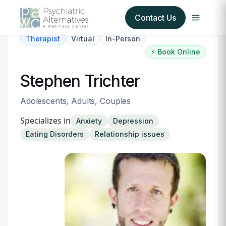
Contact Us
Therapist
Virtual
In-Person
⚡ Book Online
Our Services
Stephen Trichter
About Us
Adolescents, Adults, Couples
Our Insurance Partners
Specializes in
Anxiety
Depression
Eating Disorders
Relationship issues
For Providers
Forms
Refer a Patient