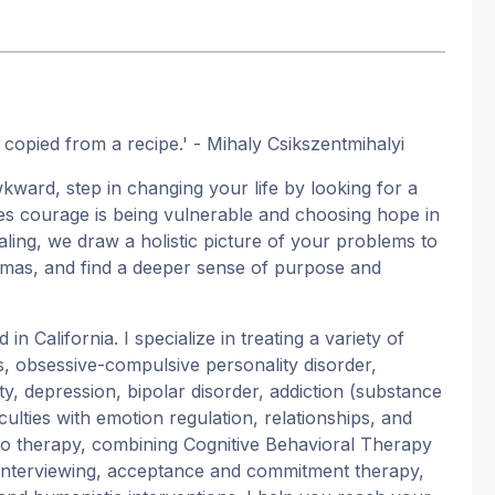
be copied from a recipe.' - Mihaly Csikszentmihalyi
wkward, step in changing your life by looking for a
es courage is being vulnerable and choosing hope in
aling, we draw a holistic picture of your problems to
aumas, and find a deeper sense of purpose and
n California. I specialize in treating a variety of
, obsessive-compulsive personality disorder,
ty, depression, bipolar disorder, addiction (substance
culties with emotion regulation, relationships, and
h to therapy, combining Cognitive Behavioral Therapy
l interviewing, acceptance and commitment therapy,