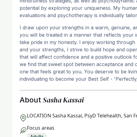
mindfulness strategies, as well as psychodynamic 
potential by exploring your uniqueness. My humanis
evaluations and psychotherapy is individually tailo
I draw upon your strengths in a warm, genuine, a
you will be treated in a manner that reflects your 
take pride in my honesty. I enjoy working through
and your strengths, I strive to build hope and op
that will affect confidence and a positive outlook
we find that sweet spot between acceptance and c
one that feels great to you. You deserve to be living
individuating to become your Best Self - 'Perfectly
Sasha Kassai
About
LOCATION
Sasha Kassai, PsyD Telehealth, San F
Focus areas
Adults