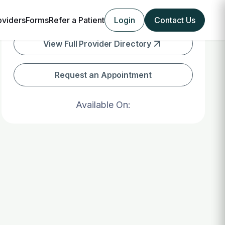
oviders
Forms
Refer a Patient
Login
Contact Us
View Full Provider Directory
Request an Appointment
Available On: