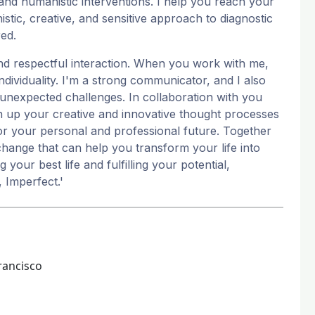
and humanistic interventions. I help you reach your
tic, creative, and sensitive approach to diagnostic
red.
nd respectful interaction. When you work with me,
individuality. I'm a strong communicator, and I also
 unexpected challenges. In collaboration with you
en up your creative and innovative thought processes
 for your personal and professional future. Together
hange that can help you transform your life into
 your best life and fulfilling your potential,
, Imperfect.'
rancisco