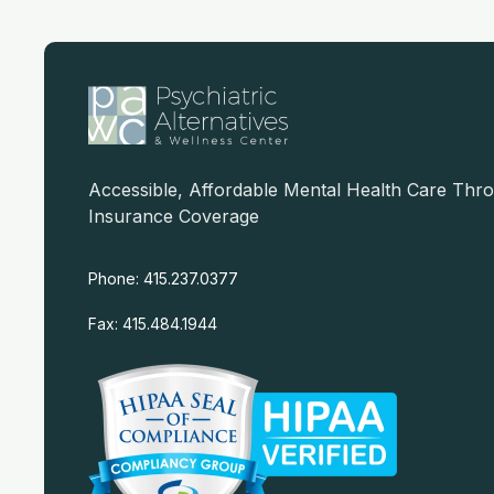
Accessible, Affordable Mental Health Care Thr
Insurance Coverage
Phone: 415.237.0377
Fax: 415.484.1944