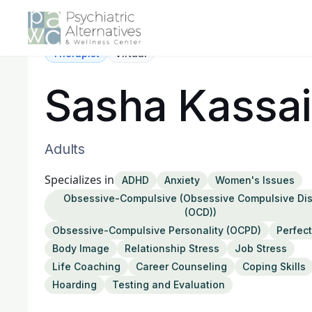
Therapist
Virtual
Sasha Kassai
Adults
Specializes in
ADHD
Anxiety
Women's Issues
Obsessive-Compulsive (Obsessive Compulsive Dis
(OCD))
Obsessive-Compulsive Personality (OCPD)
Perfec
Body Image
Relationship Stress
Job Stress
Life Coaching
Career Counseling
Coping Skills
Hoarding
Testing and Evaluation