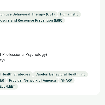
gnitive Behavioral Therapy (CBT)
Humanistic
osure and Response Prevention (ERP)
 of Professional Psychology)
ty)
 Health Strategies
Carelon Behavioral Health, Inc
SER
Provider Network of America
SHARP
ELLFLEET