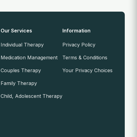
Our Services
Information
Individual Therapy
Privacy Policy
Medication Management
Terms & Conditions
Couples Therapy
Your Privacy Choices
Family Therapy
Child, Adolescent Therapy