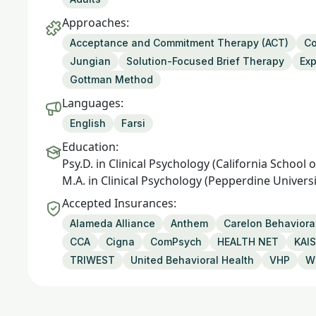
Approaches:
Acceptance and Commitment Therapy (ACT)
Co
Jungian
Solution-Focused Brief Therapy
Exp
Gottman Method
Languages:
English
Farsi
Education:
Psy.D. in Clinical Psychology (California School
M.A. in Clinical Psychology (Pepperdine Universi
Accepted Insurances:
Alameda Alliance
Anthem
Carelon Behavioral
CCA
Cigna
ComPsych
HEALTH NET
KAI
TRIWEST
United Behavioral Health
VHP
W