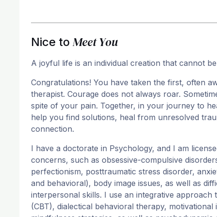
Meet You
Nice to
A joyful life is an individual creation that cannot 
Congratulations! You have taken the first, often a
therapist. Courage does not always roar. Sometim
spite of your pain. Together, in your journey to he
help you find solutions, heal from unresolved tr
connection.
I have a doctorate in Psychology, and I am licensed i
concerns, such as obsessive-compulsive disorders
perfectionism, posttraumatic stress disorder, anxie
and behavioral), body image issues, as well as diffi
interpersonal skills. I use an integrative approac
(CBT), dialectical behavioral therapy, motivationa