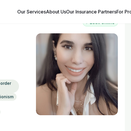
Our Services
About Us
Our Insurance Partners
For Pr
⚡ Book Online
order
tionism