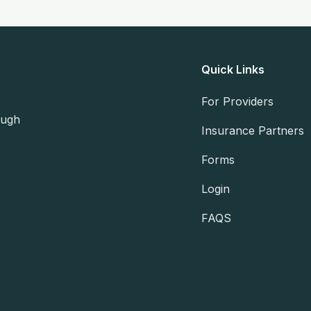
Quick Links
For Providers
ough
Insurance Partners
Forms
Login
FAQS