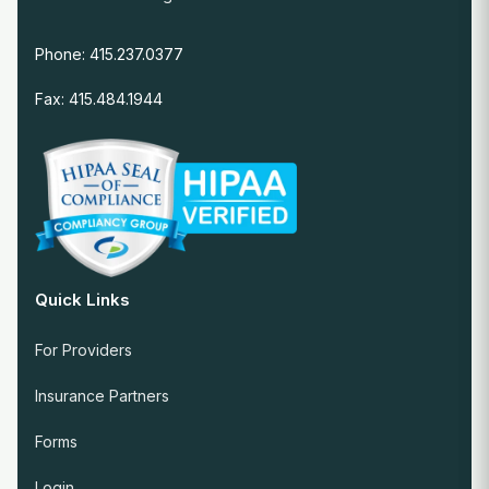
Phone: 415.237.0377
Fax: 415.484.1944
Quick Links
For Providers
Insurance Partners
Forms
Login