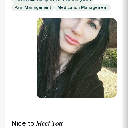
Login
Pain Management
Medication Management
Meet You
Nice to