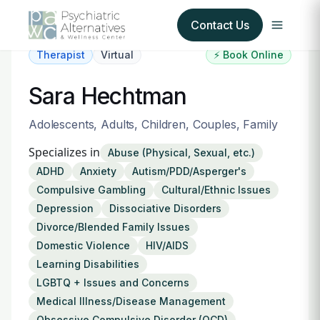
Contact Us
Therapist
Virtual
⚡ Book Online
Our Services
Sara Hechtman
About Us
Adolescents, Adults, Children, Couples, Family
Specializes in
Abuse (Physical, Sexual, etc.)
Our Insurance Partners
ADHD
Anxiety
Autism/PDD/Asperger's
Compulsive Gambling
Cultural/Ethnic Issues
For Providers
Depression
Dissociative Disorders
Divorce/Blended Family Issues
Forms
Domestic Violence
HIV/AIDS
Learning Disabilities
Refer a Patient
LGBTQ + Issues and Concerns
Medical Illness/Disease Management
Obsessive Compulsive Disorder (OCD)