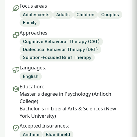
Focus areas
Adolescents
Adults
Children
Couples
Family
Approaches:
Cognitive Behavioral Therapy (CBT)
Dialectical Behavior Therapy (DBT)
Solution-Focused Brief Therapy
Languages:
English
Education:
Master's degree in Psychology (Antioch
College)
Bachelor's in Liberal Arts & Sciences (New
York University)
Accepted Insurances:
Anthem
Blue Shield