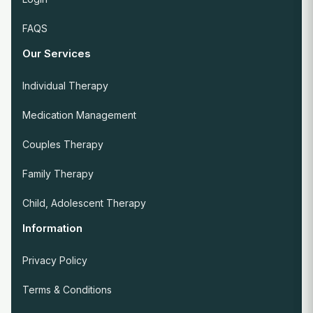
FAQS
Our Services
Individual Therapy
Medication Management
Couples Therapy
Family Therapy
Child, Adolescent Therapy
Information
Privacy Policy
Terms & Conditions