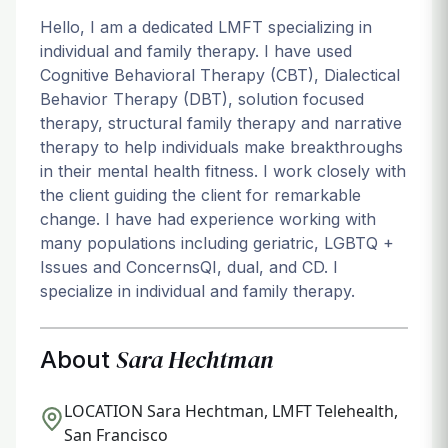
Hello, I am a dedicated LMFT specializing in
individual and family therapy. I have used
Cognitive Behavioral Therapy (CBT), Dialectical
Behavior Therapy (DBT), solution focused
therapy, structural family therapy and narrative
therapy to help individuals make breakthroughs
in their mental health fitness. I work closely with
the client guiding the client for remarkable
change. I have had experience working with
many populations including geriatric, LGBTQ +
Issues and ConcernsQI, dual, and CD. I
specialize in individual and family therapy.
Sara Hechtman
About
LOCATION
Sara Hechtman, LMFT Telehealth,
San Francisco