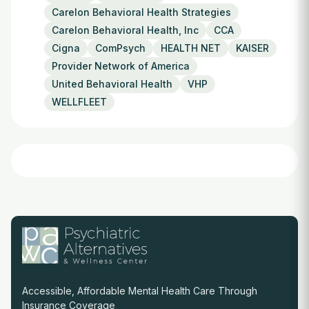
Carelon Behavioral Health Strategies
Carelon Behavioral Health, Inc
CCA
Cigna
ComPsych
HEALTH NET
KAISER
Provider Network of America
United Behavioral Health
VHP
WELLFLEET
Accessible, Affordable Mental Health Care Through
Insurance Coverage