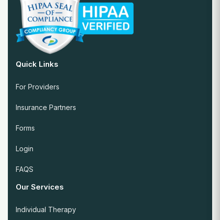
Quick Links
For Providers
Insurance Partners
Forms
Login
FAQS
Our Services
Individual Therapy