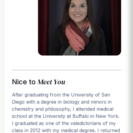
Login
Meet You
Nice to
After graduating from the University of San
Diego with a degree in biology and minors in
chemistry and philosophy, I attended medical
school at the University at Buffalo in New York.
I graduated as one of the valedictorians of my
class in 2012 with my medical degree. I returned