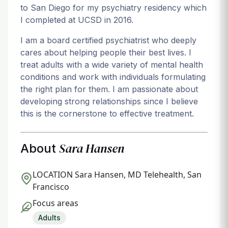
to San Diego for my psychiatry residency which
I completed at UCSD in 2016.
I am a board certified psychiatrist who deeply
cares about helping people their best lives. I
treat adults with a wide variety of mental health
conditions and work with individuals formulating
the right plan for them. I am passionate about
developing strong relationships since I believe
this is the cornerstone to effective treatment.
Sara Hansen
About
LOCATION
Sara Hansen, MD Telehealth, San
Francisco
Focus areas
Adults