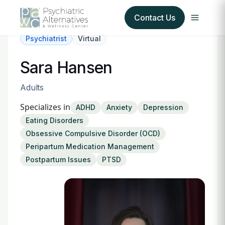
Contact Us
Psychiatrist
Virtual
Our Services
Sara Hansen
About Us
Adults
Specializes in
ADHD
Anxiety
Depression
Our Insurance Partners
Eating Disorders
Obsessive Compulsive Disorder (OCD)
For Providers
Peripartum Medication Management
Postpartum Issues
PTSD
Forms
Refer a Patient