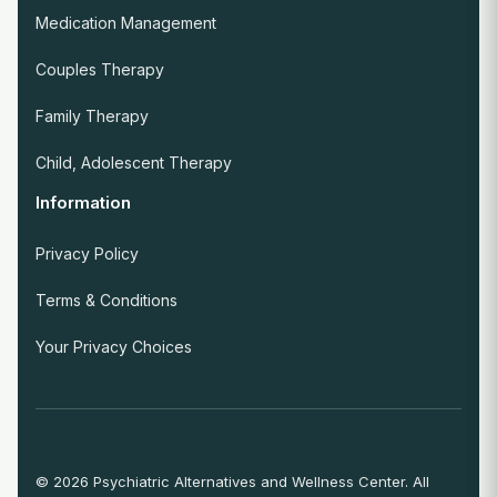
Medication Management
Couples Therapy
Family Therapy
Child, Adolescent Therapy
Information
Privacy Policy
Terms & Conditions
Your Privacy Choices
© 2026 Psychiatric Alternatives and Wellness Center. All