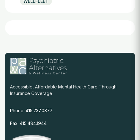
WELLFLEET
Accessible, Affordable Mental Health Care Through
Insurance Coverage
Phone: 415.237.0377
Fax: 415.484.1944