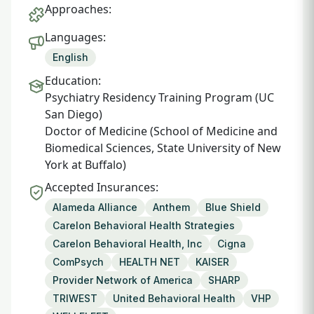
Approaches:
Languages:
English
Education:
Psychiatry Residency Training Program (UC
San Diego)
Doctor of Medicine (School of Medicine and
Biomedical Sciences, State University of New
York at Buffalo)
Accepted Insurances:
Alameda Alliance
Anthem
Blue Shield
Carelon Behavioral Health Strategies
Carelon Behavioral Health, Inc
Cigna
ComPsych
HEALTH NET
KAISER
Provider Network of America
SHARP
TRIWEST
United Behavioral Health
VHP