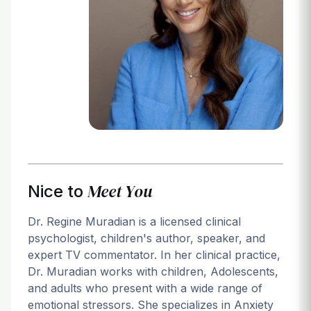
Login
Meet You
Nice to
Dr. Regine Muradian is a licensed clinical
psychologist, children's author, speaker, and
expert TV commentator. In her clinical practice,
Dr. Muradian works with children, Adolescents,
and adults who present with a wide range of
emotional stressors. She specializes in Anxiety