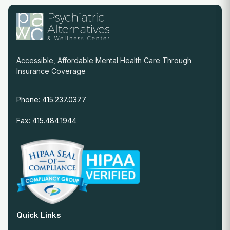
Accessible, Affordable Mental Health Care Through
Insurance Coverage
Phone: 415.237.0377
Fax: 415.484.1944
Quick Links