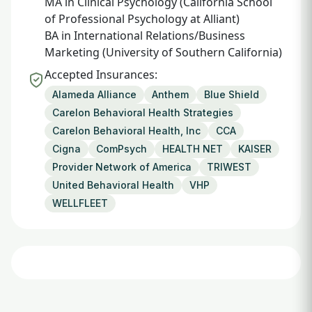
MA in Clinical Psychology (California School
of Professional Psychology at Alliant)
BA in International Relations/Business
Marketing (University of Southern California)
Accepted Insurances:
Alameda Alliance
Anthem
Blue Shield
Carelon Behavioral Health Strategies
Carelon Behavioral Health, Inc
CCA
Cigna
ComPsych
HEALTH NET
KAISER
Provider Network of America
TRIWEST
United Behavioral Health
VHP
WELLFLEET