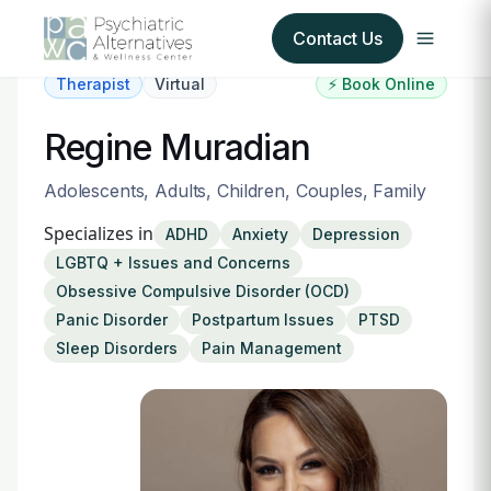
Contact Us
Therapist
Virtual
⚡ Book Online
Our Services
Regine Muradian
About Us
Adolescents, Adults, Children, Couples, Family
Specializes in
ADHD
Anxiety
Depression
Our Insurance Partners
LGBTQ + Issues and Concerns
Obsessive Compulsive Disorder (OCD)
For Providers
Panic Disorder
Postpartum Issues
PTSD
Sleep Disorders
Pain Management
Forms
Refer a Patient