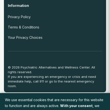
Information
Privacy Policy
Terms & Conditions
Your Privacy Choices
© 2026 Psychiatric Alternatives and Wellness Center. All
rights reserved.
If you are experiencing an emergency or crisis and need
immediate help, call 911 or go to the nearest emergency
room.
We use essential cookies that are necessary for this website
View Full Provider Directory
to function and are always active.
With your consent
, we