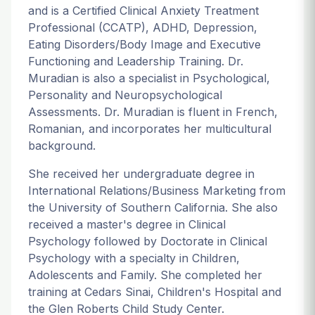
and is a Certified Clinical Anxiety Treatment
Professional (CCATP), ADHD, Depression,
Eating Disorders/Body Image and Executive
Functioning and Leadership Training. Dr.
Muradian is also a specialist in Psychological,
Personality and Neuropsychological
Assessments. Dr. Muradian is fluent in French,
Romanian, and incorporates her multicultural
background.
She received her undergraduate degree in
International Relations/Business Marketing from
the University of Southern California. She also
received a master's degree in Clinical
Psychology followed by Doctorate in Clinical
Psychology with a specialty in Children,
Adolescents and Family. She completed her
training at Cedars Sinai, Children's Hospital and
the Glen Roberts Child Study Center.