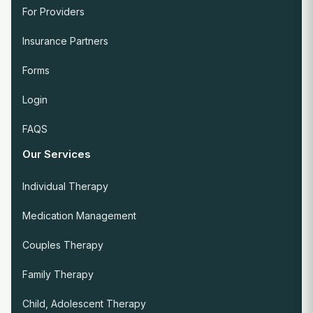
For Providers
Insurance Partners
Forms
Login
FAQS
Our Services
Individual Therapy
Medication Management
Couples Therapy
Family Therapy
Child, Adolescent Therapy