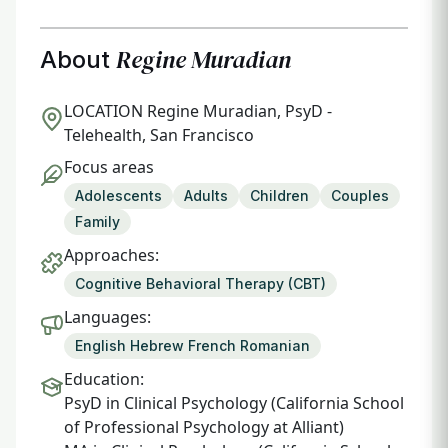
Regine Muradian
About
LOCATION
Regine Muradian, PsyD -
Telehealth, San Francisco
Focus areas
Adolescents
Adults
Children
Couples
Family
Approaches:
Cognitive Behavioral Therapy (CBT)
Languages:
English Hebrew French Romanian
Education:
PsyD in Clinical Psychology (California School
of Professional Psychology at Alliant)