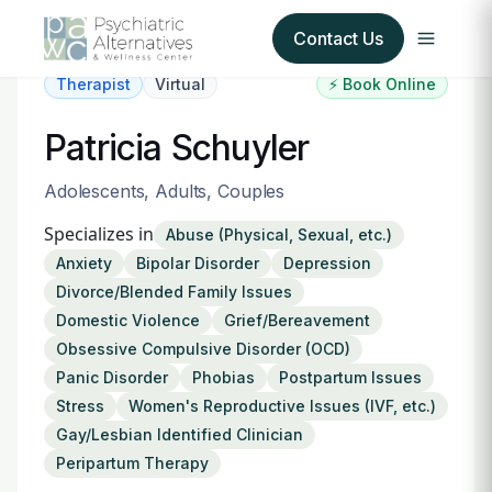
Contact Us
Therapist
Virtual
⚡ Book Online
Our Services
Patricia Schuyler
About Us
Adolescents, Adults, Couples
Specializes in
Abuse (Physical, Sexual, etc.)
Our Insurance Partners
Anxiety
Bipolar Disorder
Depression
Divorce/Blended Family Issues
For Providers
Domestic Violence
Grief/Bereavement
Obsessive Compulsive Disorder (OCD)
Forms
Panic Disorder
Phobias
Postpartum Issues
Stress
Women's Reproductive Issues (IVF, etc.)
Refer a Patient
Gay/Lesbian Identified Clinician
Peripartum Therapy