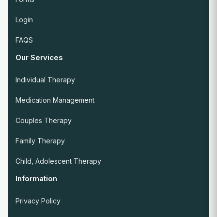
Login
FAQS
Our Services
Individual Therapy
Medication Management
Couples Therapy
Family Therapy
Child, Adolescent Therapy
Information
Privacy Policy