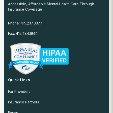
Accessible, Affordable Mental Health Care Through
Insurance Coverage
Phone: 415.237.0377
Fax: 415.484.1944
Quick Links
For Providers
Insurance Partners
Forms