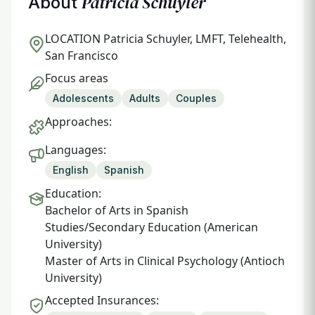
Patricia Schuyler
About
LOCATION
Patricia Schuyler, LMFT, Telehealth,
San Francisco
Focus areas
Adolescents
Adults
Couples
Approaches:
Languages:
English
Spanish
Education:
Bachelor of Arts in Spanish
Studies/Secondary Education (American
University)
Master of Arts in Clinical Psychology (Antioch
University)
Accepted Insurances: