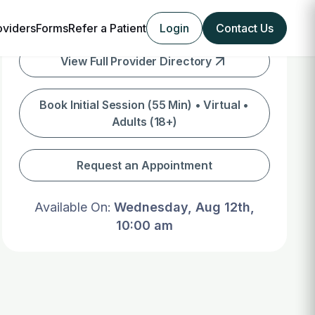
oviders
Forms
Refer a Patient
Login
Contact Us
View Full Provider Directory
Book Initial Session (55 Min) • Virtual •
Adults (18+)
Request an Appointment
Available On:
Wednesday, Aug 12th,
10:00 am