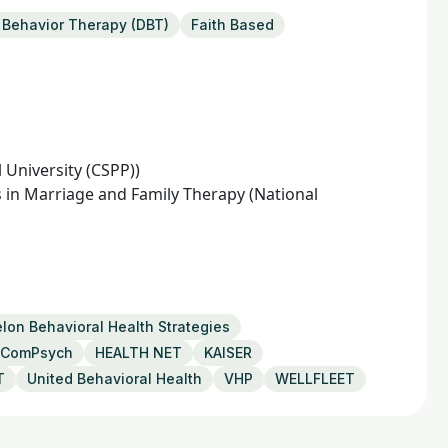
l Behavior Therapy (DBT)
Faith Based
l University (CSPP))
 in Marriage and Family Therapy (National
lon Behavioral Health Strategies
ComPsych
HEALTH NET
KAISER
T
United Behavioral Health
VHP
WELLFLEET