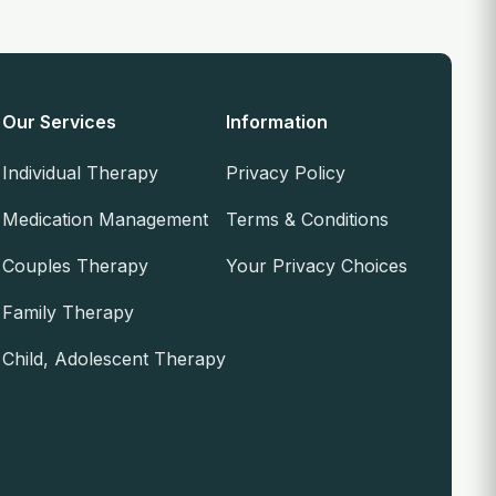
Our Services
Information
Individual Therapy
Privacy Policy
Medication Management
Terms & Conditions
Couples Therapy
Your Privacy Choices
Family Therapy
Child, Adolescent Therapy