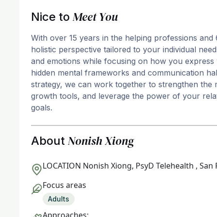
Meet You
Nice to
With over 15 years in the helping professions and 
holistic perspective tailored to your individual n
and emotions while focusing on how you express 
hidden mental frameworks and communication habit
strategy, we can work together to strengthen the 
growth tools, and leverage the power of your rela
goals.
Nonish Xiong
About
LOCATION
Nonish Xiong, PsyD Telehealth , San 
Focus areas
Adults
Approaches: