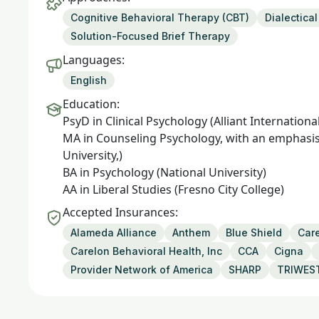
Cognitive Behavioral Therapy (CBT)
Dialectica
Solution-Focused Brief Therapy
Languages:
English
Education:
PsyD in Clinical Psychology (Alliant Internationa
MA in Counseling Psychology, with an emphasis
University,)
BA in Psychology (National University)
AA in Liberal Studies (Fresno City College)
Accepted Insurances:
Alameda Alliance
Anthem
Blue Shield
Care
Carelon Behavioral Health, Inc
CCA
Cigna
Provider Network of America
SHARP
TRIWES