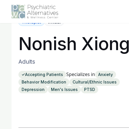
Therapist
Virtual
Nonish Xion
Adults
Specializes in
Accepting Patients
Anxiety
Behavior Modification
Cultural/Ethnic Issues
Depression
Men's Issues
PTSD