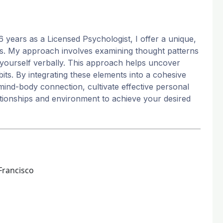
6 years as a Licensed Psychologist, I offer a unique,
eeds. My approach involves examining thought patterns
yourself verbally. This approach helps uncover
s. By integrating these elements into a cohesive
mind-body connection, cultivate effective personal
tionships and environment to achieve your desired
Francisco