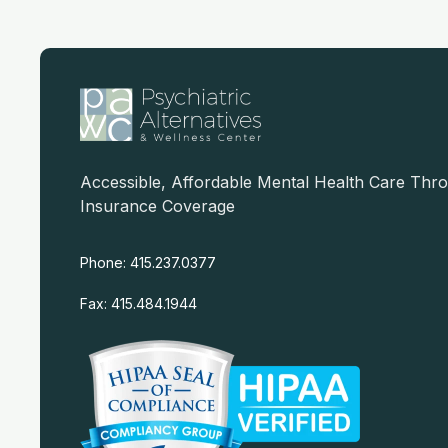
Accessible, Affordable Mental Health Care Thr
Insurance Coverage
Phone: 415.237.0377
Fax: 415.484.1944