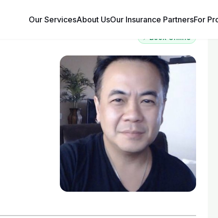
Our Services
About Us
Our Insurance Partners
For Pr
⚡ Book Online
g