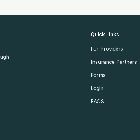
Quick Links
For Providers
ough
Insurance Partners
Forms
Login
FAQS