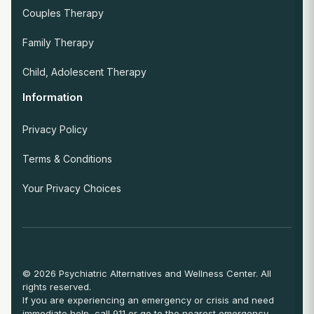
Couples Therapy
Family Therapy
Child, Adolescent Therapy
Information
Privacy Policy
Terms & Conditions
Your Privacy Choices
© 2026 Psychiatric Alternatives and Wellness Center. All
rights reserved.
If you are experiencing an emergency or crisis and need
immediate help, call 911 or go to the nearest emergency