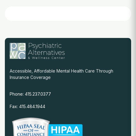
Accessible, Affordable Mental Health Care Through
Insurance Coverage
Phone: 415.237.0377
Fax: 415.484.1944