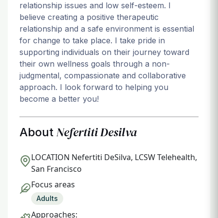
relationship issues and low self-esteem. I
believe creating a positive therapeutic
relationship and a safe environment is essential
for change to take place. I take pride in
supporting individuals on their journey toward
their own wellness goals through a non-
judgmental, compassionate and collaborative
approach. I look forward to helping you
become a better you!
Nefertiti Desilva
About
LOCATION
Nefertiti DeSilva, LCSW Telehealth,
San Francisco
Focus areas
Adults
Approaches: