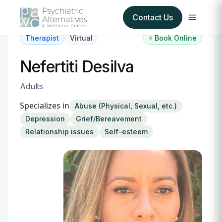
Contact Us
Therapist
Virtual
⚡ Book Online
Our Services
Nefertiti Desilva
About Us
Adults
Specializes in
Abuse (Physical, Sexual, etc.)
Our Insurance Partners
Depression
Grief/Bereavement
Relationship issues
Self-esteem
For Providers
Forms
Refer a Patient