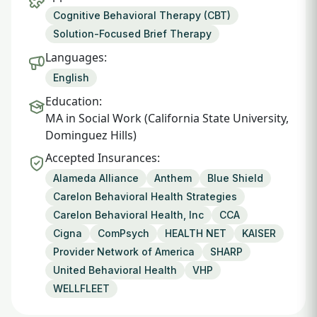
Cognitive Behavioral Therapy (CBT)
Solution-Focused Brief Therapy
Languages:
English
Education:
MA in Social Work (California State University,
Dominguez Hills)
Accepted Insurances:
Alameda Alliance
Anthem
Blue Shield
Carelon Behavioral Health Strategies
Carelon Behavioral Health, Inc
CCA
Cigna
ComPsych
HEALTH NET
KAISER
Provider Network of America
SHARP
United Behavioral Health
VHP
WELLFLEET