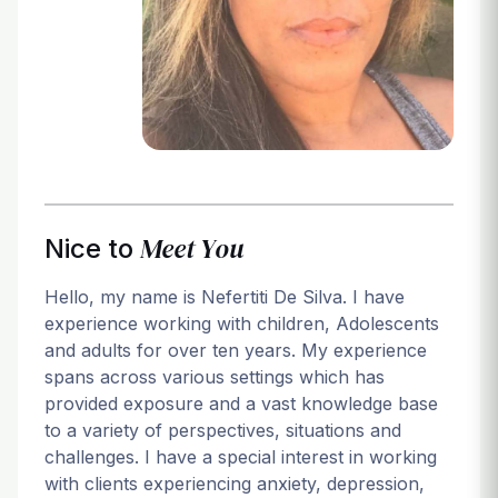
Login
Meet You
Nice to
Hello, my name is Nefertiti De Silva. I have
experience working with children, Adolescents
and adults for over ten years. My experience
spans across various settings which has
provided exposure and a vast knowledge base
to a variety of perspectives, situations and
challenges. I have a special interest in working
with clients experiencing anxiety, depression,