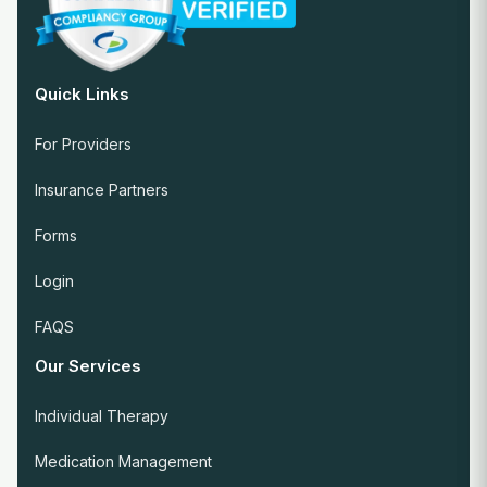
Quick Links
For Providers
Insurance Partners
Forms
Login
FAQS
Our Services
Individual Therapy
Medication Management