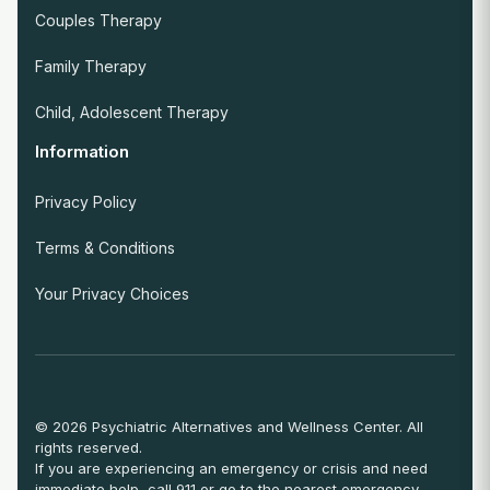
Couples Therapy
Family Therapy
Child, Adolescent Therapy
Information
Privacy Policy
Terms & Conditions
Your Privacy Choices
© 2026 Psychiatric Alternatives and Wellness Center. All
rights reserved.
If you are experiencing an emergency or crisis and need
immediate help, call 911 or go to the nearest emergency