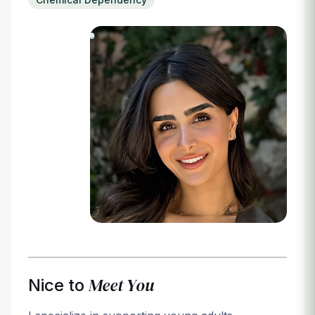
Login
Meet You
Nice to