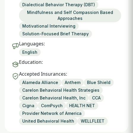
Dialectical Behavior Therapy (DBT)
Mindfulness and Self Compassion Based
Approaches
Motivational Interviewing
Solution-Focused Brief Therapy
Languages:
English
Education:
Accepted Insurances:
Alameda Alliance
Anthem
Blue Shield
Carelon Behavioral Health Strategies
Carelon Behavioral Health, Inc
CCA
Cigna
ComPsych
HEALTH NET
Provider Network of America
United Behavioral Health
WELLFLEET