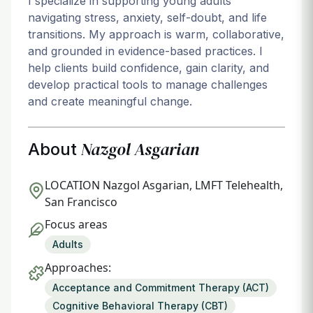
I specialize in supporting young adults
navigating stress, anxiety, self-doubt, and life
transitions. My approach is warm, collaborative,
and grounded in evidence-based practices. I
help clients build confidence, gain clarity, and
develop practical tools to manage challenges
and create meaningful change.
Nazgol Asgarian
About
LOCATION
Nazgol Asgarian, LMFT Telehealth,
San Francisco
Focus areas
Adults
Approaches:
Acceptance and Commitment Therapy (ACT)
Cognitive Behavioral Therapy (CBT)