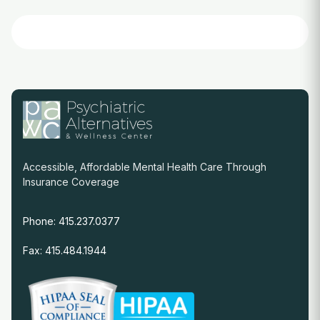
Accessible, Affordable Mental Health Care Through
Insurance Coverage
Phone: 415.237.0377
Fax: 415.484.1944