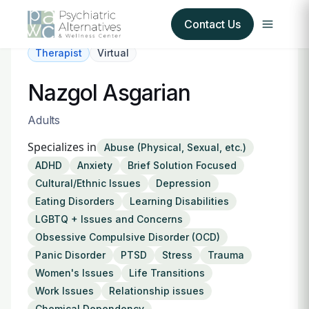
Contact Us
Therapist
Virtual
Our Services
Nazgol Asgarian
About Us
Adults
Specializes in
Abuse (Physical, Sexual, etc.)
Our Insurance Partners
ADHD
Anxiety
Brief Solution Focused
Cultural/Ethnic Issues
Depression
For Providers
Eating Disorders
Learning Disabilities
LGBTQ + Issues and Concerns
Forms
Obsessive Compulsive Disorder (OCD)
Panic Disorder
PTSD
Stress
Trauma
Refer a Patient
Women's Issues
Life Transitions
Work Issues
Relationship issues
Chemical Dependency