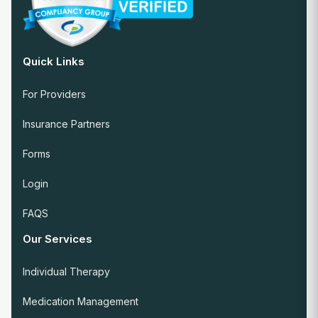
Quick Links
For Providers
Insurance Partners
Forms
Login
FAQS
Our Services
Individual Therapy
Medication Management