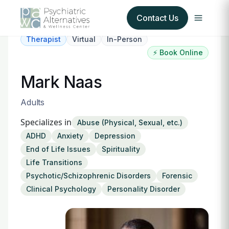
Contact Us
Therapist
Virtual
In-Person
⚡ Book Online
Our Services
Mark Naas
About Us
Adults
Our Insurance Partners
Specializes in
Abuse (Physical, Sexual, etc.)
ADHD
Anxiety
Depression
For Providers
End of Life Issues
Spirituality
Life Transitions
Forms
Psychotic/Schizophrenic Disorders
Forensic
Clinical Psychology
Personality Disorder
Refer a Patient