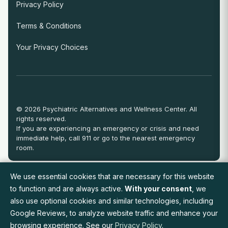
Privacy Policy
Terms & Conditions
Your Privacy Choices
© 2026 Psychiatric Alternatives and Wellness Center. All
rights reserved.
If you are experiencing an emergency or crisis and need
immediate help, call 911 or go to the nearest emergency
room.
We use essential cookies that are necessary for this website
View Full Provider Directory
to function and are always active.
With your consent
, we
also use optional cookies and similar technologies, including
Google Reviews, to analyze website traffic and enhance your
Request an Appointment
browsing experience. See our
Privacy Policy
.