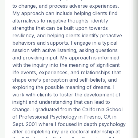
to change, and process adverse experiences.
My approach can include helping clients find
alternatives to negative thoughts, identify
strengths that can be built upon towards
resiliency, and helping clients identify proactive
behaviors and supports. I engage in a typical
session with active listening, asking questions
and providing input. My approach is informed
with the inquiry into the meaning of significant
life events, experiences, and relationships that
shape one's perception and self-beliefs, and
exploring the possible meaning of dreams. I
work with clients to foster the development of
insight and understanding that can lead to
change. I graduated from the California School
of Professional Psychology in Fresno, CA in
Sept. 2001 where I focused in depth psychology
after completing my pre doctoral internship at