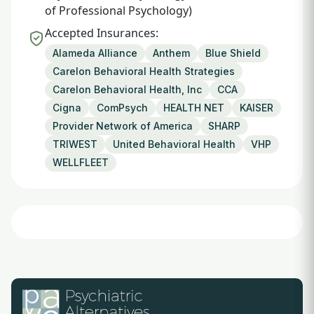
of Professional Psychology)
Accepted Insurances:
Alameda Alliance
Anthem
Blue Shield
Carelon Behavioral Health Strategies
Carelon Behavioral Health, Inc
CCA
Cigna
ComPsych
HEALTH NET
KAISER
Provider Network of America
SHARP
TRIWEST
United Behavioral Health
VHP
WELLFLEET