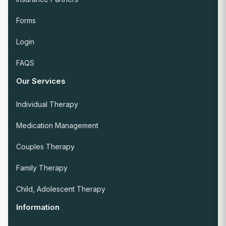
Forms
Login
FAQS
Our Services
Individual Therapy
Medication Management
Couples Therapy
Family Therapy
Child, Adolescent Therapy
Information