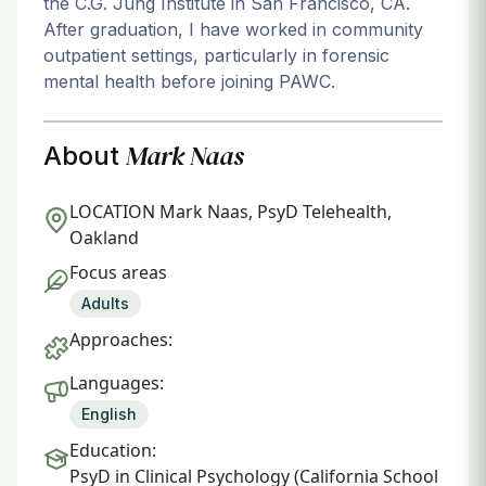
the C.G. Jung Institute in San Francisco, CA.
After graduation, I have worked in community
outpatient settings, particularly in forensic
mental health before joining PAWC.
Mark Naas
About
LOCATION
Mark Naas, PsyD Telehealth,
Oakland
Focus areas
Adults
Approaches:
Languages:
English
Education:
PsyD in Clinical Psychology (California School