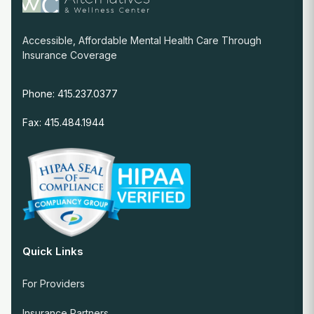
Accessible, Affordable Mental Health Care Through
Insurance Coverage
Phone: 415.237.0377
Fax: 415.484.1944
Quick Links
For Providers
Insurance Partners