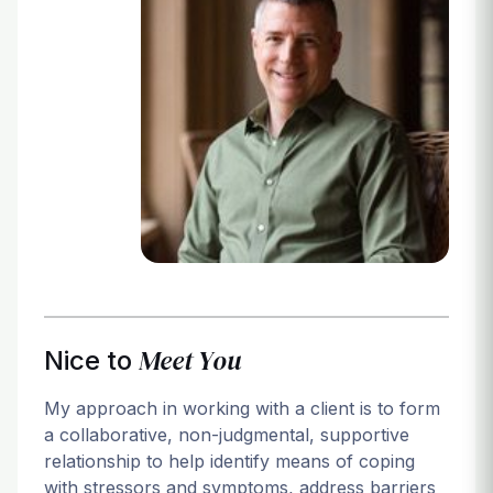
Login
Meet You
Nice to
My approach in working with a client is to form
a collaborative, non-judgmental, supportive
relationship to help identify means of coping
with stressors and symptoms, address barriers