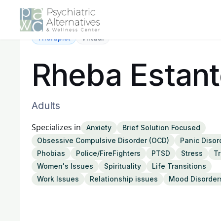
Therapist
Virtual
Rheba Estan
Adults
Specializes in
Anxiety
Brief Solution Focused
Obsessive Compulsive Disorder (OCD)
Panic Disor
Phobias
Police/FireFighters
PTSD
Stress
T
Women's Issues
Spirituality
Life Transitions
Work Issues
Relationship issues
Mood Disorder