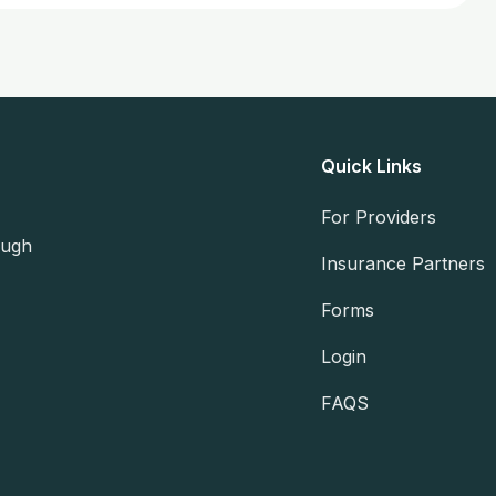
Quick Links
For Providers
ough
Insurance Partners
Forms
Login
FAQS