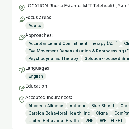
LOCATION
Rheba Estante, MFT Telehealth, San 
Focus areas
Adults
Approaches:
Acceptance and Commitment Therapy (ACT)
Cl
Eye Movement Desensitization & Reprocessing (
Psychodynamic Therapy
Solution-Focused Bri
Languages:
English
Education:
Accepted Insurances:
Alameda Alliance
Anthem
Blue Shield
Care
Carelon Behavioral Health, Inc
Cigna
ComPs
United Behavioral Health
VHP
WELLFLEET