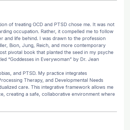
tion of treating OCD and PTSD chose me. It was not
arding occupation. Rather, it compelled me to follow
er and life behind. I was drawn to the profession
Adler, Bion, Jung, Reich, and more contemporary
t pivotal book that planted the seed in my psyche
titled “Goddesses in Everywoman” by Dr. Jean
hobias, and PTSD. My practice integrates
 Processing Therapy, and Developmental Needs
dualized care. This integrative framework allows me
ace, creating a safe, collaborative environment where