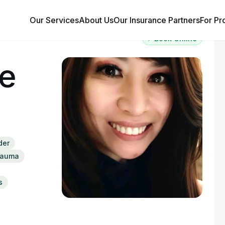
Our Services
About Us
Our Insurance Partners
For Pr
⚡ Book Online
te
der
rauma
s