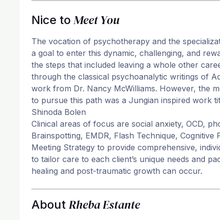
Meet You
Nice to
The vocation of psychotherapy and the specializa
a goal to enter this dynamic, challenging, and rew
the steps that included leaving a whole other care
through the classical psychoanalytic writings of 
work from Dr. Nancy McWilliams. However, the mos
to pursue this path was a Jungian inspired work 
Shinoda Bolen
Clinical areas of focus are social anxiety, OCD, p
Brainspotting, EMDR, Flash Technique, Cognitive
Meeting Strategy to provide comprehensive, indivi
to tailor care to each client’s unique needs and p
healing and post-traumatic growth can occur.
Rheba Estante
About