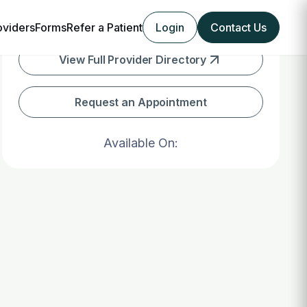
oviders
Forms
Refer a Patient
Login
Contact Us
View Full Provider Directory
Request an Appointment
Available On: