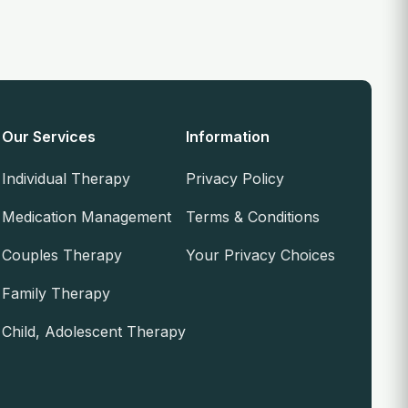
Our Services
Information
Individual Therapy
Privacy Policy
Medication Management
Terms & Conditions
Couples Therapy
Your Privacy Choices
Family Therapy
Child, Adolescent Therapy