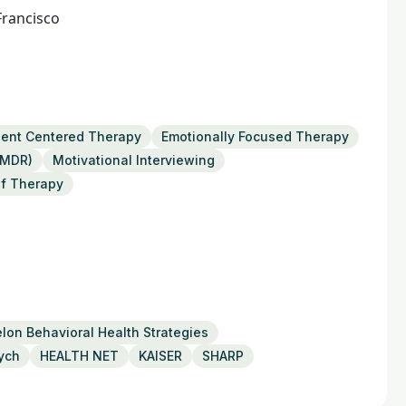
Francisco
ient Centered Therapy
Emotionally Focused Therapy
EMDR)
Motivational Interviewing
ef Therapy
lon Behavioral Health Strategies
ych
HEALTH NET
KAISER
SHARP