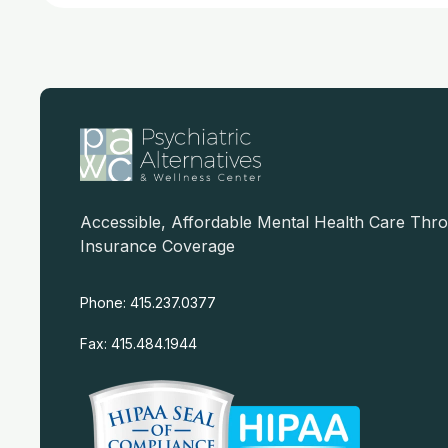
Accessible, Affordable Mental Health Care Thr
Insurance Coverage
Phone: 415.237.0377
Fax: 415.484.1944