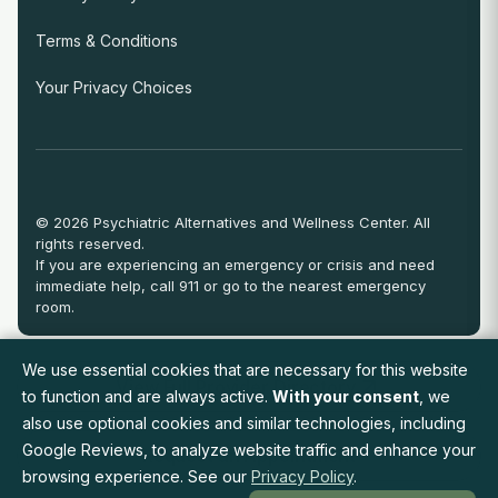
Terms & Conditions
Your Privacy Choices
© 2026 Psychiatric Alternatives and Wellness Center. All
rights reserved.
If you are experiencing an emergency or crisis and need
immediate help, call 911 or go to the nearest emergency
room.
We use essential cookies that are necessary for this website
View Full Provider Directory
to function and are always active.
With your consent
, we
also use optional cookies and similar technologies, including
Google Reviews, to analyze website traffic and enhance your
Request an Appointment
browsing experience. See our
Privacy Policy
.