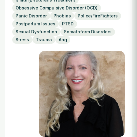
Login
Obsessive Compulsive Disorder (OCD)
Panic Disorder
Phobias
Police/FireFighters
Postpartum Issues
PTSD
Sexual Dysfunction
Somatoform Disorders
Stress
Trauma
Ang