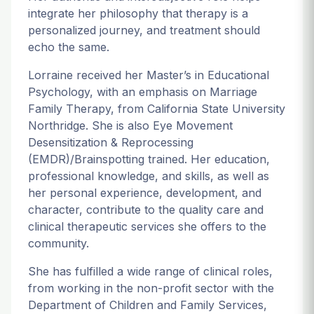
integrate her philosophy that therapy is a
personalized journey, and treatment should
echo the same.
Lorraine received her Master’s in Educational
Psychology, with an emphasis on Marriage
Family Therapy, from California State University
Northridge. She is also Eye Movement
Desensitization & Reprocessing
(EMDR)/Brainspotting trained. Her education,
professional knowledge, and skills, as well as
her personal experience, development, and
character, contribute to the quality care and
clinical therapeutic services she offers to the
community.
She has fulfilled a wide range of clinical roles,
from working in the non-profit sector with the
Department of Children and Family Services,