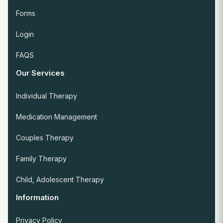
Forms
Login
FAQS
Our Services
Individual Therapy
Medication Management
Couples Therapy
Family Therapy
Child, Adolescent Therapy
Information
Privacy Policy