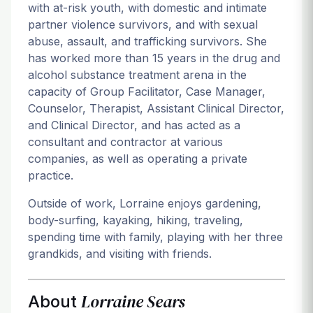
with at-risk youth, with domestic and intimate
partner violence survivors, and with sexual
abuse, assault, and trafficking survivors. She
has worked more than 15 years in the drug and
alcohol substance treatment arena in the
capacity of Group Facilitator, Case Manager,
Counselor, Therapist, Assistant Clinical Director,
and Clinical Director, and has acted as a
consultant and contractor at various
companies, as well as operating a private
practice.
Outside of work, Lorraine enjoys gardening,
body-surfing, kayaking, hiking, traveling,
spending time with family, playing with her three
grandkids, and visiting with friends.
Lorraine Sears
About