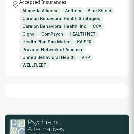
Accepted Insurances:
Alameda Alliance
Anthem
Blue Shield
Carelon Behavioral Health Strategies
Carelon Behavioral Health, Inc
CCA
Cigna
ComPsych
HEALTH NET
Health Plan San Mateo
KAISER
Provider Network of America
United Behavioral Health
VHP
WELLFLEET