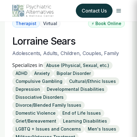
Contact Us
Therapist
Virtual
⚡ Book Online
Our Services
Lorraine Sears
About Us
Adolescents, Adults, Children, Couples, Family
Specializes in
Abuse (Physical, Sexual, etc.)
Our Insurance Partners
ADHD
Anxiety
Bipolar Disorder
Compulsive Gambling
Cultural/Ethnic Issues
For Providers
Depression
Developmental Disabilities
Dissociative Disorders
Forms
Divorce/Blended Family Issues
Domestic Violence
End of Life Issues
Refer a Patient
Grief/Bereavement
Learning Disabilities
LGBTQ + Issues and Concerns
Men's Issues
Military/Veterans Treatment