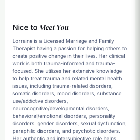
Meet You
Nice to
Lorraine is a Licensed Marriage and Family
Therapist having a passion for helping others to
create positive change in their lives. Her clinical
work is both trauma-informed and trauma-
focused. She utilizes her extensive knowledge
to help treat trauma and related mental health
issues, including trauma-related disorders,
somatic disorders, mood disorders, substance
use/addictive disorders,
neurocognitive/developmental disorders,
behavioral/emotional disorders, personality
disorders, gender disorders, sexual dysfunction,
paraphilic disorders, and psychotic disorders.
Her authentic and intersubjective role helps