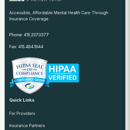
Accessible, Affordable Mental Health Care Through
Insurance Coverage
Phone: 415.237.0377
Fax: 415.484.1944
Quick Links
For Providers
Insurance Partners