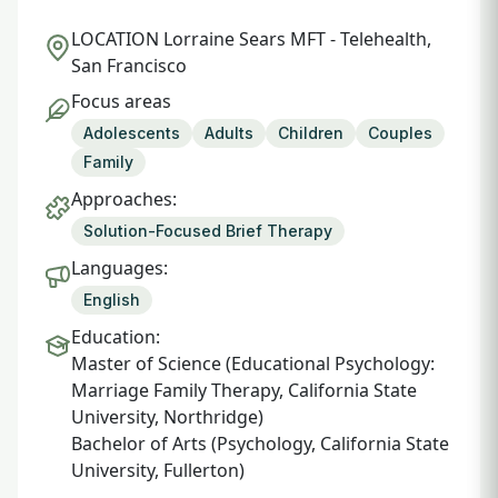
LOCATION
Lorraine Sears MFT - Telehealth,
San Francisco
Focus areas
Adolescents
Adults
Children
Couples
Family
Approaches:
Solution-Focused Brief Therapy
Languages:
English
Education:
Master of Science (Educational Psychology:
Marriage Family Therapy, California State
University, Northridge)
Bachelor of Arts (Psychology, California State
University, Fullerton)