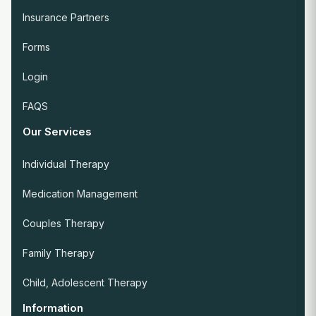
Insurance Partners
Forms
Login
FAQS
Our Services
Individual Therapy
Medication Management
Couples Therapy
Family Therapy
Child, Adolescent Therapy
Information