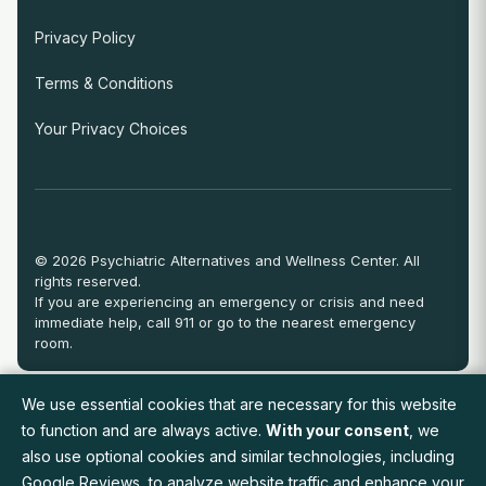
Privacy Policy
Terms & Conditions
Your Privacy Choices
© 2026 Psychiatric Alternatives and Wellness Center. All
rights reserved.
If you are experiencing an emergency or crisis and need
immediate help, call 911 or go to the nearest emergency
room.
We use essential cookies that are necessary for this website
View Full Provider Directory
to function and are always active.
With your consent
, we
also use optional cookies and similar technologies, including
Google Reviews, to analyze website traffic and enhance your