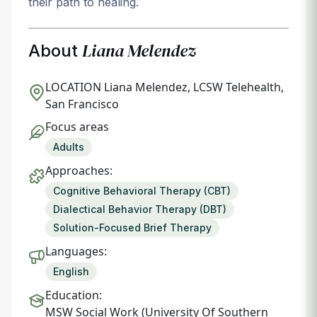
their path to healing.
Liana Melendez
About
LOCATION
Liana Melendez, LCSW Telehealth,
San Francisco
Focus areas
Adults
Approaches:
Cognitive Behavioral Therapy (CBT)
Dialectical Behavior Therapy (DBT)
Solution-Focused Brief Therapy
Languages:
English
Education:
MSW Social Work (University Of Southern