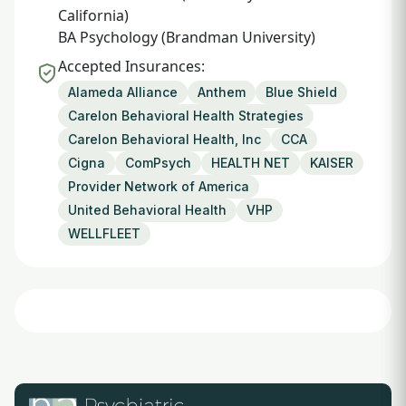
California)
BA Psychology (Brandman University)
Accepted Insurances:
Alameda Alliance
Anthem
Blue Shield
Carelon Behavioral Health Strategies
Carelon Behavioral Health, Inc
CCA
Cigna
ComPsych
HEALTH NET
KAISER
Provider Network of America
United Behavioral Health
VHP
WELLFLEET