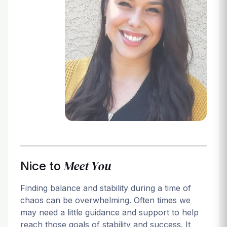
Login
Meet You
Nice to
Finding balance and stability during a time of
chaos can be overwhelming. Often times we
may need a little guidance and support to help
reach those goals of stability and success. It