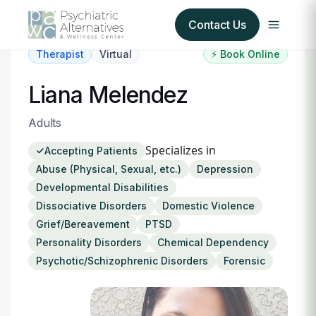
Contact Us
Therapist
Virtual
⚡ Book Online
Our Services
Liana Melendez
About Us
Adults
Specializes in
Accepting Patients
Our Insurance Partners
Abuse (Physical, Sexual, etc.)
Depression
Developmental Disabilities
For Providers
Dissociative Disorders
Domestic Violence
Grief/Bereavement
PTSD
Forms
Personality Disorders
Chemical Dependency
Psychotic/Schizophrenic Disorders
Forensic
Refer a Patient