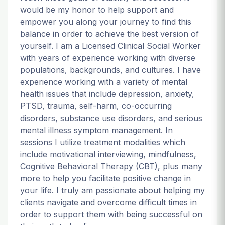
would be my honor to help support and
empower you along your journey to find this
balance in order to achieve the best version of
yourself. I am a Licensed Clinical Social Worker
with years of experience working with diverse
populations, backgrounds, and cultures. I have
experience working with a variety of mental
health issues that include depression, anxiety,
PTSD, trauma, self-harm, co-occurring
disorders, substance use disorders, and serious
mental illness symptom management. In
sessions I utilize treatment modalities which
include motivational interviewing, mindfulness,
Cognitive Behavioral Therapy (CBT), plus many
more to help you facilitate positive change in
your life. I truly am passionate about helping my
clients navigate and overcome difficult times in
order to support them with being successful on