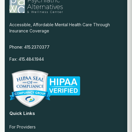
Accessible, Affordable Mental Health Care Through
Insurance Coverage
Phone: 415.237.0377
Fax: 415.484.1944
Quick Links
For Providers