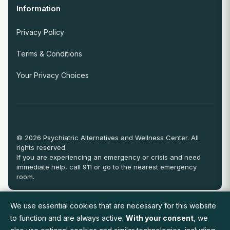
Information
Privacy Policy
Terms & Conditions
Your Privacy Choices
© 2026 Psychiatric Alternatives and Wellness Center. All
rights reserved.
If you are experiencing an emergency or crisis and need
immediate help, call 911 or go to the nearest emergency
room.
We use essential cookies that are necessary for this website
View Full Provider Directory
to function and are always active.
With your consent
, we