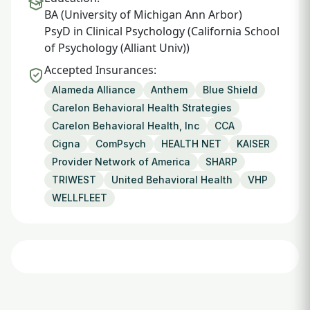
BA (University of Michigan Ann Arbor)
PsyD in Clinical Psychology (California School
of Psychology (Alliant Univ))
Accepted Insurances:
Alameda Alliance
Anthem
Blue Shield
Carelon Behavioral Health Strategies
Carelon Behavioral Health, Inc
CCA
Cigna
ComPsych
HEALTH NET
KAISER
Provider Network of America
SHARP
TRIWEST
United Behavioral Health
VHP
WELLFLEET