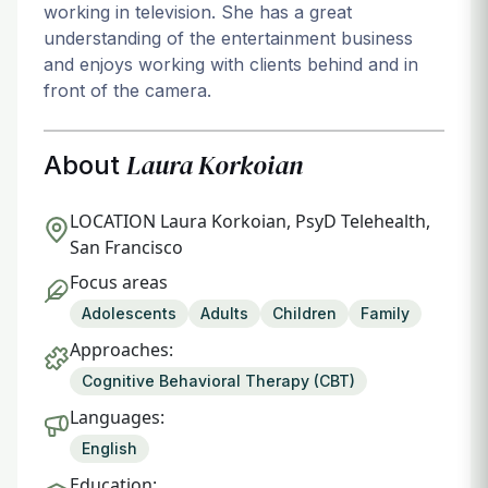
working in television. She has a great
understanding of the entertainment business
and enjoys working with clients behind and in
front of the camera.
Laura Korkoian
About
LOCATION
Laura Korkoian, PsyD Telehealth,
San Francisco
Focus areas
Adolescents
Adults
Children
Family
Approaches:
Cognitive Behavioral Therapy (CBT)
Languages:
English
Education: