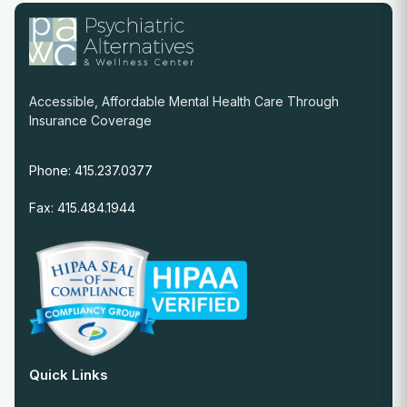
Accessible, Affordable Mental Health Care Through
Insurance Coverage
Phone: 415.237.0377
Fax: 415.484.1944
Quick Links