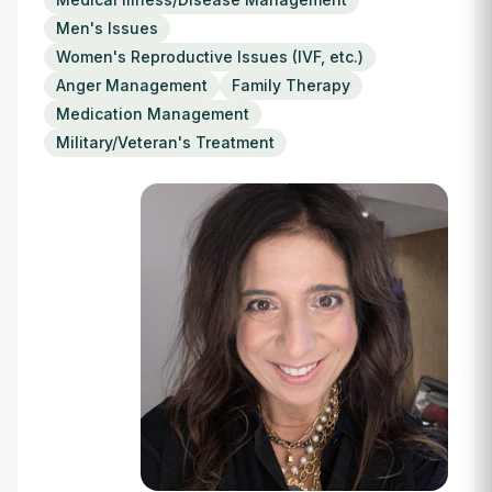
Login
Men's Issues
Women's Reproductive Issues (IVF, etc.)
Anger Management
Family Therapy
Medication Management
Military/Veteran's Treatment