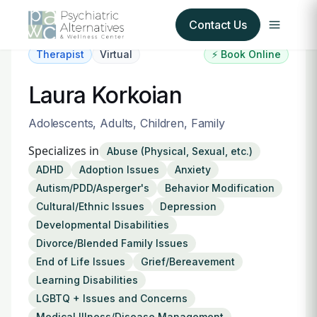
Contact Us
Therapist
Virtual
⚡ Book Online
Our Services
Laura Korkoian
About Us
Adolescents, Adults, Children, Family
Specializes in
Abuse (Physical, Sexual, etc.)
Our Insurance Partners
ADHD
Adoption Issues
Anxiety
Autism/PDD/Asperger's
Behavior Modification
For Providers
Cultural/Ethnic Issues
Depression
Developmental Disabilities
Forms
Divorce/Blended Family Issues
End of Life Issues
Grief/Bereavement
Refer a Patient
Learning Disabilities
LGBTQ + Issues and Concerns
Medical Illness/Disease Management