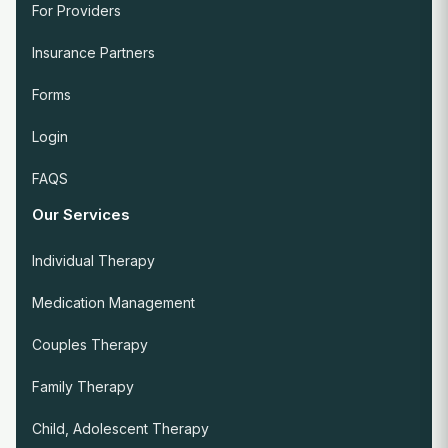
For Providers
Insurance Partners
Forms
Login
FAQS
Our Services
Individual Therapy
Medication Management
Couples Therapy
Family Therapy
Child, Adolescent Therapy