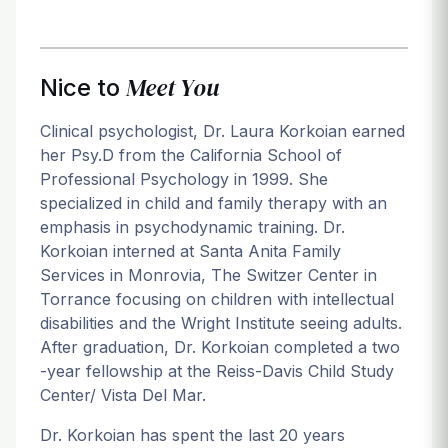
Meet You
Nice to
Clinical psychologist, Dr. Laura Korkoian earned
her Psy.D from the California School of
Professional Psychology in 1999. She
specialized in child and family therapy with an
emphasis in psychodynamic training. Dr.
Korkoian interned at Santa Anita Family
Services in Monrovia, The Switzer Center in
Torrance focusing on children with intellectual
disabilities and the Wright Institute seeing adults.
After graduation, Dr. Korkoian completed a two
-year fellowship at the Reiss-Davis Child Study
Center/ Vista Del Mar.
Dr. Korkoian has spent the last 20 years