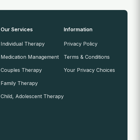
Our Services
Information
Individual Therapy
Privacy Policy
Medication Management
Terms & Conditions
Couples Therapy
Your Privacy Choices
Family Therapy
Child, Adolescent Therapy