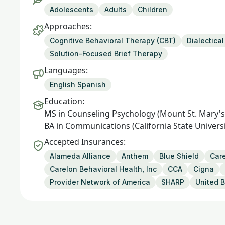
Adolescents
Adults
Children
Approaches:
Cognitive Behavioral Therapy (CBT)
Dialectica
Solution-Focused Brief Therapy
Languages:
English Spanish
Education:
MS in Counseling Psychology (Mount St. Mary's 
BA in Communications (California State Universi
Accepted Insurances:
Alameda Alliance
Anthem
Blue Shield
Care
Carelon Behavioral Health, Inc
CCA
Cigna
Provider Network of America
SHARP
United B