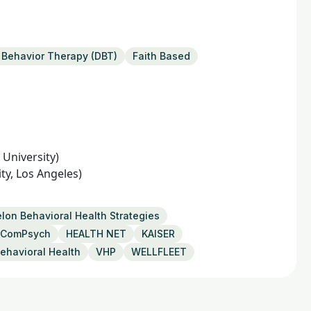
l Behavior Therapy (DBT)
Faith Based
University)
ty, Los Angeles)
lon Behavioral Health Strategies
ComPsych
HEALTH NET
KAISER
ehavioral Health
VHP
WELLFLEET