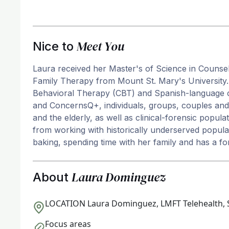
Meet You
Nice to
Laura received her Master's of Science in Counse
Family Therapy from Mount St. Mary's University. 
Behavioral Therapy (CBT) and Spanish-language 
and ConcernsQ+, individuals, groups, couples and 
and the elderly, as well as clinical-forensic popu
from working with historically underserved populat
baking, spending time with her family and has a f
Laura Dominguez
About
LOCATION
Laura Dominguez, LMFT Telehealth, 
Focus areas