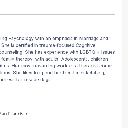
ling Psychology with an emphasis in Marriage and
She is certified in trauma-focused Cognitive
counseling. She has experience with LGBTQ + Issues
family therapy, with adults, Adolescents, children
lations. Her most rewarding work as a therapist comes
ions. She likes to spend her free time sketching,
ondness for rescue dogs.
San Francisco