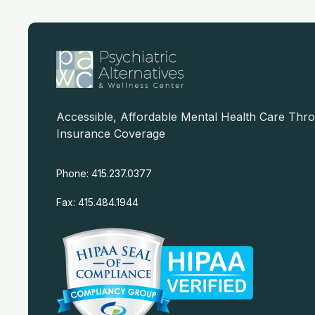
Accessible, Affordable Mental Health Care Thr
Insurance Coverage
Phone: 415.237.0377
Fax: 415.484.1944