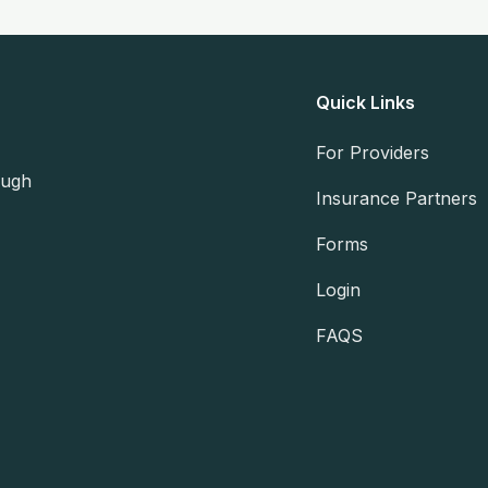
Quick Links
For Providers
ough
Insurance Partners
Forms
Login
FAQS