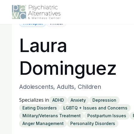
Therapist
Virtual
Laura
Dominguez
Adolescents, Adults, Children
Specializes in
ADHD
Anxiety
Depression
Eating Disorders
LGBTQ + Issues and Concerns
Military/Veterans Treatment
Postpartum Issues
Anger Management
Personality Disorders