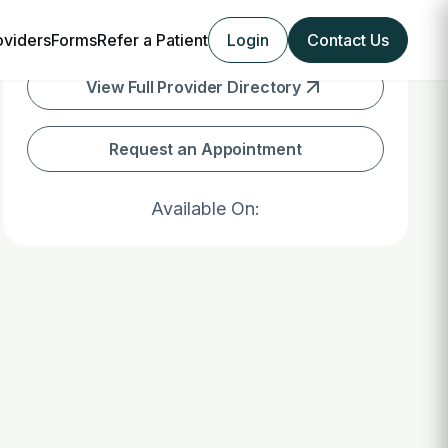
oviders
Forms
Refer a Patient
Login
Contact Us
View Full Provider Directory
Request an Appointment
Available On: