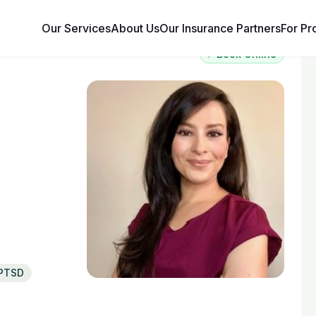
Our Services
About Us
Our Insurance Partners
For Pr
⚡ Book Online
PTSD