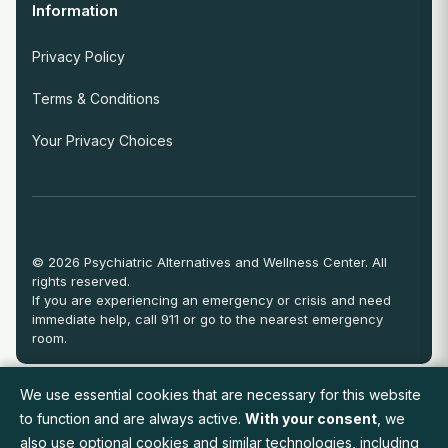
Information
Privacy Policy
Terms & Conditions
Your Privacy Choices
© 2026 Psychiatric Alternatives and Wellness Center. All
rights reserved.
If you are experiencing an emergency or crisis and need
immediate help, call 911 or go to the nearest emergency
room.
We use essential cookies that are necessary for this website
View Full Provider Directory
to function and are always active.
With your consent
, we
also use optional cookies and similar technologies, including