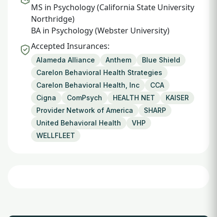
MS in Psychology (California State University
Northridge)
BA in Psychology (Webster University)
Accepted Insurances:
Alameda Alliance
Anthem
Blue Shield
Carelon Behavioral Health Strategies
Carelon Behavioral Health, Inc
CCA
Cigna
ComPsych
HEALTH NET
KAISER
Provider Network of America
SHARP
United Behavioral Health
VHP
WELLFLEET