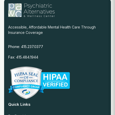
Accessible, Affordable Mental Health Care Through
Insurance Coverage
Phone: 415.237.0377
Fax: 415.484.1944
Quick Links