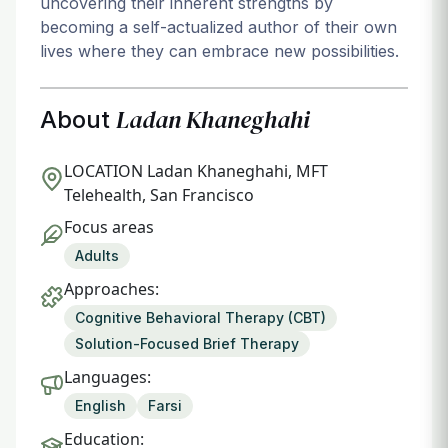
uncovering their inherent strengths by
becoming a self-actualized author of their own
lives where they can embrace new possibilities.
Ladan Khaneghahi
About
LOCATION
Ladan Khaneghahi, MFT
Telehealth, San Francisco
Focus areas
Adults
Approaches:
Cognitive Behavioral Therapy (CBT)
Solution-Focused Brief Therapy
Languages:
English
Farsi
Education: