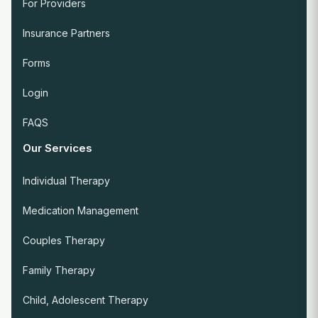
For Providers
Insurance Partners
Forms
Login
FAQS
Our Services
Individual Therapy
Medication Management
Couples Therapy
Family Therapy
Child, Adolescent Therapy