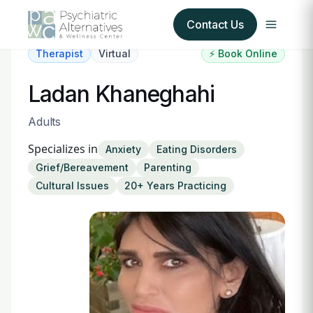
Contact Us
Therapist
Virtual
⚡ Book Online
Our Services
Ladan Khaneghahi
About Us
Adults
Specializes in
Anxiety
Eating Disorders
Our Insurance Partners
Grief/Bereavement
Parenting
Cultural Issues
20+ Years Practicing
For Providers
Forms
Refer a Patient