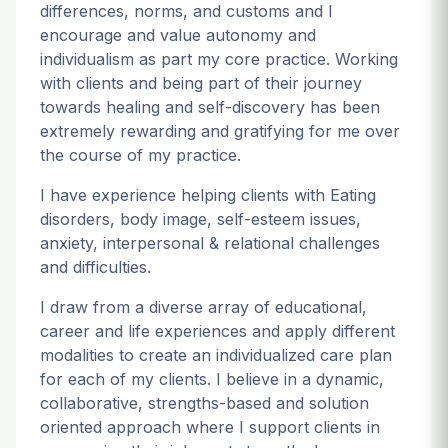
differences, norms, and customs and I
encourage and value autonomy and
individualism as part my core practice. Working
with clients and being part of their journey
towards healing and self-discovery has been
extremely rewarding and gratifying for me over
the course of my practice.
I have experience helping clients with Eating
disorders, body image, self-esteem issues,
anxiety, interpersonal & relational challenges
and difficulties.
I draw from a diverse array of educational,
career and life experiences and apply different
modalities to create an individualized care plan
for each of my clients. I believe in a dynamic,
collaborative, strengths-based and solution
oriented approach where I support clients in