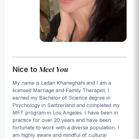
Login
Meet You
Nice to
My name is Ladan Khaneghahi and I am a
licensed Marriage and Family Therapist. I
earned my Bachelor of Science degree in
Psychology in Switzerland and completed my
MFT program in Los Angeles. I have been in
practice for over 20 years and have been
fortunate to work with a diverse population. I
am highly aware and mindful of cultural