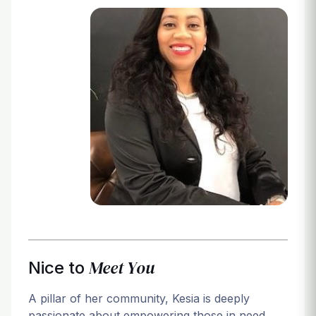
Login
Meet You
Nice to
A pillar of her community, Kesia is deeply
passionate about empowering those in need