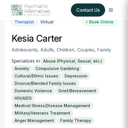
Contact Us
Therapist
Virtual
⚡ Book Online
Our Services
Kesia Carter
About Us
Adolescents, Adults, Children, Couples, Family
Specializes in
Abuse (Physical, Sexual, etc.)
Our Insurance Partners
Anxiety
Compulsive Gambling
Cultural/Ethnic Issues
Depression
For Providers
Divorce/Blended Family Issues
Domestic Violence
Grief/Bereavement
Forms
HIV/AIDS
Medical Illness/Disease Management
Refer a Patient
Military/Veterans Treatment
Anger Management
Family Therapy