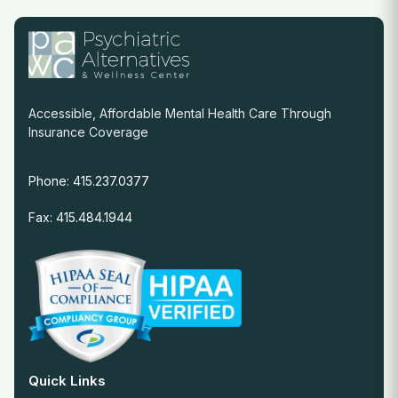
Accessible, Affordable Mental Health Care Through
Insurance Coverage
Phone: 415.237.0377
Fax: 415.484.1944
Quick Links