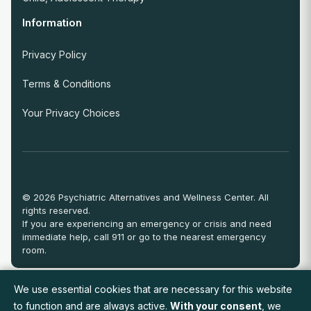
Information
Privacy Policy
Terms & Conditions
Your Privacy Choices
© 2026 Psychiatric Alternatives and Wellness Center. All
rights reserved.
If you are experiencing an emergency or crisis and need
immediate help, call 911 or go to the nearest emergency
room.
We use essential cookies that are necessary for this website
View Full Provider Directory
to function and are always active.
With your consent
, we