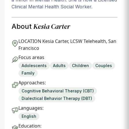
Clinical Mental Health Social Worker.
Kesia Carter
About
LOCATION
Kesia Carter, LCSW Telehealth, San
Francisco
Focus areas
Adolescents
Adults
Children
Couples
Family
Approaches:
Cognitive Behavioral Therapy (CBT)
Dialectical Behavior Therapy (DBT)
Languages:
English
Education: