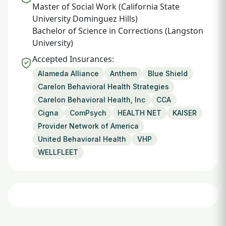
Master of Social Work (California State
University Dominguez Hills)
Bachelor of Science in Corrections (Langston
University)
Accepted Insurances:
Alameda Alliance
Anthem
Blue Shield
Carelon Behavioral Health Strategies
Carelon Behavioral Health, Inc
CCA
Cigna
ComPsych
HEALTH NET
KAISER
Provider Network of America
United Behavioral Health
VHP
WELLFLEET