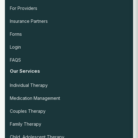
For Providers
Insurance Partners
Forms
Login
FAQS
Our Services
Individual Therapy
Medication Management
Couples Therapy
Family Therapy
Child, Adolescent Therapy