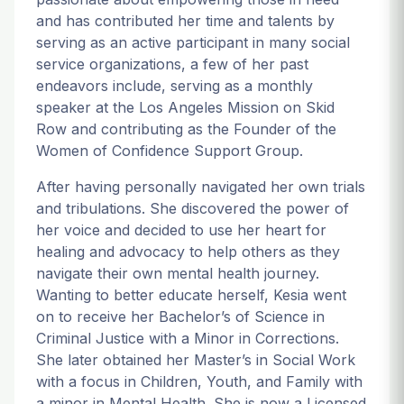
and has contributed her time and talents by
serving as an active participant in many social
service organizations, a few of her past
endeavors include, serving as a monthly
speaker at the Los Angeles Mission on Skid
Row and contributing as the Founder of the
Women of Confidence Support Group.
After having personally navigated her own trials
and tribulations. She discovered the power of
her voice and decided to use her heart for
healing and advocacy to help others as they
navigate their own mental health journey.
Wanting to better educate herself, Kesia went
on to receive her Bachelor’s of Science in
Criminal Justice with a Minor in Corrections.
She later obtained her Master’s in Social Work
with a focus in Children, Youth, and Family with
a minor in Mental Health. She is now a Licensed