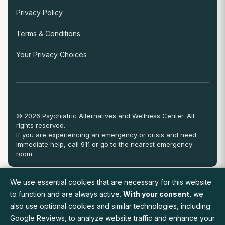
Privacy Policy
Terms & Conditions
Your Privacy Choices
© 2026 Psychiatric Alternatives and Wellness Center. All
rights reserved.
If you are experiencing an emergency or crisis and need
immediate help, call 911 or go to the nearest emergency
room.
We use essential cookies that are necessary for this website
View Full Provider Directory
to function and are always active.
With your consent
, we
also use optional cookies and similar technologies, including
Google Reviews, to analyze website traffic and enhance your
Request an Appointment