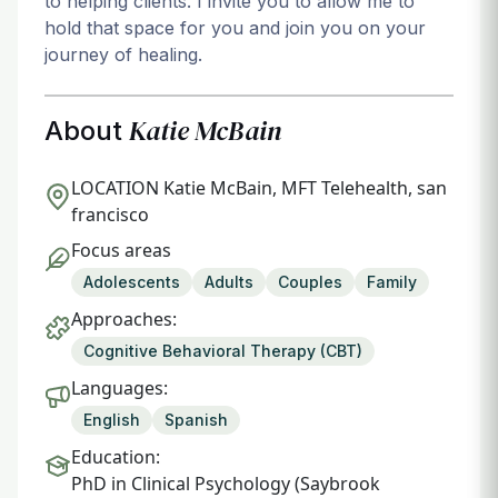
to helping clients. I invite you to allow me to
hold that space for you and join you on your
journey of healing.
Katie McBain
About
LOCATION
Katie McBain, MFT Telehealth, san
francisco
Focus areas
Adolescents
Adults
Couples
Family
Approaches:
Cognitive Behavioral Therapy (CBT)
Languages:
English
Spanish
Education:
PhD in Clinical Psychology (Saybrook