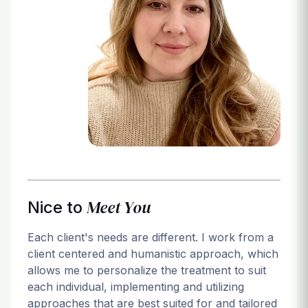
Login
Meet You
Nice to
Each client's needs are different. I work from a
client centered and humanistic approach, which
allows me to personalize the treatment to suit
each individual, implementing and utilizing
approaches that are best suited for and tailored