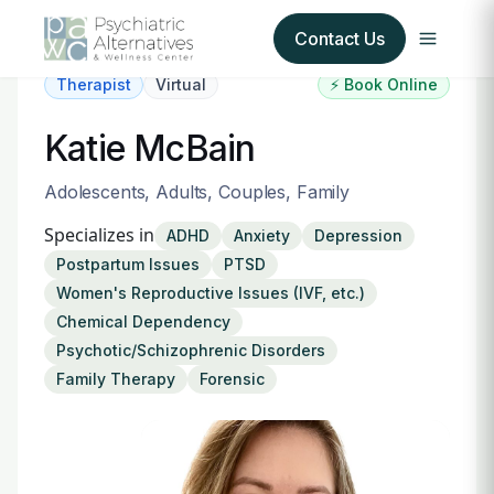
Contact Us
Therapist
Virtual
⚡ Book Online
Our Services
Katie McBain
About Us
Adolescents, Adults, Couples, Family
Specializes in
ADHD
Anxiety
Depression
Our Insurance Partners
Postpartum Issues
PTSD
Women's Reproductive Issues (IVF, etc.)
For Providers
Chemical Dependency
Psychotic/Schizophrenic Disorders
Forms
Family Therapy
Forensic
Refer a Patient