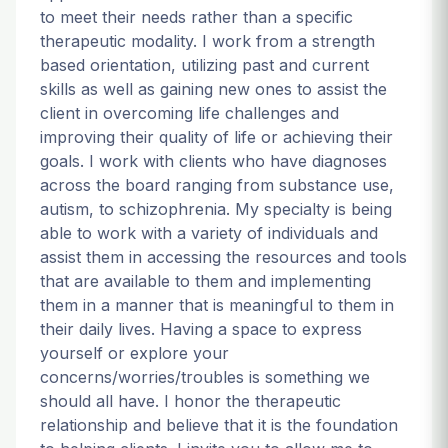
to meet their needs rather than a specific
therapeutic modality. I work from a strength
based orientation, utilizing past and current
skills as well as gaining new ones to assist the
client in overcoming life challenges and
improving their quality of life or achieving their
goals. I work with clients who have diagnoses
across the board ranging from substance use,
autism, to schizophrenia. My specialty is being
able to work with a variety of individuals and
assist them in accessing the resources and tools
that are available to them and implementing
them in a manner that is meaningful to them in
their daily lives. Having a space to express
yourself or explore your
concerns/worries/troubles is something we
should all have. I honor the therapeutic
relationship and believe that it is the foundation