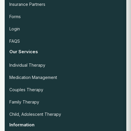
Insurance Partners
Forms
Login
FAQS
Our Services
Individual Therapy
Medication Management
Couples Therapy
Family Therapy
Child, Adolescent Therapy
Information