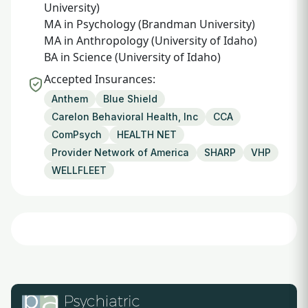
University)
MA in Psychology (Brandman University)
MA in Anthropology (University of Idaho)
BA in Science (University of Idaho)
Accepted Insurances:
Anthem
Blue Shield
Carelon Behavioral Health, Inc
CCA
ComPsych
HEALTH NET
Provider Network of America
SHARP
VHP
WELLFLEET