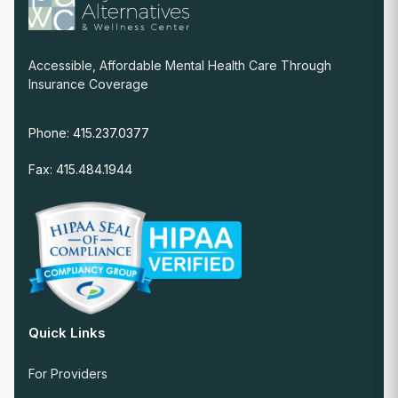
Accessible, Affordable Mental Health Care Through
Insurance Coverage
Phone: 415.237.0377
Fax: 415.484.1944
Quick Links
For Providers