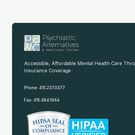
Accessible, Affordable Mental Health Care Thr
Insurance Coverage
Phone: 415.237.0377
Fax: 415.484.1944