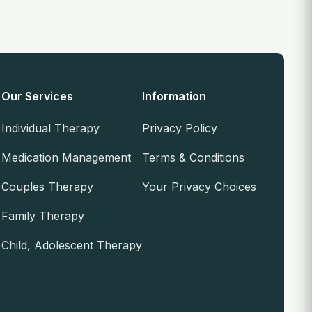
Our Services
Information
Individual Therapy
Privacy Policy
Medication Management
Terms & Conditions
Couples Therapy
Your Privacy Choices
Family Therapy
Child, Adolescent Therapy