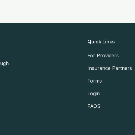
Quick Links
For Providers
ough
Insurance Partners
Forms
Login
FAQS