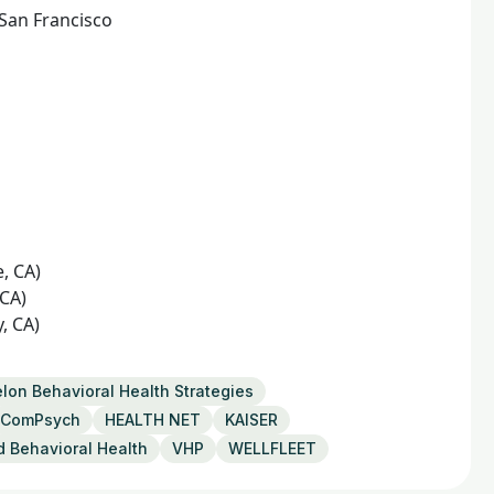
 San Francisco
e, CA)
 CA)
, CA)
lon Behavioral Health Strategies
ComPsych
HEALTH NET
KAISER
d Behavioral Health
VHP
WELLFLEET