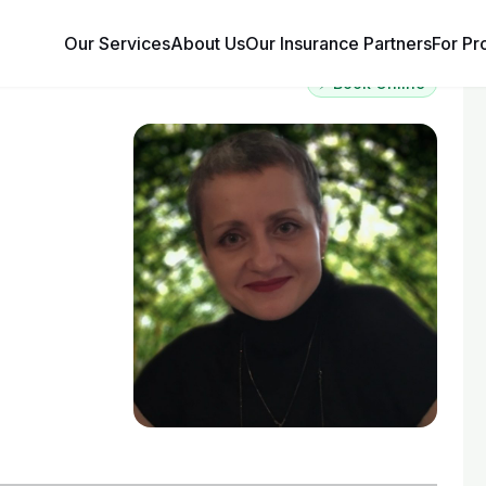
Our Services
About Us
Our Insurance Partners
For Pr
⚡ Book Online