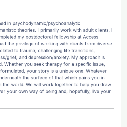
ained in psychodynamic/psychoanalytic
stic theories. I primarily work with adult clients. I
 completed my postdoctoral fellowship at Access
had the privilege of working with clients from diverse
lated to trauma, challenging life transitions,
 loss/grief, and depression/anxiety. My approach is
ed. Whether you seek therapy for a specific issue,
y formulated, your story is a unique one. Whatever
nderneath the surface of that which pains you in
n the world. We will work together to help you draw
er your own way of being and, hopefully, live your