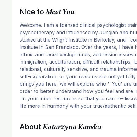
Meet You
Nice to
Welcome. I am a licensed clinical psychologist tr
psychotherapy and influenced by Jungian and humani
studied at the Wright Institute in Berkeley, and I
Institute in San Francisco. Over the years, I have 
ethnic and racial backgrounds, addressing issues re
immigration, acculturation, difficult relationships,
relational, culturally sensitive, and trauma inform
self-exploration, or your reasons are not yet full
brings you here, we will explore who '˜You' are u
order to better understand how you feel and are i
on your inner resources so that you can re-discov
life more in harmony with your true/authentic self.
Katarzyna Kanska
About