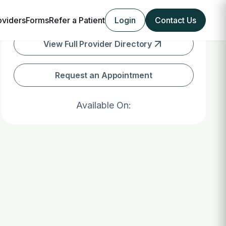
oviders
Forms
Refer a Patient
Login
Contact Us
View Full Provider Directory
Request an Appointment
Available On: