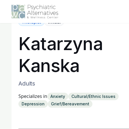
Therapist
Virtual
Katarzyna
Kanska
Adults
Specializes in
Anxiety
Cultural/Ethnic Issues
Depression
Grief/Bereavement