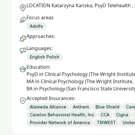
LOCATION
Katarzyna Kanska, PsyD Telehealth ,
Focus areas
Adults
Approaches:
Languages:
English Polish
Education:
PsyD in Clinical Psychology (The Wright Institut
MA in Clinical Psychology (The Wright Institute,
BA in Psychology (San Francisco State University
Accepted Insurances:
Alameda Alliance
Anthem
Blue Shield
Care
Carelon Behavioral Health, Inc
CCA
Cigna
Provider Network of America
TRIWEST
Unite