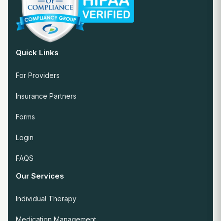
Quick Links
For Providers
Insurance Partners
Forms
Login
FAQS
Our Services
Individual Therapy
Medication Management