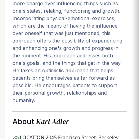
more charge over influencing things such as
one's states, relating, functioning and growth.
Incorporating physical-emotional exercises,
which are the means of having the influence
over oneself that was just mentioned, this
approach offers the possibility of experiencing
and enhancing one's growth and progress in
the moment. His approach addresses both
one's goals, and the things that get in the way.
He takes an optimistic approach that helps
patients bring themselves as far forward as
possible. He encourages patients to support
their personal growth, relationships and
humanity.
Karl Adler
About
LOCATION
2045 Francisco Street, Berkeley