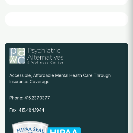
Accessible, Affordable Mental Health Care Through
Insurance Coverage
Phone: 415.237.0377
Fax: 415.484.1944