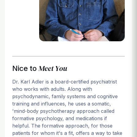
Login
Meet You
Nice to
Dr. Karl Adler is a board-certified psychiatrist
who works with adults. Along with
psychodynamic, family systems and cognitive
training and influences, he uses a somatic,
'mind-body psychotherapy approach called
formative psychology, and medications if
helpful. The formative approach, for those
patients for whom it's a fit, offers a way to take