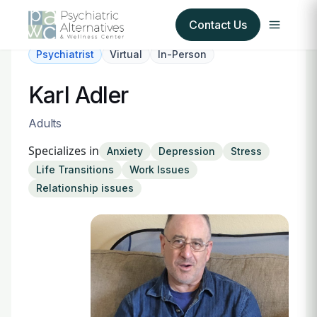
Contact Us
Psychiatrist
Virtual
In-Person
Our Services
Karl Adler
About Us
Adults
Specializes in
Anxiety
Depression
Stress
Our Insurance Partners
Life Transitions
Work Issues
Relationship issues
For Providers
Forms
Refer a Patient