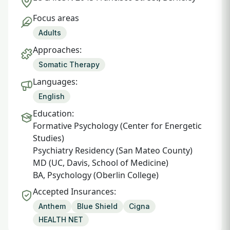
Focus areas
Adults
Approaches:
Somatic Therapy
Languages:
English
Education:
Formative Psychology (Center for Energetic
Studies)
Psychiatry Residency (San Mateo County)
MD (UC, Davis, School of Medicine)
BA, Psychology (Oberlin College)
Accepted Insurances:
Anthem
Blue Shield
Cigna
HEALTH NET