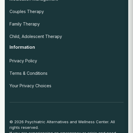
Couples Therapy
Family Therapy
Child, Adolescent Therapy
Information
Privacy Policy
Terms & Conditions
Your Privacy Choices
© 2026 Psychiatric Alternatives and Wellness Center. All
rights reserved.