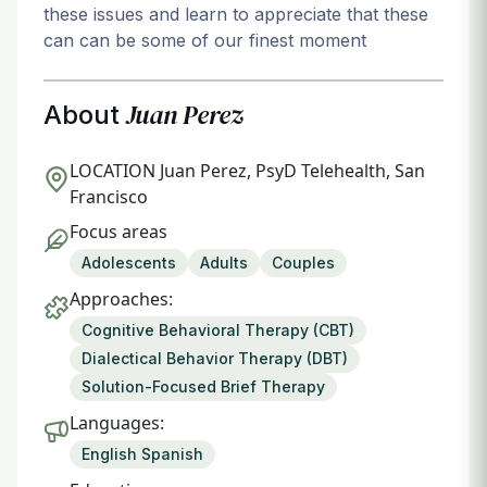
these issues and learn to appreciate that these
can can be some of our finest moment
Juan Perez
About
LOCATION
Juan Perez, PsyD Telehealth, San
Francisco
Focus areas
Adolescents
Adults
Couples
Approaches:
Cognitive Behavioral Therapy (CBT)
Dialectical Behavior Therapy (DBT)
Solution-Focused Brief Therapy
Languages:
English Spanish