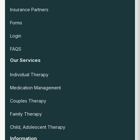
Insurance Partners
Forms
Login
FAQS
Our Services
Individual Therapy
Medication Management
Couples Therapy
Family Therapy
Child, Adolescent Therapy
Information