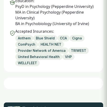
Education:
PsyD in Psychology (Pepperdine University)
MA in Clinical Psychology (Pepperdine
University)
BA in Psychobiology (University of Irvine)
Accepted Insurances:
Anthem
Blue Shield
CCA
Cigna
ComPsych
HEALTH NET
Provider Network of America
TRIWEST
United Behavioral Health
VHP
WELLFLEET