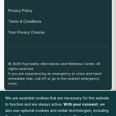
Privacy Policy
Terms & Conditions
Your Privacy Choices
© 2026 Psychiatric Alternatives and Wellness Center. All
rights reserved.
If you are experiencing an emergency or crisis and need
immediate help, call 911 or go to the nearest emergency
room.
We use essential cookies that are necessary for this website
View Full Provider Directory
to function and are always active.
With your consent
, we
also use optional cookies and similar technologies, including