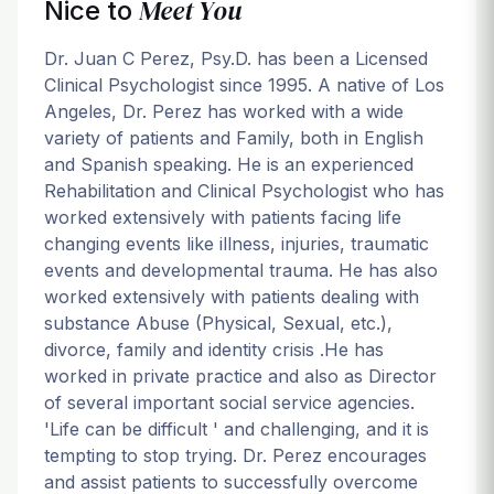
Meet You
Nice to
Dr. Juan C Perez, Psy.D. has been a Licensed
Clinical Psychologist since 1995. A native of Los
Angeles, Dr. Perez has worked with a wide
variety of patients and Family, both in English
and Spanish speaking. He is an experienced
Rehabilitation and Clinical Psychologist who has
worked extensively with patients facing life
changing events like illness, injuries, traumatic
events and developmental trauma. He has also
worked extensively with patients dealing with
substance Abuse (Physical, Sexual, etc.),
divorce, family and identity crisis .He has
worked in private practice and also as Director
of several important social service agencies.
'Life can be difficult ' and challenging, and it is
tempting to stop trying. Dr. Perez encourages
and assist patients to successfully overcome