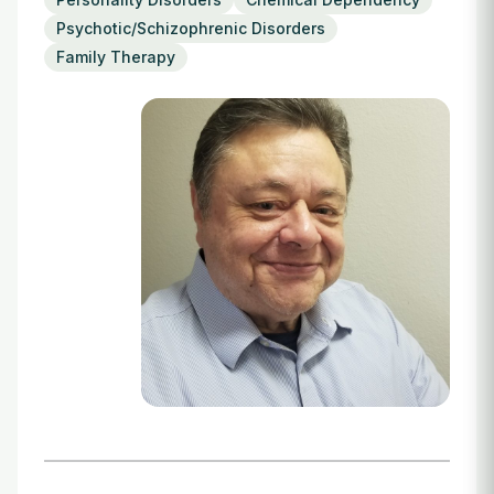
Login
Psychotic/Schizophrenic Disorders
Family Therapy