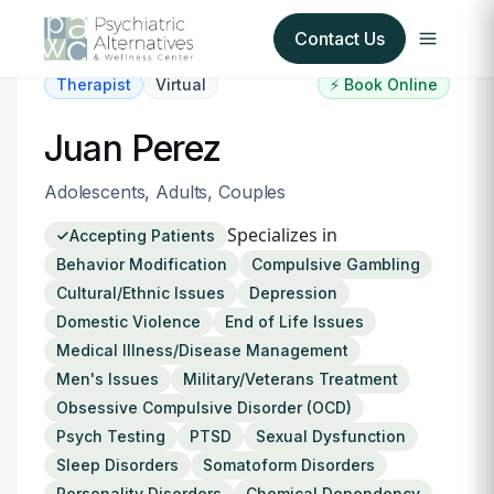
Contact Us
Therapist
Virtual
⚡ Book Online
Our Services
Juan Perez
About Us
Adolescents, Adults, Couples
Specializes in
Accepting Patients
Our Insurance Partners
Behavior Modification
Compulsive Gambling
Cultural/Ethnic Issues
Depression
For Providers
Domestic Violence
End of Life Issues
Medical Illness/Disease Management
Forms
Men's Issues
Military/Veterans Treatment
Obsessive Compulsive Disorder (OCD)
Refer a Patient
Psych Testing
PTSD
Sexual Dysfunction
Sleep Disorders
Somatoform Disorders
Personality Disorders
Chemical Dependency