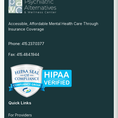
Accessible, Affordable Mental Health Care Through
Insurance Coverage
Phone: 415.237.0377
Fax: 415.484.1944
Quick Links
For Providers