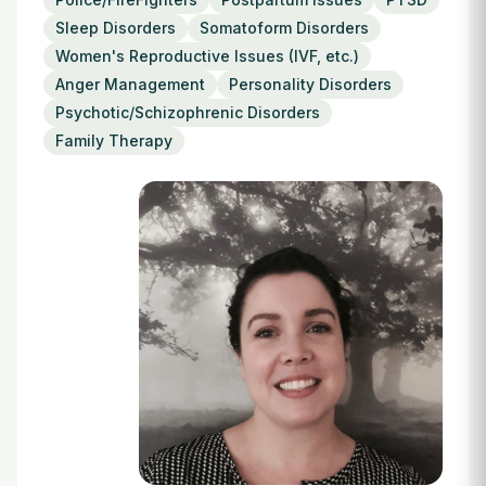
Login
Sleep Disorders
Somatoform Disorders
Women's Reproductive Issues (IVF, etc.)
Anger Management
Personality Disorders
Psychotic/Schizophrenic Disorders
Family Therapy