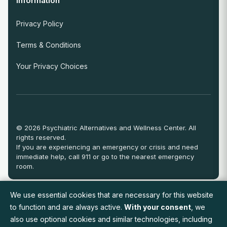
Information
Privacy Policy
Terms & Conditions
Your Privacy Choices
© 2026 Psychiatric Alternatives and Wellness Center. All
rights reserved.
If you are experiencing an emergency or crisis and need
immediate help, call 911 or go to the nearest emergency
room.
We use essential cookies that are necessary for this website
View Full Provider Directory
to function and are always active.
With your consent
, we
also use optional cookies and similar technologies, including