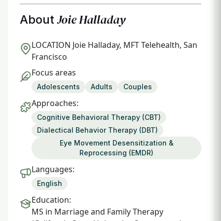
Joie Halladay
About
LOCATION
Joie Halladay, MFT Telehealth, San
Francisco
Focus areas
Adolescents
Adults
Couples
Approaches:
Cognitive Behavioral Therapy (CBT)
Dialectical Behavior Therapy (DBT)
Eye Movement Desensitization &
Reprocessing (EMDR)
Languages:
English
Education:
MS in Marriage and Family Therapy