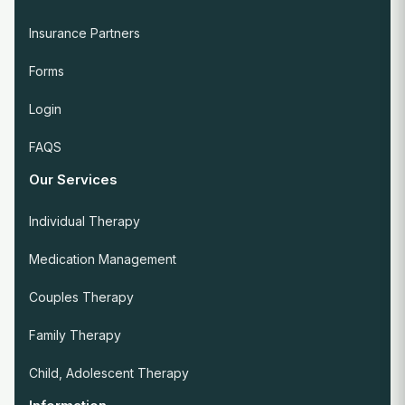
Insurance Partners
Forms
Login
FAQS
Our Services
Individual Therapy
Medication Management
Couples Therapy
Family Therapy
Child, Adolescent Therapy