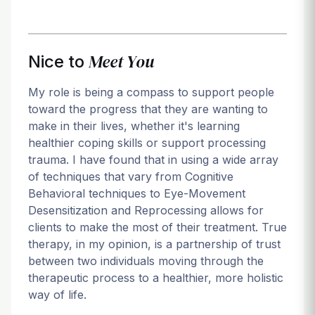
Meet You
Nice to
My role is being a compass to support people
toward the progress that they are wanting to
make in their lives, whether it's learning
healthier coping skills or support processing
trauma. I have found that in using a wide array
of techniques that vary from Cognitive
Behavioral techniques to Eye-Movement
Desensitization and Reprocessing allows for
clients to make the most of their treatment. True
therapy, in my opinion, is a partnership of trust
between two individuals moving through the
therapeutic process to a healthier, more holistic
way of life.