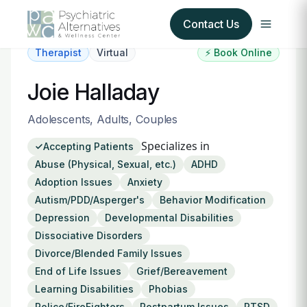
Contact Us
Therapist
Virtual
⚡ Book Online
Our Services
Joie Halladay
About Us
Adolescents, Adults, Couples
Specializes in
Accepting Patients
Our Insurance Partners
Abuse (Physical, Sexual, etc.)
ADHD
Adoption Issues
Anxiety
For Providers
Autism/PDD/Asperger's
Behavior Modification
Depression
Developmental Disabilities
Forms
Dissociative Disorders
Divorce/Blended Family Issues
Refer a Patient
End of Life Issues
Grief/Bereavement
Learning Disabilities
Phobias
Police/FireFighters
Postpartum Issues
PTSD