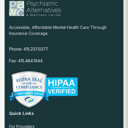
Accessible, Affordable Mental Health Care Through
Insurance Coverage
Phone: 415.237.0377
Fax: 415.484.1944
Quick Links
For Providers