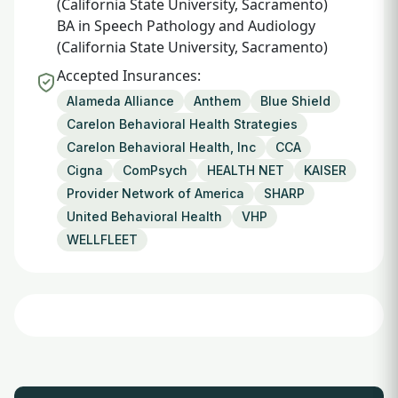
(California State University, Sacramento)
BA in Speech Pathology and Audiology
(California State University, Sacramento)
Accepted Insurances:
Alameda Alliance
Anthem
Blue Shield
Carelon Behavioral Health Strategies
Carelon Behavioral Health, Inc
CCA
Cigna
ComPsych
HEALTH NET
KAISER
Provider Network of America
SHARP
United Behavioral Health
VHP
WELLFLEET