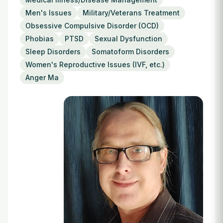
Login
Men's Issues
Military/Veterans Treatment
Obsessive Compulsive Disorder (OCD)
Phobias
PTSD
Sexual Dysfunction
Sleep Disorders
Somatoform Disorders
Women's Reproductive Issues (IVF, etc.)
Anger Ma