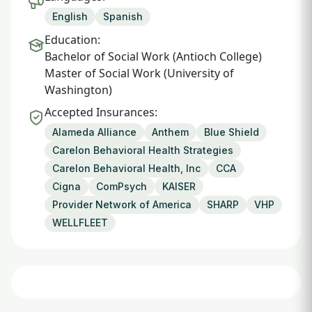
English
Spanish
Education:
Bachelor of Social Work (Antioch College)
Master of Social Work (University of
Washington)
Accepted Insurances:
Alameda Alliance
Anthem
Blue Shield
Carelon Behavioral Health Strategies
Carelon Behavioral Health, Inc
CCA
Cigna
ComPsych
KAISER
Provider Network of America
SHARP
VHP
WELLFLEET