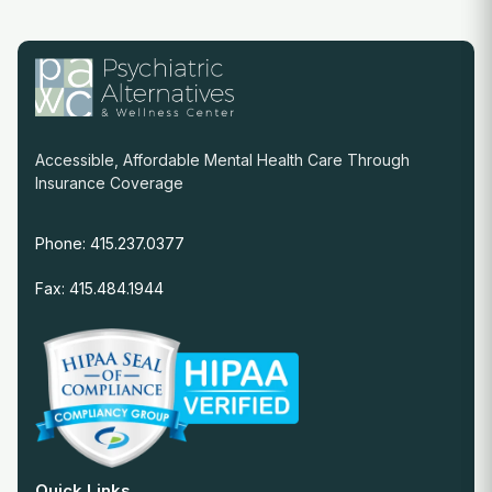
Accessible, Affordable Mental Health Care Through
Insurance Coverage
Phone: 415.237.0377
Fax: 415.484.1944
Quick Links