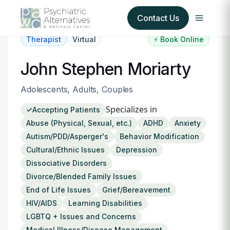
Contact Us
Therapist
Virtual
⚡ Book Online
Our Services
John Stephen Moriarty
About Us
Adolescents, Adults, Couples
Specializes in
Accepting Patients
Our Insurance Partners
Abuse (Physical, Sexual, etc.)
ADHD
Anxiety
Autism/PDD/Asperger's
Behavior Modification
For Providers
Cultural/Ethnic Issues
Depression
Dissociative Disorders
Forms
Divorce/Blended Family Issues
End of Life Issues
Grief/Bereavement
Refer a Patient
HIV/AIDS
Learning Disabilities
LGBTQ + Issues and Concerns
Medical Illness/Disease Management