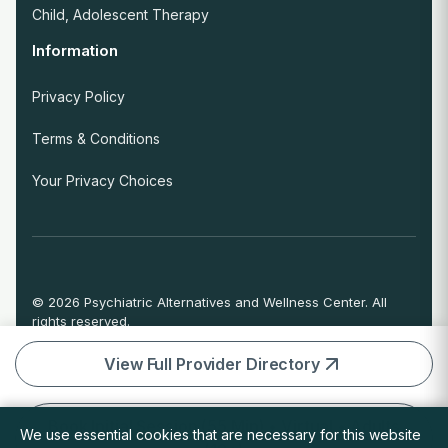
Child, Adolescent Therapy
Information
Privacy Policy
Terms & Conditions
Your Privacy Choices
© 2026 Psychiatric Alternatives and Wellness Center. All
rights reserved.
If you are experiencing an emergency or crisis and need
immediate help, call 911 or go to the nearest emergency
View Full Provider Directory
room.
Book Initial Session (55 Min) • Virtual • Adults
We use essential cookies that are necessary for this website