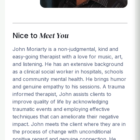
Meet You
Nice to
John Moriarty is a non-judgmental, kind and
easy-going therapist with a love for music, art,
and listening. He has an extensive background
as a clinical social worker in hospitals, schools
and community mental health. He brings humor
and genuine empathy to his sessions. A trauma
informed therapist, John assists clients to
improve quality of life by acknowledging
traumatic events and employing effective
techniques that can ameliorate their negative
impact. John meets the client where they are in
the process of change with unconditional
positive regard and genuine connection. He