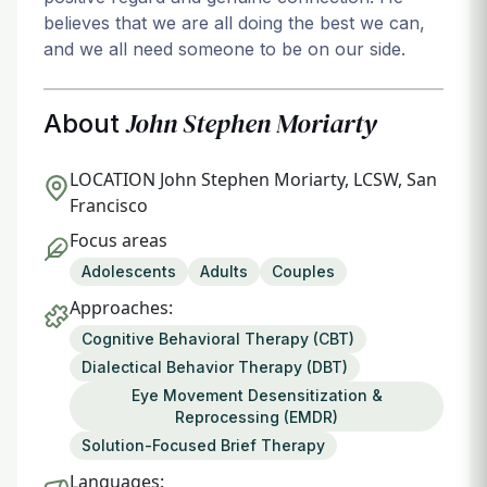
believes that we are all doing the best we can,
and we all need someone to be on our side.
John Stephen Moriarty
About
LOCATION
John Stephen Moriarty, LCSW, San
Francisco
Focus areas
Adolescents
Adults
Couples
Approaches:
Cognitive Behavioral Therapy (CBT)
Dialectical Behavior Therapy (DBT)
Eye Movement Desensitization &
Reprocessing (EMDR)
Solution-Focused Brief Therapy
Languages: