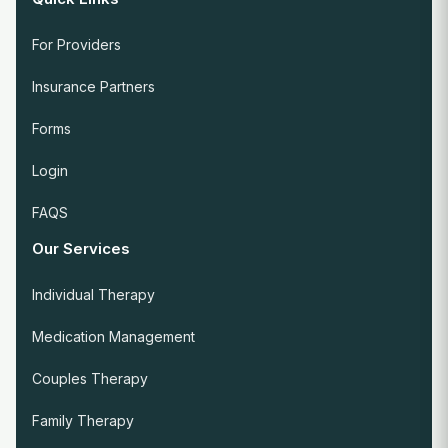
For Providers
Insurance Partners
Forms
Login
FAQS
Our Services
Individual Therapy
Medication Management
Couples Therapy
Family Therapy