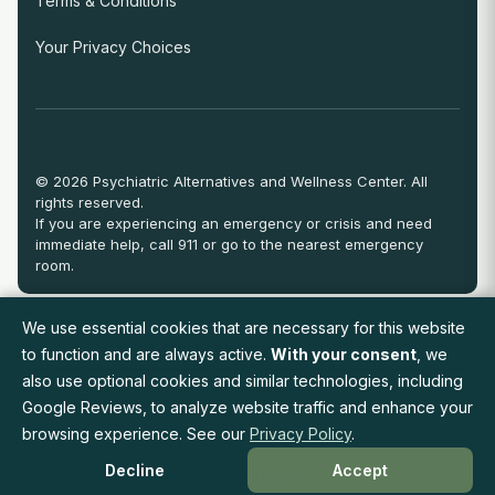
Terms & Conditions
Your Privacy Choices
© 2026 Psychiatric Alternatives and Wellness Center. All
rights reserved.
If you are experiencing an emergency or crisis and need
immediate help, call 911 or go to the nearest emergency
room.
We use essential cookies that are necessary for this website
View Full Provider Directory
to function and are always active.
With your consent
, we
also use optional cookies and similar technologies, including
Google Reviews, to analyze website traffic and enhance your
Request an Appointment
browsing experience. See our
Privacy Policy
.
Decline
Accept
Available On: