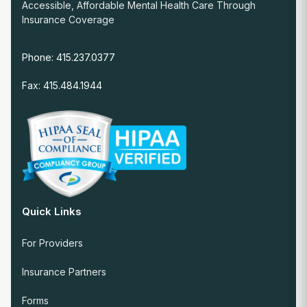
Accessible, Affordable Mental Health Care Through
Insurance Coverage
Phone: 415.237.0377
Fax: 415.484.1944
Quick Links
For Providers
Insurance Partners
Forms