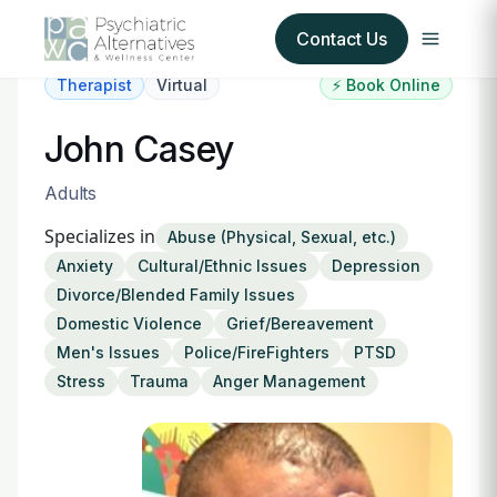
Contact Us
Therapist
Virtual
⚡ Book Online
Our Services
John Casey
About Us
Adults
Specializes in
Abuse (Physical, Sexual, etc.)
Our Insurance Partners
Anxiety
Cultural/Ethnic Issues
Depression
Divorce/Blended Family Issues
For Providers
Domestic Violence
Grief/Bereavement
Men's Issues
Police/FireFighters
PTSD
Forms
Stress
Trauma
Anger Management
Refer a Patient