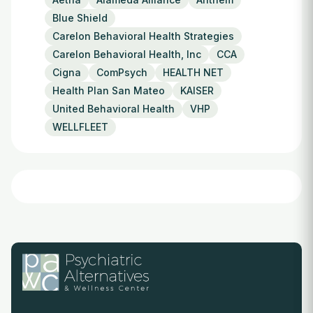
Blue Shield
Carelon Behavioral Health Strategies
Carelon Behavioral Health, Inc
CCA
Cigna
ComPsych
HEALTH NET
Health Plan San Mateo
KAISER
United Behavioral Health
VHP
WELLFLEET