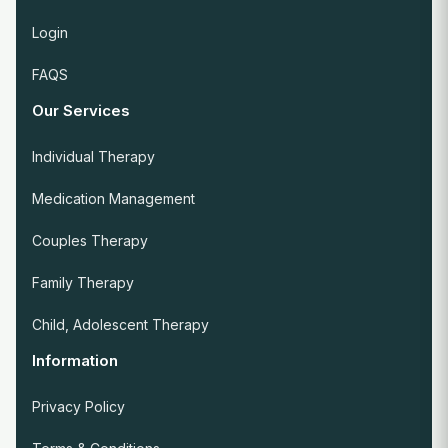
Login
FAQS
Our Services
Individual Therapy
Medication Management
Couples Therapy
Family Therapy
Child, Adolescent Therapy
Information
Privacy Policy