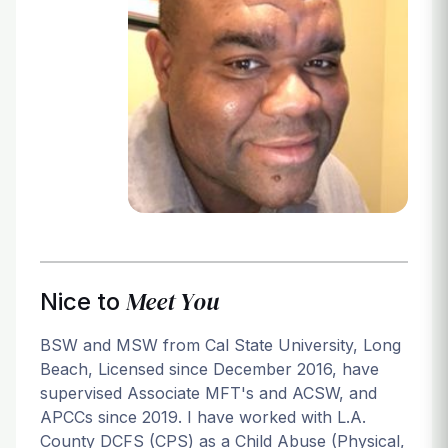
Login
Meet You
Nice to
BSW and MSW from Cal State University, Long
Beach, Licensed since December 2016, have
supervised Associate MFT's and ACSW, and
APCCs since 2019. I have worked with L.A.
County DCFS (CPS) as a Child Abuse (Physical,