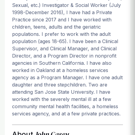
Sexual, etc.) Investigator & Social Worker (July
1998-December 2016), I have had a Private
Practice since 2017 and I have worked with
children, teens, adults and the geriatric
populations. I prefer to work with the adult
population (ages 18-65). I have been a Clinical
Supervisor, and Clinical Manager, and Clinical
Director, and a Program Director in nonprofit
agencies in Southern California. I have also
worked in Oakland at a homeless services
agency as a Program Manager. I have one adult
daughter and three stepchildren. Two are
attending San Jose State University. I have
worked with the severely mental ill at a few
community mental health facilities, a homeless
services agency, and at a few private practices.
John Casey
About