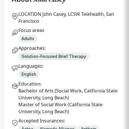
LOCATION
John Casey, LCSW Telehealth, San
Francisco
Focus areas
Adults
Approaches:
Solution-Focused Brief Therapy
Languages:
English
Education:
Bachelor of Arts (Social Work, California State
University, Long Beach)
Master of Social Work (California State
University, Long Beach)
Accepted Insurances:
Aetna
Alameda Alliance
Anthem