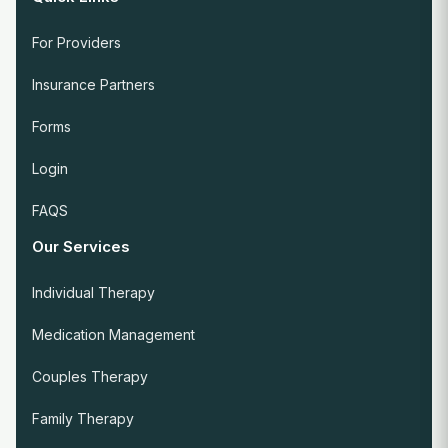
For Providers
Insurance Partners
Forms
Login
FAQS
Our Services
Individual Therapy
Medication Management
Couples Therapy
Family Therapy