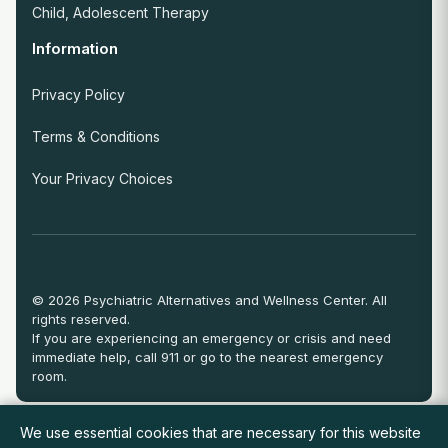
Child, Adolescent Therapy
Information
Privacy Policy
Terms & Conditions
Your Privacy Choices
© 2026 Psychiatric Alternatives and Wellness Center. All
rights reserved.
If you are experiencing an emergency or crisis and need
immediate help, call 911 or go to the nearest emergency
room.
We use essential cookies that are necessary for this website