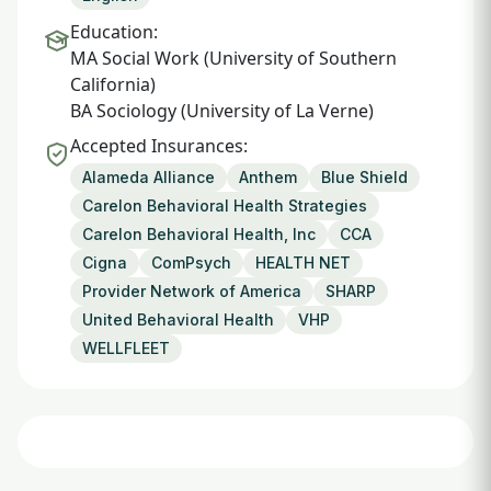
Education:
MA Social Work (University of Southern
California)
BA Sociology (University of La Verne)
Accepted Insurances:
Alameda Alliance
Anthem
Blue Shield
Carelon Behavioral Health Strategies
Carelon Behavioral Health, Inc
CCA
Cigna
ComPsych
HEALTH NET
Provider Network of America
SHARP
United Behavioral Health
VHP
WELLFLEET