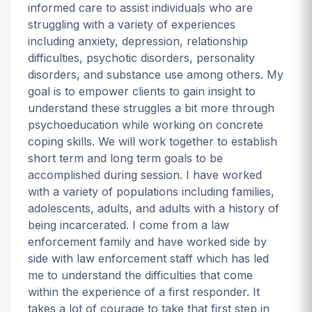
informed care to assist individuals who are
struggling with a variety of experiences
including anxiety, depression, relationship
difficulties, psychotic disorders, personality
disorders, and substance use among others. My
goal is to empower clients to gain insight to
understand these struggles a bit more through
psychoeducation while working on concrete
coping skills. We will work together to establish
short term and long term goals to be
accomplished during session. I have worked
with a variety of populations including families,
adolescents, adults, and adults with a history of
being incarcerated. I come from a law
enforcement family and have worked side by
side with law enforcement staff which has led
me to understand the difficulties that come
within the experience of a first responder. It
takes a lot of courage to take that first step in