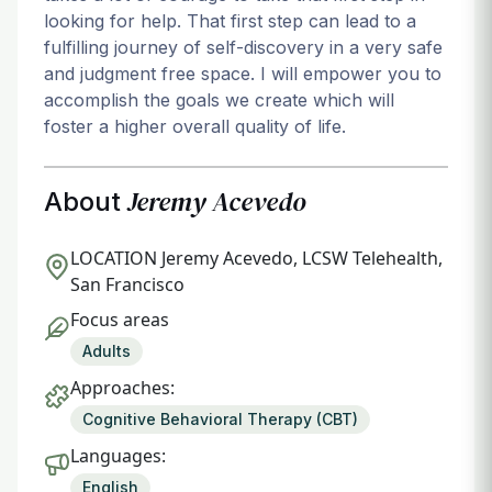
looking for help. That first step can lead to a
fulfilling journey of self-discovery in a very safe
and judgment free space. I will empower you to
accomplish the goals we create which will
foster a higher overall quality of life.
Jeremy Acevedo
About
LOCATION
Jeremy Acevedo, LCSW Telehealth,
San Francisco
Focus areas
Adults
Approaches:
Cognitive Behavioral Therapy (CBT)
Languages:
English