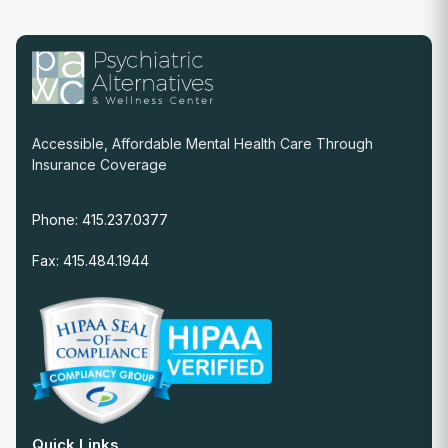
Accessible, Affordable Mental Health Care Through
Insurance Coverage
Phone: 415.237.0377
Fax: 415.484.1944
Quick Links