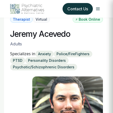
Contact Us
Therapist
Virtual
⚡ Book Online
Our Services
Jeremy Acevedo
About Us
Adults
Specializes in
Anxiety
Police/FireFighters
Our Insurance Partners
PTSD
Personality Disorders
Psychotic/Schizophrenic Disorders
For Providers
Forms
Refer a Patient