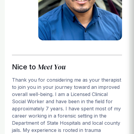
Login
Meet You
Nice to
Thank you for considering me as your therapist
to join you in your journey toward an improved
overall well-being. I am a Licensed Clinical
Social Worker and have been in the field for
approximately 7 years. I have spent most of my
career working in a forensic setting in the
Department of State Hospitals and local county
jails. My experience is rooted in trauma