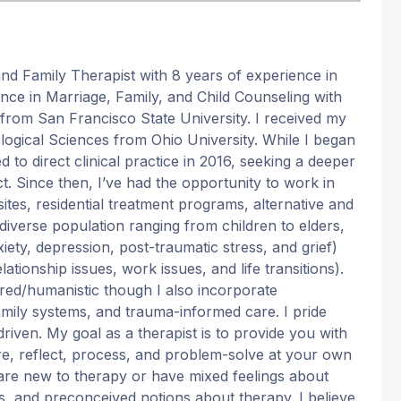
and Family Therapist with 8 years of experience in
ence in Marriage, Family, and Child Counseling with
from San Francisco State University. I received my
logical Sciences from Ohio University. While I began
d to direct clinical practice in 2016, seeking a deeper
t. Since then, I’ve had the opportunity to work in
n sites, residential treatment programs, alternative and
a diverse population ranging from children to elders,
iety, depression, post-traumatic stress, and grief)
ationship issues, work issues, and life transitions).
red/humanistic though I also incorporate
ily systems, and trauma-informed care. I pride
iven. My goal as a therapist is to provide you with
ore, reflect, process, and problem-solve at your own
 are new to therapy or have mixed feelings about
ns, and preconceived notions about therapy. I believe