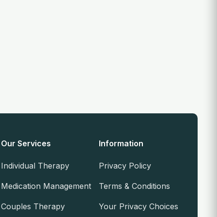
Our Services
Information
Individual Therapy
Privacy Policy
Medication Management
Terms & Conditions
Couples Therapy
Your Privacy Choices