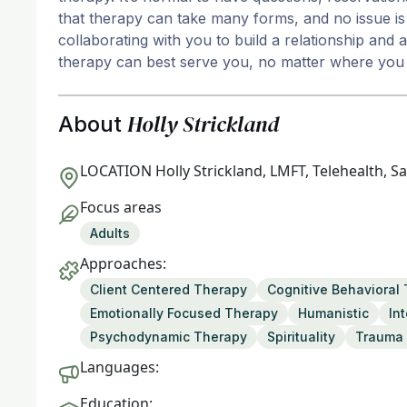
that therapy can take many forms, and no issue is 
collaborating with you to build a relationship and
therapy can best serve you, no matter where you 
Holly Strickland
About
LOCATION
Holly Strickland, LMFT, Telehealth, S
Focus areas
Adults
Approaches:
Client Centered Therapy
Cognitive Behavioral
Emotionally Focused Therapy
Humanistic
In
Psychodynamic Therapy
Spirituality
Trauma 
Languages:
Education: