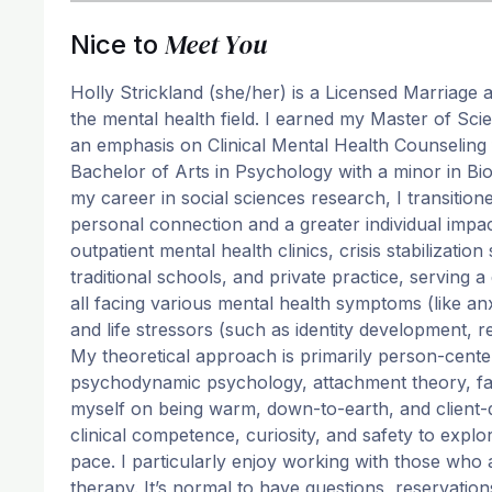
Meet You
Nice to
Holly Strickland (she/her) is a Licensed Marriage 
the mental health field. I earned my Master of Sci
an emphasis on Clinical Mental Health Counseling 
Bachelor of Arts in Psychology with a minor in Bio
my career in social sciences research, I transitione
personal connection and a greater individual impac
outpatient mental health clinics, crisis stabilizatio
traditional schools, and private practice, serving 
all facing various mental health symptoms (like anx
and life stressors (such as identity development, rel
My theoretical approach is primarily person-cente
psychodynamic psychology, attachment theory, fam
myself on being warm, down-to-earth, and client-dr
clinical competence, curiosity, and safety to expl
pace. I particularly enjoy working with those who
therapy. It’s normal to have questions, reservatio