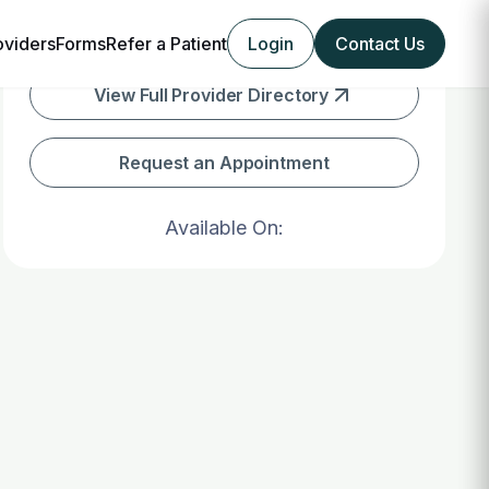
oviders
Forms
Refer a Patient
Login
Contact Us
View Full Provider Directory
Request an Appointment
Available On: