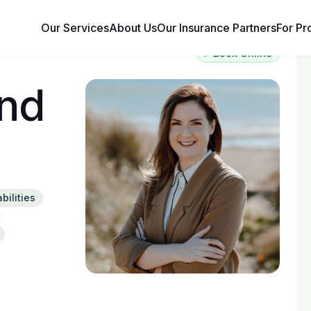
Our Services
About Us
Our Insurance Partners
For Pr
⚡ Book Online
and
bilities