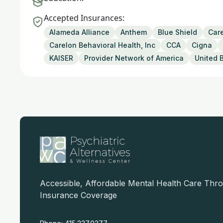
Accepted Insurances:
Alameda Alliance
Anthem
Blue Shield
Care
Carelon Behavioral Health, Inc
CCA
Cigna
KAISER
Provider Network of America
United 
Accessible, Affordable Mental Health Care Thr
Insurance Coverage