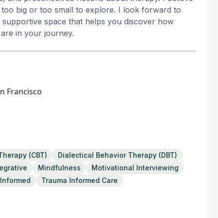
too big or too small to explore. I look forward to
 a supportive space that helps you discover how
are in your journey.
an Francisco
 Therapy (CBT)
Dialectical Behavior Therapy (DBT)
tegrative
Mindfulness
Motivational Interviewing
Informed
Trauma Informed Care