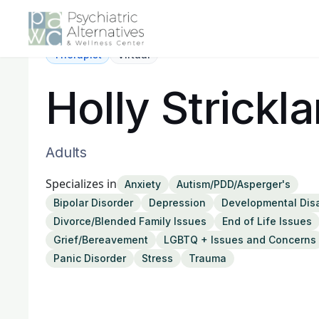
Therapist
Virtual
Holly Strickl
Adults
Specializes in
Anxiety
Autism/PDD/Asperger's
Bipolar Disorder
Depression
Developmental Disa
Divorce/Blended Family Issues
End of Life Issues
Grief/Bereavement
LGBTQ + Issues and Concerns
Panic Disorder
Stress
Trauma