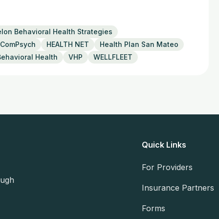
lon Behavioral Health Strategies
ComPsych
HEALTH NET
Health Plan San Mateo
Behavioral Health
VHP
WELLFLEET
Quick Links
For Providers
ough
Insurance Partners
Forms