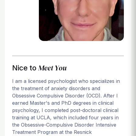
Login
Meet You
Nice to
I am a licensed psychologist who specializes in
the treatment of anxiety disorders and
Obsessive Compulsive Disorder (OCD). After I
earned Master's and PhD degrees in clinical
psychology, I completed post-doctoral clinical
training at UCLA, which included four years in
the Obsessive-Compulsive Disorder Intensive
Treatment Program at the Resnick