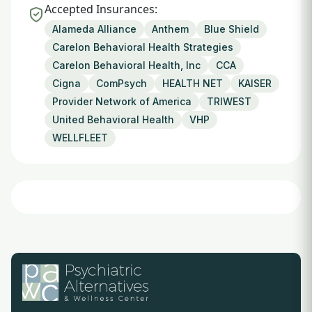
Accepted Insurances:
Alameda Alliance
Anthem
Blue Shield
Carelon Behavioral Health Strategies
Carelon Behavioral Health, Inc
CCA
Cigna
ComPsych
HEALTH NET
KAISER
Provider Network of America
TRIWEST
United Behavioral Health
VHP
WELLFLEET