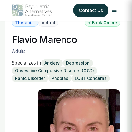
Contact Us
Therapist
Virtual
⚡ Book Online
Our Services
Flavio Marenco
About Us
Adults
Specializes in
Anxiety
Depression
Our Insurance Partners
Obsessive Compulsive Disorder (OCD)
Panic Disorder
Phobias
LQBT Concerns
For Providers
Forms
Refer a Patient