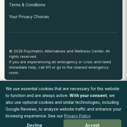
Terms & Conditions
Your Privacy Choices
© 2026 Psychiatric Alternatives and Wellness Center. All
rights reserved.
If you are experiencing an emergency or crisis and need
immediate help, call 911 or go to the nearest emergency
room.
We use essential cookies that are necessary for this website
View Full Provider Directory
to function and are always active.
With your consent
, we
also use optional cookies and similar technologies, including
Google Reviews, to analyze website traffic and enhance your
Request an Appointment
browsing experience. See our
Privacy Policy
.
Decline
Accept