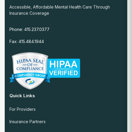
Accessible, Affordable Mental Health Care Through
Insurance Coverage
Phone: 415.237.0377
Fax: 415.484.1944
Quick Links
For Providers
Insurance Partners