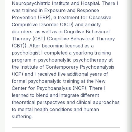
Neuropsychiatric Institute and Hospital. There I
was trained in Exposure and Response
Prevention (ERP), a treatment for Obsessive
Compulsive Disorder (OCD) and anxiety
disorders, as well as in Cognitive Behavioral
Therapy (CBT) (Cognitive Behavioral Therapy
(CBT)). After becoming licensed as a
psychologist I completed a yearlong training
program in psychoanalytic psychotherapy at
the Institute of Contemporary Psychoanalysis
(ICP) and I received five additional years of
formal psychoanalytic training at the New
Center for Psychoanalysis (NCP). There I
learned to blend and integrate different
theoretical perspectives and clinical approaches
to mental health conditions and human
suffering.