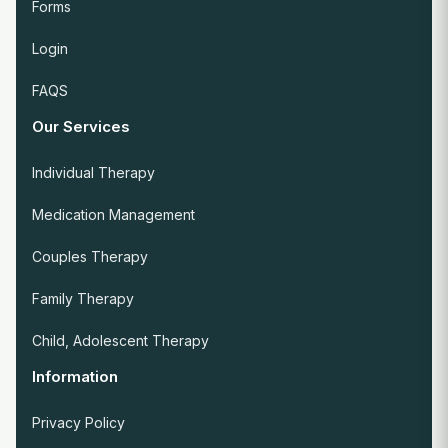
Forms
Login
FAQS
Our Services
Individual Therapy
Medication Management
Couples Therapy
Family Therapy
Child, Adolescent Therapy
Information
Privacy Policy