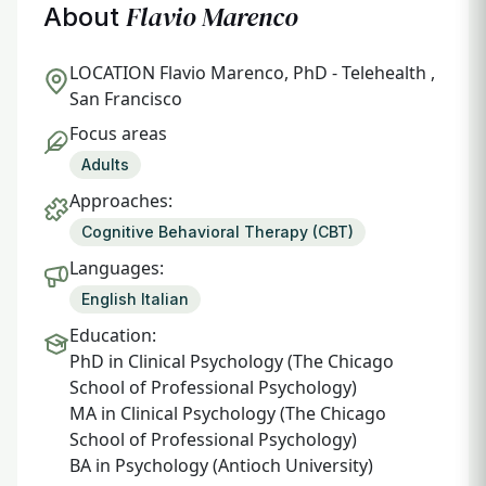
Flavio Marenco
About
LOCATION
Flavio Marenco, PhD - Telehealth ,
San Francisco
Focus areas
Adults
Approaches:
Cognitive Behavioral Therapy (CBT)
Languages:
English Italian
Education:
PhD in Clinical Psychology (The Chicago
School of Professional Psychology)
MA in Clinical Psychology (The Chicago
School of Professional Psychology)
BA in Psychology (Antioch University)