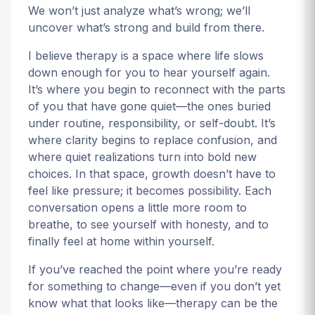
We won’t just analyze what’s wrong; we’ll
uncover what’s strong and build from there.
I believe therapy is a space where life slows
down enough for you to hear yourself again.
It’s where you begin to reconnect with the parts
of you that have gone quiet—the ones buried
under routine, responsibility, or self-doubt. It’s
where clarity begins to replace confusion, and
where quiet realizations turn into bold new
choices. In that space, growth doesn’t have to
feel like pressure; it becomes possibility. Each
conversation opens a little more room to
breathe, to see yourself with honesty, and to
finally feel at home within yourself.
If you’ve reached the point where you’re ready
for something to change—even if you don’t yet
know what that looks like—therapy can be the