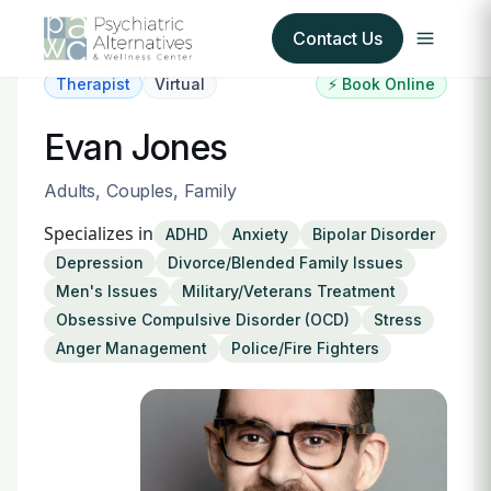
Contact Us
Therapist
Virtual
⚡ Book Online
Our Services
Evan Jones
About Us
Adults, Couples, Family
Specializes in
ADHD
Anxiety
Bipolar Disorder
Our Insurance Partners
Depression
Divorce/Blended Family Issues
Men's Issues
Military/Veterans Treatment
For Providers
Obsessive Compulsive Disorder (OCD)
Stress
Anger Management
Police/Fire Fighters
Forms
Refer a Patient