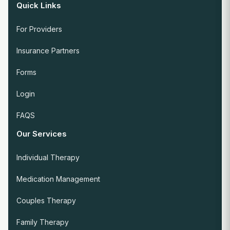
Quick Links
For Providers
Insurance Partners
Forms
Login
FAQS
Our Services
Individual Therapy
Medication Management
Couples Therapy
Family Therapy