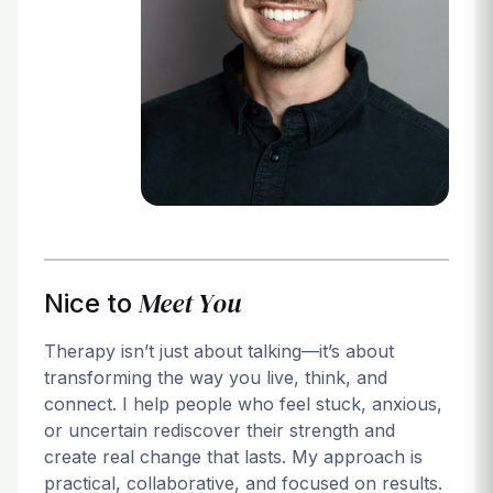
Login
Meet You
Nice to
Therapy isn’t just about talking—it’s about
transforming the way you live, think, and
connect. I help people who feel stuck, anxious,
or uncertain rediscover their strength and
create real change that lasts. My approach is
practical, collaborative, and focused on results.