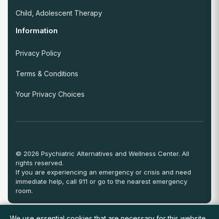
Child, Adolescent Therapy
Information
Privacy Policy
Terms & Conditions
Your Privacy Choices
© 2026 Psychiatric Alternatives and Wellness Center. All
rights reserved.
If you are experiencing an emergency or crisis and need
immediate help, call 911 or go to the nearest emergency
room.
We use essential cookies that are necessary for this website