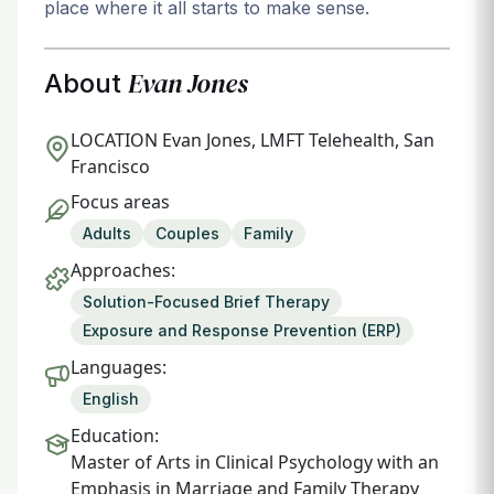
place where it all starts to make sense.
Evan Jones
About
LOCATION
Evan Jones, LMFT Telehealth, San
Francisco
Focus areas
Adults
Couples
Family
Approaches:
Solution-Focused Brief Therapy
Exposure and Response Prevention (ERP)
Languages:
English
Education:
Master of Arts in Clinical Psychology with an
Emphasis in Marriage and Family Therapy