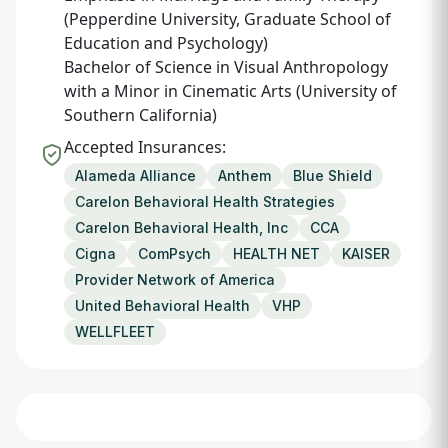
(Pepperdine University, Graduate School of
Education and Psychology)
Bachelor of Science in Visual Anthropology
with a Minor in Cinematic Arts (University of
Southern California)
Accepted Insurances:
Alameda Alliance
Anthem
Blue Shield
Carelon Behavioral Health Strategies
Carelon Behavioral Health, Inc
CCA
Cigna
ComPsych
HEALTH NET
KAISER
Provider Network of America
United Behavioral Health
VHP
WELLFLEET