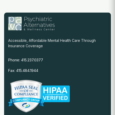
Accessible, Affordable Mental Health Care Through
Insurance Coverage
Phone: 415.237.0377
Fax: 415.484.1944