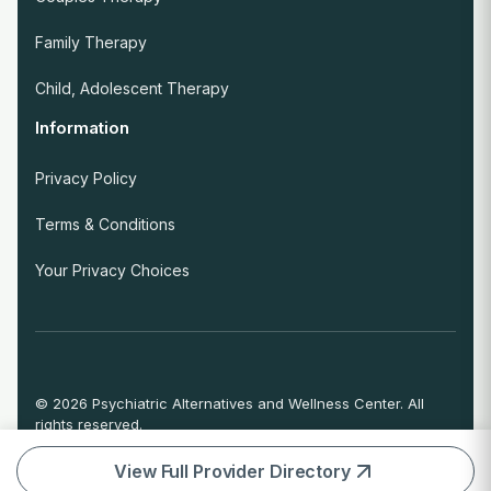
Family Therapy
Child, Adolescent Therapy
Information
Privacy Policy
Terms & Conditions
Your Privacy Choices
© 2026 Psychiatric Alternatives and Wellness Center. All
rights reserved.
If you are experiencing an emergency or crisis and need
immediate help, call 911 or go to the nearest emergency
View Full Provider Directory
room.