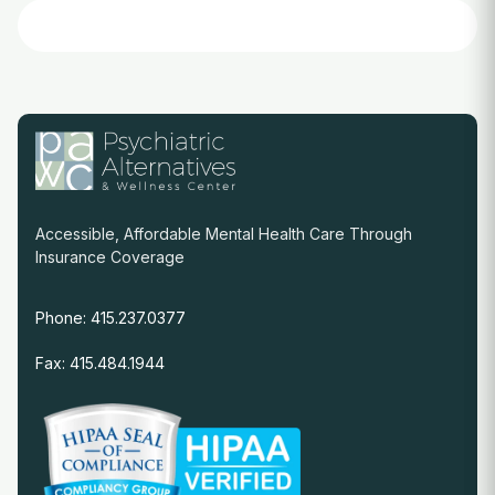
Accessible, Affordable Mental Health Care Through
Insurance Coverage
Phone: 415.237.0377
Fax: 415.484.1944