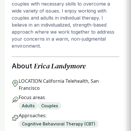
couples with necessary skills to overcome a
wide variety of issues. I enjoy working with
couples and adults in individual therapy. I
believe in an individualized, strength-based
approach where we work together to address
your concerns in a warm, non-judgmental
environment.
Erica Landymore
About
LOCATION
California Telehealth, San
Francisco
Focus areas
Adults
Couples
Approaches:
Cognitive Behavioral Therapy (CBT)