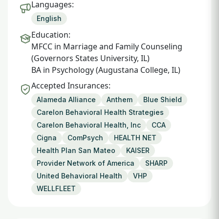
Languages:
English
Education:
MFCC in Marriage and Family Counseling
(Governors States University, IL)
BA in Psychology (Augustana College, IL)
Accepted Insurances:
Alameda Alliance
Anthem
Blue Shield
Carelon Behavioral Health Strategies
Carelon Behavioral Health, Inc
CCA
Cigna
ComPsych
HEALTH NET
Health Plan San Mateo
KAISER
Provider Network of America
SHARP
United Behavioral Health
VHP
WELLFLEET