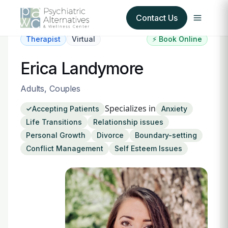
Contact Us
Therapist
Virtual
⚡ Book Online
Our Services
Erica Landymore
About Us
Adults, Couples
Specializes in
Accepting Patients
Anxiety
Our Insurance Partners
Life Transitions
Relationship issues
Personal Growth
Divorce
Boundary-setting
For Providers
Conflict Management
Self Esteem Issues
Forms
Refer a Patient