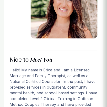
Login
Meet You
Nice to
Hello! My name is Erica and I am a Licensed
Marriage and Family Therapist, as well as a
National Certified Counselor. In the past, I have
provided services in outpatient, community
mental health, and school-based settings. I have
completed Level 2 Clinical Training in Gottman
Method Couples Therapy and have provided