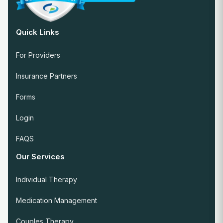
Quick Links
For Providers
Insurance Partners
Forms
Login
FAQS
Our Services
Individual Therapy
Medication Management
Couples Therapy