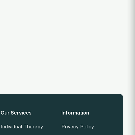
Our Services
Information
Individual Therapy
Privacy Policy