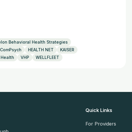
lon Behavioral Health Strategies
ComPsych
HEALTH NET
KAISER
 Health
VHP
WELLFLEET
Quick Links
For Providers
ough