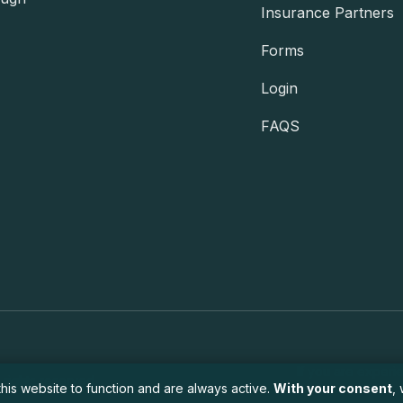
Insurance Partners
Forms
Login
FAQS
If you are experi
 rights reserved.
his website to function and are always active.
With your consent
,