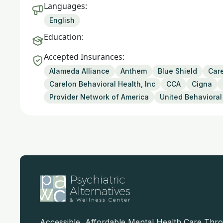
Languages:
English
Education:
Accepted Insurances:
Alameda Alliance
Anthem
Blue Shield
Care
Carelon Behavioral Health, Inc
CCA
Cigna
Provider Network of America
United Behavioral
Accessible, Affordable Mental Health Care Thr