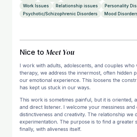
Work Issues
Relationship issues
Personality Di
Psychotic/Schizophrenic Disorders
Mood Disorder
Meet You
Nice to
I work with adults, adolescents, and couples who wa
therapy, we address the innermost, often hidden p
our emotional experience. This loosens the constr
has kept us stuck in our ways.
This work is sometimes painful, but it is oriented, al
and direct listener. I welcome your messiness and
distinctiveness and creativity. The relationship w
experimentation. The purpose is to find a greater 
finally, with aliveness itself.