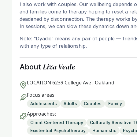
I also work with couples. Our wellbeing depends on
and families come to therapy hoping to reset a rel
deadened by disconnection. The therapy works by 
In sessions, we can slow these dynamics down an
Note: “Dyadic” means any pair of people — friends,
with any type of relationship.
Liza Veale
About
LOCATION
6239 College Ave , Oakland
Focus areas
Adolescents
Adults
Couples
Family
Approaches:
Client Centered Therapy
Culturally Sensitive 
Existential Psychotherapy
Humanistic
Psych