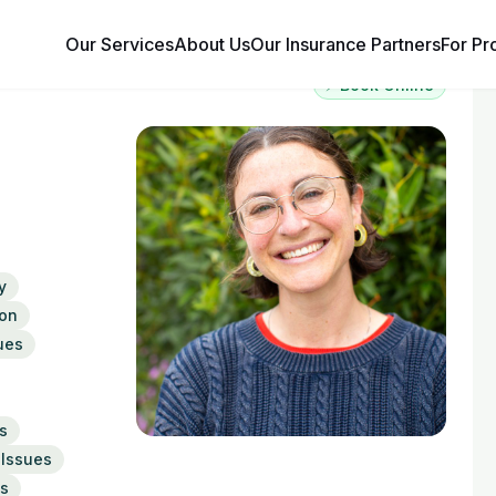
Our Services
About Us
Our Insurance Partners
For Pr
⚡ Book Online
y
on
ues
s
 Issues
ns