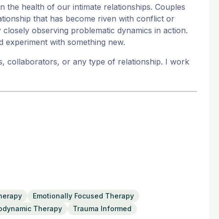
 the health of our intimate relationships. Couples
ationship that has become riven with conflict or
closely observing problematic dynamics in action.
d experiment with something new.
 collaborators, or any type of relationship. I work
Therapy
Emotionally Focused Therapy
odynamic Therapy
Trauma Informed