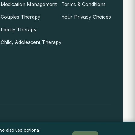
Medication Management
Terms & Conditions
Couples Therapy
Your Privacy Choices
Family Therapy
Child, Adolescent Therapy
encing an emergency or crisis and need immediate help,
 we also use optional
call 911 or go to the nearest emergency room.