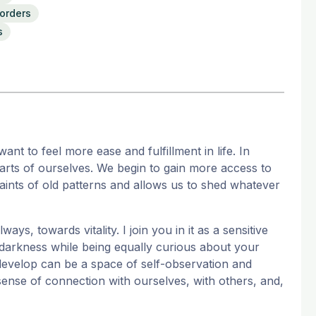
sorders
s
nt to feel more ease and fulfillment in life. In
arts of ourselves. We begin to gain more access to
aints of old patterns and allows us to shed whatever
ways, towards vitality. I join you in it as a sensitive
 darkness while being equally curious about your
e develop can be a space of self-observation and
sense of connection with ourselves, with others, and,