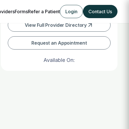
oviders
Forms
Refer a Patient
Login
Contact Us
View Full Provider Directory
Request an Appointment
Available On: