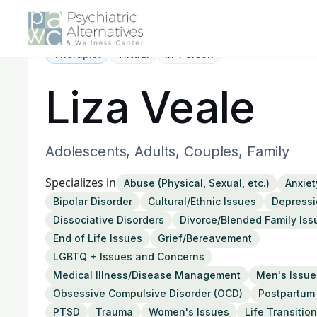
Therapist
Virtual
In-Person
Liza Veale
Adolescents, Adults, Couples, Family
Specializes in
Abuse (Physical, Sexual, etc.)
Anxiet
Bipolar Disorder
Cultural/Ethnic Issues
Depressi
Dissociative Disorders
Divorce/Blended Family Iss
End of Life Issues
Grief/Bereavement
LGBTQ + Issues and Concerns
Medical Illness/Disease Management
Men's Issue
Obsessive Compulsive Disorder (OCD)
Postpartum
PTSD
Trauma
Women's Issues
Life Transitio