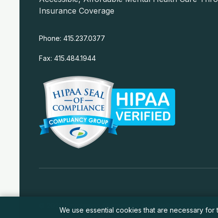
Insurance Coverage
Phone: 415.237.0377
Fax: 415.484.1944
© 2026 Psychiatric Alternatives and Wellness Center. All
We use essential cookies that are necessary for t