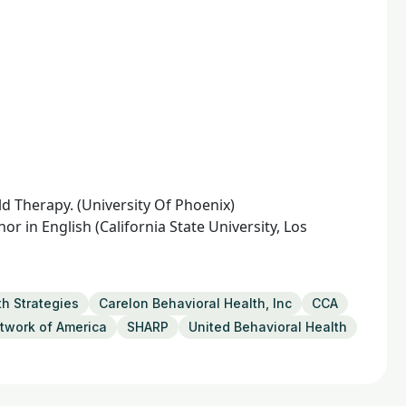
d Therapy. (University Of Phoenix)
 in English (California State University, Los
th Strategies
Carelon Behavioral Health, Inc
CCA
twork of America
SHARP
United Behavioral Health