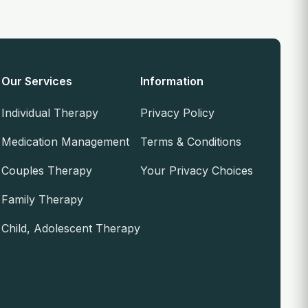
Our Services
Information
Individual Therapy
Privacy Policy
Medication Management
Terms & Conditions
Couples Therapy
Your Privacy Choices
Family Therapy
Child, Adolescent Therapy