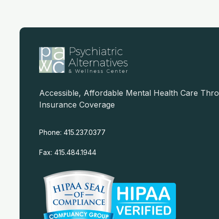
Accessible, Affordable Mental Health Care Thr
Insurance Coverage
Phone: 415.237.0377
Fax: 415.484.1944