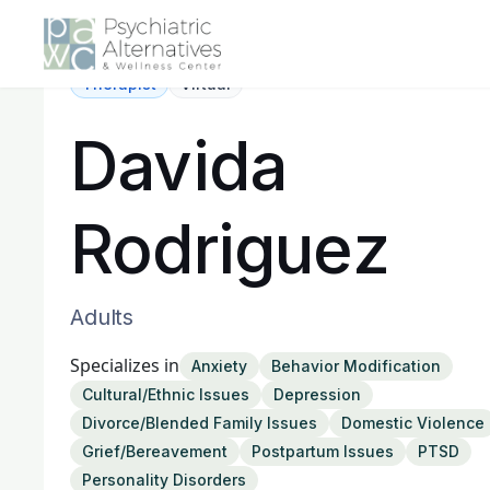
Therapist
Virtual
Davida
Rodriguez
Adults
Specializes in
Anxiety
Behavior Modification
Cultural/Ethnic Issues
Depression
Divorce/Blended Family Issues
Domestic Violence
Grief/Bereavement
Postpartum Issues
PTSD
Personality Disorders