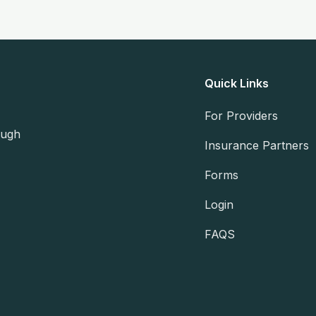
Quick Links
For Providers
ough
Insurance Partners
Forms
Login
FAQS