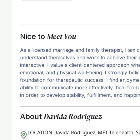
Meet You
Nice to
As a licensed marriage and family therapist, I am c
understand themselves and work to achieve their go
interactive. I value a client-centered approach whe
emotional, and physical well-being. I strongly belie
foundation for therapeutic success. I find enjoymen
ability to communicate more effectively, heal fro
in order to develop stability, fulfillment, and happi
Davida Rodriguez
About
LOCATION
Davida Rodriguez, MFT Telehealth, S