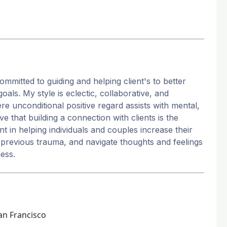
ommitted to guiding and helping client's to better
als. My style is eclectic, collaborative, and
re unconditional positive regard assists with mental,
ve that building a connection with clients is the
t in helping individuals and couples increase their
m previous trauma, and navigate thoughts and feelings
ness.
an Francisco