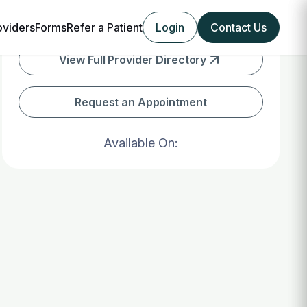
oviders
Forms
Refer a Patient
Login
Contact Us
View Full Provider Directory
Request an Appointment
Available On: