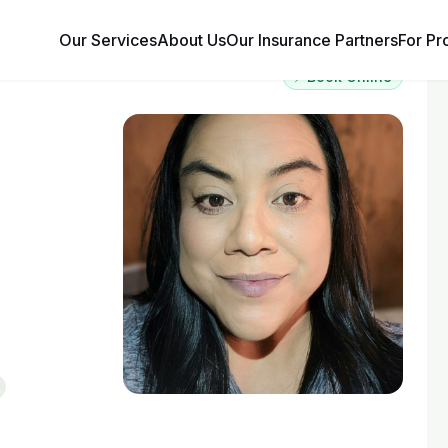
Our Services
About Us
Our Insurance Partners
For Pr
⚡ Book Online