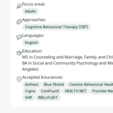
Focus areas
Adults
Approaches:
Cognitive Behavioral Therapy (CBT)
Languages:
English
Education:
MS in Counseling and Marriage, Family, and Chil
BA in Social and Community Psychology and Minor
Angeles)
Accepted Insurances:
Anthem
Blue Shield
Carelon Behavioral Heal
Cigna
ComPsych
HEALTH NET
Provider Ne
VHP
WELLFLEET