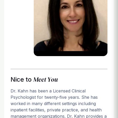
Login
Meet You
Nice to
Dr. Kahn has been a Licensed Clinical
Psychologist for twenty-five years. She has
worked in many different settings including
inpatient facilities, private practice, and health
management organizations. Dr. Kahn provides a