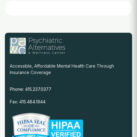
Accessible, Affordable Mental Health Care Through
Insurance Coverage
Phone: 415.237.0377
Fax: 415.484.1944