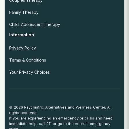
Couples Therapy
Family Therapy
Child, Adolescent Therapy
Information
Privacy Policy
Terms & Conditions
Your Privacy Choices
© 2026 Psychiatric Alternatives and Wellness Center. All
rights reserved.
If you are experiencing an emergency or crisis and need
immediate help, call 911 or go to the nearest emergency