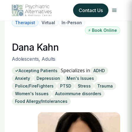
Contact Us
Therapist
Virtual
In-Person
⚡ Book Online
Our Services
Dana Kahn
About Us
Adolescents, Adults
Our Insurance Partners
Specializes in
Accepting Patients
ADHD
Anxiety
Depression
Men's Issues
For Providers
Police/FireFighters
PTSD
Stress
Trauma
Women's Issues
Autoimmune disorders
Forms
Food Allergy/Intolerances
Refer a Patient