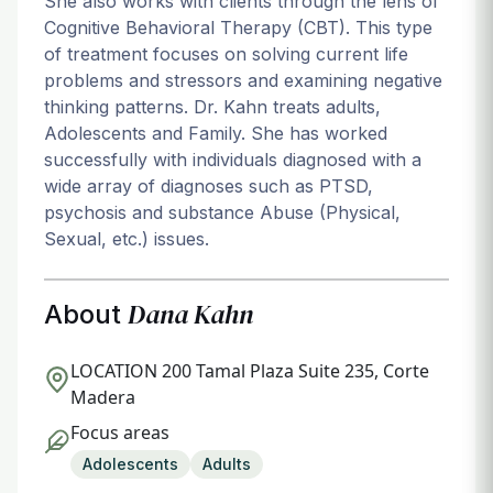
She also works with clients through the lens of
Cognitive Behavioral Therapy (CBT). This type
of treatment focuses on solving current life
problems and stressors and examining negative
thinking patterns. Dr. Kahn treats adults,
Adolescents and Family. She has worked
successfully with individuals diagnosed with a
wide array of diagnoses such as PTSD,
psychosis and substance Abuse (Physical,
Sexual, etc.) issues.
Dana Kahn
About
LOCATION
200 Tamal Plaza Suite 235, Corte
Madera
Focus areas
Adolescents
Adults