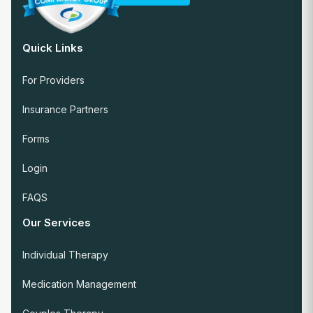
Quick Links
For Providers
Insurance Partners
Forms
Login
FAQS
Our Services
Individual Therapy
Medication Management