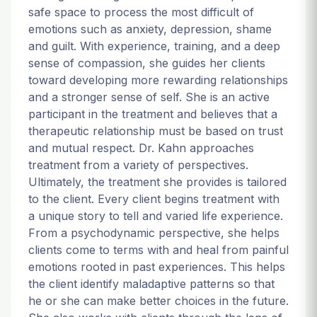
safe space to process the most difficult of
emotions such as anxiety, depression, shame
and guilt. With experience, training, and a deep
sense of compassion, she guides her clients
toward developing more rewarding relationships
and a stronger sense of self. She is an active
participant in the treatment and believes that a
therapeutic relationship must be based on trust
and mutual respect. Dr. Kahn approaches
treatment from a variety of perspectives.
Ultimately, the treatment she provides is tailored
to the client. Every client begins treatment with
a unique story to tell and varied life experience.
From a psychodynamic perspective, she helps
clients come to terms with and heal from painful
emotions rooted in past experiences. This helps
the client identify maladaptive patterns so that
he or she can make better choices in the future.