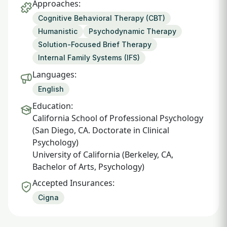
Approaches:
Cognitive Behavioral Therapy (CBT)
Humanistic
Psychodynamic Therapy
Solution-Focused Brief Therapy
Internal Family Systems (IFS)
Languages:
English
Education:
California School of Professional Psychology
(San Diego, CA. Doctorate in Clinical
Psychology)
University of California (Berkeley, CA,
Bachelor of Arts, Psychology)
Accepted Insurances:
Cigna