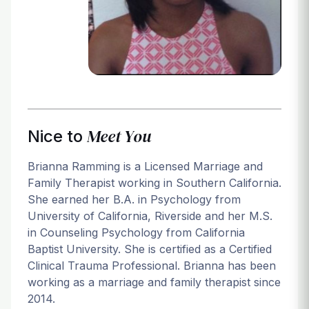
Login
Meet You
Nice to
Brianna Ramming is a Licensed Marriage and
Family Therapist working in Southern California.
She earned her B.A. in Psychology from
University of California, Riverside and her M.S.
in Counseling Psychology from California
Baptist University. She is certified as a Certified
Clinical Trauma Professional. Brianna has been
working as a marriage and family therapist since
2014.