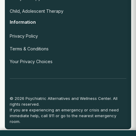
Child, Adolescent Therapy
Information
Privacy Policy
Terms & Conditions
Your Privacy Choices
© 2026 Psychiatric Alternatives and Wellness Center. All
rights reserved.
If you are experiencing an emergency or crisis and need
immediate help, call 911 or go to the nearest emergency
room.