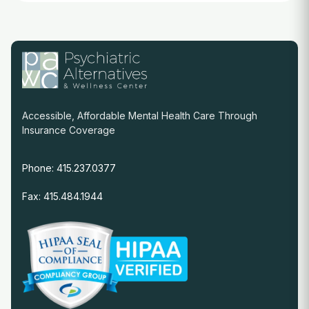
Accessible, Affordable Mental Health Care Through
Insurance Coverage
Phone: 415.237.0377
Fax: 415.484.1944