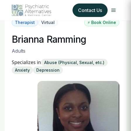
Contact Us
Therapist
Virtual
⚡ Book Online
Our Services
Brianna Ramming
About Us
Adults
Specializes in
Abuse (Physical, Sexual, etc.)
Our Insurance Partners
Anxiety
Depression
For Providers
Forms
Refer a Patient