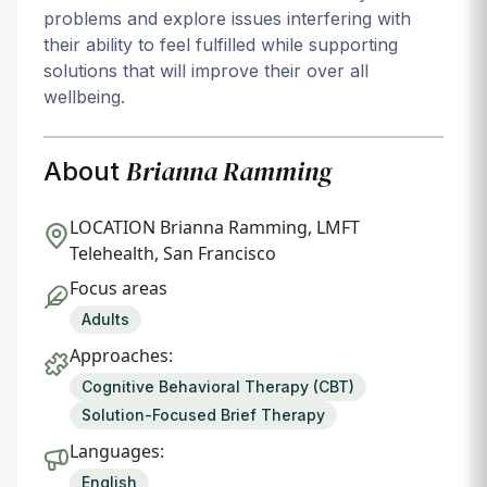
problems and explore issues interfering with
their ability to feel fulfilled while supporting
solutions that will improve their over all
wellbeing.
Brianna Ramming
About
LOCATION
Brianna Ramming, LMFT
Telehealth, San Francisco
Focus areas
Adults
Approaches:
Cognitive Behavioral Therapy (CBT)
Solution-Focused Brief Therapy
Languages:
English