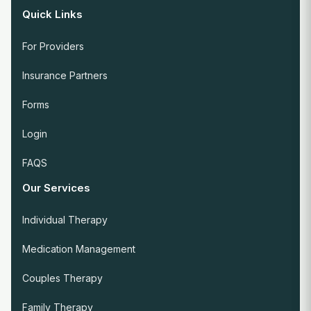
Quick Links
For Providers
Insurance Partners
Forms
Login
FAQS
Our Services
Individual Therapy
Medication Management
Couples Therapy
Family Therapy