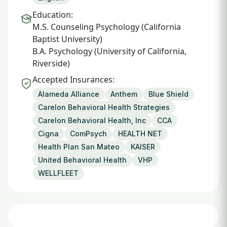
Education:
M.S. Counseling Psychology (California
Baptist University)
B.A. Psychology (University of California,
Riverside)
Accepted Insurances:
Alameda Alliance
Anthem
Blue Shield
Carelon Behavioral Health Strategies
Carelon Behavioral Health, Inc
CCA
Cigna
ComPsych
HEALTH NET
Health Plan San Mateo
KAISER
United Behavioral Health
VHP
WELLFLEET