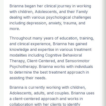
Brianna began her clinical journey in working
with children, Adolescents, and their Family
dealing with various psychological challenges
including depression, anxiety, trauma, and
more.
Throughout many years of education, training,
and clinical experience, Brianna has gained
knowledge and expertise in various treatment
modalities including Cognitive Behavioral
Therapy, Client-Centered, and Sensorimotor
Psychotherapy. Brianna works with individuals
to determine the best treatment approach in
assisting their needs.
Brianna is currently working with children,
Adolescents, adults, and couples. Brianna uses
a client-centered approach and works in
collaboration with her clients to identify