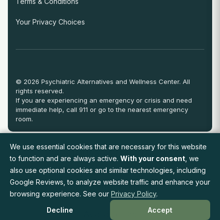
Terms & Conditions
Your Privacy Choices
© 2026 Psychiatric Alternatives and Wellness Center. All
rights reserved.
If you are experiencing an emergency or crisis and need
immediate help, call 911 or go to the nearest emergency
room.
We use essential cookies that are necessary for this website
View Full Provider Directory
to function and are always active.
With your consent
, we
also use optional cookies and similar technologies, including
Google Reviews, to analyze website traffic and enhance your
Request an Appointment
browsing experience. See our
Privacy Policy
.
Decline
Accept
Available On: