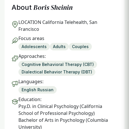
Boris Sheinin
About
LOCATION
California Telehealth, San
Francisco
Focus areas
Adolescents
Adults
Couples
Approaches:
Cognitive Behavioral Therapy (CBT)
Dialectical Behavior Therapy (DBT)
Languages:
English Russian
Education:
Psy.D. in Clinical Psychology (California
School of Professional Psychology)
Bachelor of Arts in Psychology (Columbia
University)