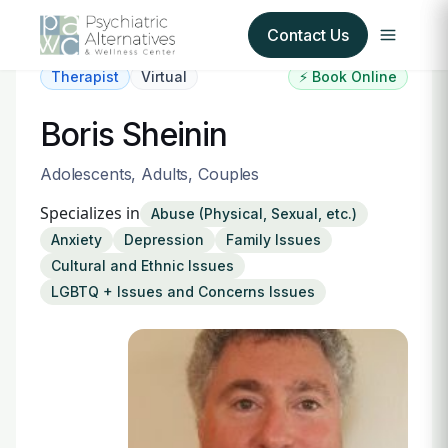
Contact Us
Therapist
Virtual
⚡ Book Online
Our Services
Boris Sheinin
About Us
Adolescents, Adults, Couples
Specializes in
Abuse (Physical, Sexual, etc.)
Our Insurance Partners
Anxiety
Depression
Family Issues
Cultural and Ethnic Issues
For Providers
LGBTQ + Issues and Concerns Issues
Forms
Refer a Patient