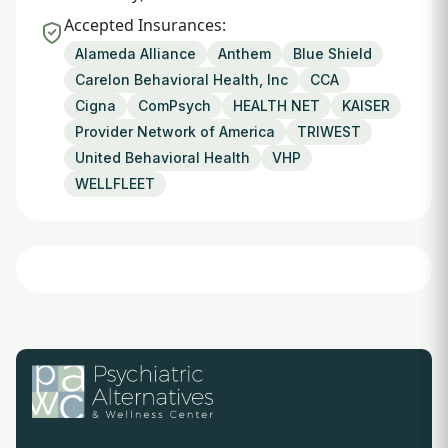
Accepted Insurances:
Alameda Alliance
Anthem
Blue Shield
Carelon Behavioral Health, Inc
CCA
Cigna
ComPsych
HEALTH NET
KAISER
Provider Network of America
TRIWEST
United Behavioral Health
VHP
WELLFLEET