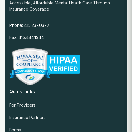
Accessible, Affordable Mental Health Care Through
Insurance Coverage
Phone: 415.237.0377
Fax: 415.484.1944
Quick Links
For Providers
Insurance Partners
Forms