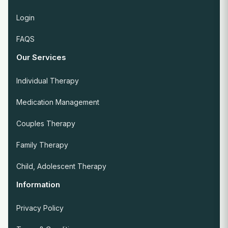
Login
FAQS
Our Services
Individual Therapy
Medication Management
Couples Therapy
Family Therapy
Child, Adolescent Therapy
Information
Privacy Policy