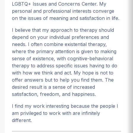
LGBTQ+ Issues and Concerns Center. My
personal and professional interests converge
on the issues of meaning and satisfaction in life.
I believe that my approach to therapy should
depend on your individual preferences and
needs. I often combine existential therapy,
where the primary attention is given to making
sense of existence, with cognitive-behavioral
therapy to address specific issues having to do
with how we think and act. My hope is not to
offer answers but to help you find them. The
desired result is a sense of increased
satisfaction, freedom, and happiness.
I find my work interesting because the people I
am privileged to work with are infinitely
different.