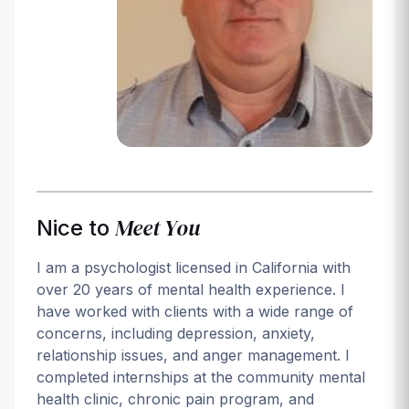
Login
Meet You
Nice to
I am a psychologist licensed in California with
over 20 years of mental health experience. I
have worked with clients with a wide range of
concerns, including depression, anxiety,
relationship issues, and anger management. I
completed internships at the community mental
health clinic, chronic pain program, and