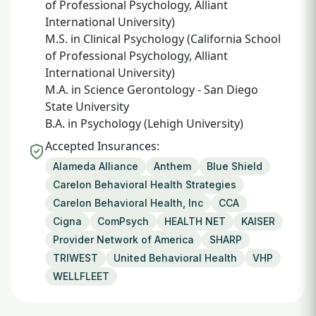
of Professional Psychology, Alliant
International University)
M.S. in Clinical Psychology (California School
of Professional Psychology, Alliant
International University)
M.A. in Science Gerontology - San Diego
State University
B.A. in Psychology (Lehigh University)
Accepted Insurances:
Alameda Alliance
Anthem
Blue Shield
Carelon Behavioral Health Strategies
Carelon Behavioral Health, Inc
CCA
Cigna
ComPsych
HEALTH NET
KAISER
Provider Network of America
SHARP
TRIWEST
United Behavioral Health
VHP
WELLFLEET