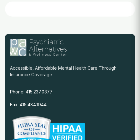
Accessible, Affordable Mental Health Care Through
Insurance Coverage
Phone: 415.237.0377
Fax: 415.484.1944