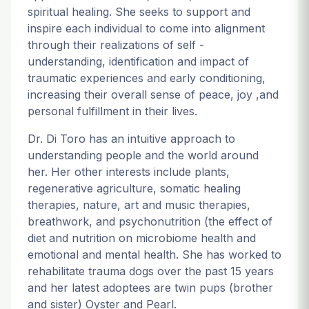
spiritual healing. She seeks to support and
inspire each individual to come into alignment
through their realizations of self -
understanding, identification and impact of
traumatic experiences and early conditioning,
increasing their overall sense of peace, joy ,and
personal fulfillment in their lives.
Dr. Di Toro has an intuitive approach to
understanding people and the world around
her. Her other interests include plants,
regenerative agriculture, somatic healing
therapies, nature, art and music therapies,
breathwork, and psychonutrition (the effect of
diet and nutrition on microbiome health and
emotional and mental health. She has worked to
rehabilitate trauma dogs over the past 15 years
and her latest adoptees are twin pups (brother
and sister) Oyster and Pearl.