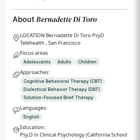
Bernadette Di Toro
About
LOCATION
Bernadette Di Toro PsyD
Telehealth , San Francisco
Focus areas
Adolescents
Adults
Children
Approaches:
Cognitive Behavioral Therapy (CBT)
Dialectical Behavior Therapy (DBT)
Solution-Focused Brief Therapy
Languages:
English
Education:
Psy.D in Clinical Psychology (California School