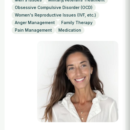
Login
Obsessive Compulsive Disorder (OCD)
Women's Reproductive Issues (IVF, etc.)
Anger Management
Family Therapy
Pain Management
Medication