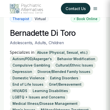
Contact Us
Therapist
Virtual
⚡ Book Online
Our Services
Bernadette Di Toro
About Us
Adolescents, Adults, Children
Specializes in
Abuse (Physical, Sexual, etc.)
Our Insurance Partners
Autism/PDD/Asperger's
Behavior Modification
Compulsive Gambling
Cultural/Ethnic Issues
For Providers
Depression
Divorce/Blended Family Issues
Domestic Violence
Eating Disorders
Forms
End of Life Issues
Grief/Bereavement
HIV/AIDS
Learning Disabilities
Refer a Patient
LGBTQ + Issues and Concerns
Medical Illness/Disease Management
Men's Issues
Military/Veterans Treatment