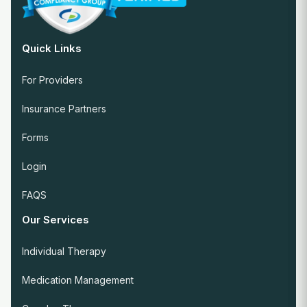
Quick Links
For Providers
Insurance Partners
Forms
Login
FAQS
Our Services
Individual Therapy
Medication Management