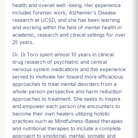
health and overall well -being. Her experience
includes forensic work, Alzheimer's Disease
research at UCSD, and she has been learning
and working within the field of mental health in
academic, research and clinical settings for over
25 years.
Dr. Di Toro spent almost 10 years in clinical
drug research of psychiatric and central
nervous system medications and this experience
served to motivate her toward more efficacious
approaches to treat mental disorders from a
whole-person perspective and harm reduction
approaches to treatment. She seeks to inspire
and empower each person she encounters to
become their own healers utilizing holistic
practices such as Mindfulness-Based therapies
and nutritional therapies to include a complete
approach to emotional, mental, somatic and