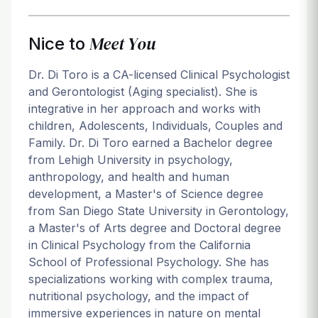
Meet You
Nice to
Dr. Di Toro is a CA-licensed Clinical Psychologist
and Gerontologist (Aging specialist). She is
integrative in her approach and works with
children, Adolescents, Individuals, Couples and
Family. Dr. Di Toro earned a Bachelor degree
from Lehigh University in psychology,
anthropology, and health and human
development, a Master's of Science degree
from San Diego State University in Gerontology,
a Master's of Arts degree and Doctoral degree
in Clinical Psychology from the California
School of Professional Psychology. She has
specializations working with complex trauma,
nutritional psychology, and the impact of
immersive experiences in nature on mental