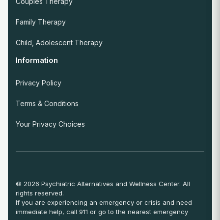
Couples Therapy
Family Therapy
Child, Adolescent Therapy
Information
Privacy Policy
Terms & Conditions
Your Privacy Choices
© 2026 Psychiatric Alternatives and Wellness Center. All
rights reserved.
If you are experiencing an emergency or crisis and need
immediate help, call 911 or go to the nearest emergency