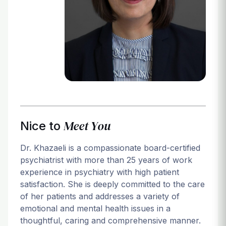
Login
Meet You
Nice to
Dr. Khazaeli is a compassionate board-certified
psychiatrist with more than 25 years of work
experience in psychiatry with high patient
satisfaction. She is deeply committed to the care
of her patients and addresses a variety of
emotional and mental health issues in a
thoughtful, caring and comprehensive manner.