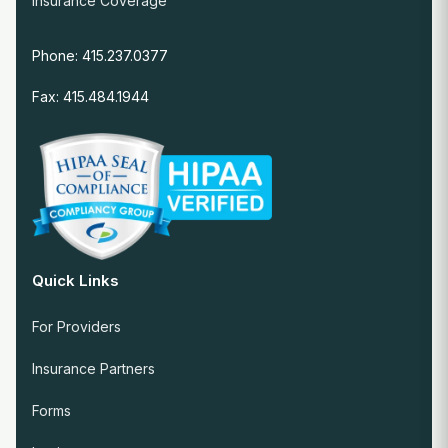
Insurance Coverage
Phone: 415.237.0377
Fax: 415.484.1944
Quick Links
For Providers
Insurance Partners
Forms