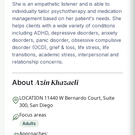
She is an empathetic listener and is able to
individually tailor psychotherapy and medication
management based on her patient's needs. She
helps clients with a wide variety of conditions
including ADHD, depressive disorders, anxiety
disorders, panic disorder, obsessive compulsive
disorder (OCD), grief & loss, life stress, life
transitions, academic stress, interpersonal and
relationship concerns.
Azin Khazaeli
About
LOCATION
11440 W Bernardo Court, Suite
300, San Diego
Focus areas
Adults
Approaches: