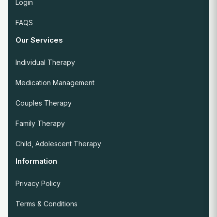
Login
FAQS
Our Services
Individual Therapy
Medication Management
Couples Therapy
Family Therapy
Child, Adolescent Therapy
Information
Privacy Policy
Terms & Conditions