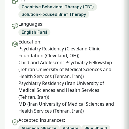
Cognitive Behavioral Therapy (CBT)
Solution-Focused Brief Therapy
Languages:
English Farsi
Education:
Psychiatry Residency (Cleveland Clinic
Foundation (Cleveland, OH))
Child and Adolescent Psychiatry Fellowship
(Tehran University of Medical Sciences and
Health Services (Tehran, Iran))
Psychiatry Residency (Iran University of
Medical Sciences and Health Services
(Tehran, Iran))
MD (Iran University of Medical Sciences and
Health Services (Tehran, Iran))
Accepted Insurances:
Alameda Alliance
Anthem
Blue Shield