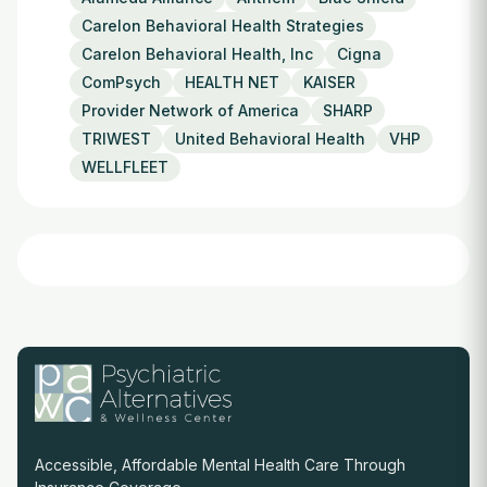
Carelon Behavioral Health Strategies
Carelon Behavioral Health, Inc
Cigna
ComPsych
HEALTH NET
KAISER
Provider Network of America
SHARP
TRIWEST
United Behavioral Health
VHP
WELLFLEET
Accessible, Affordable Mental Health Care Through