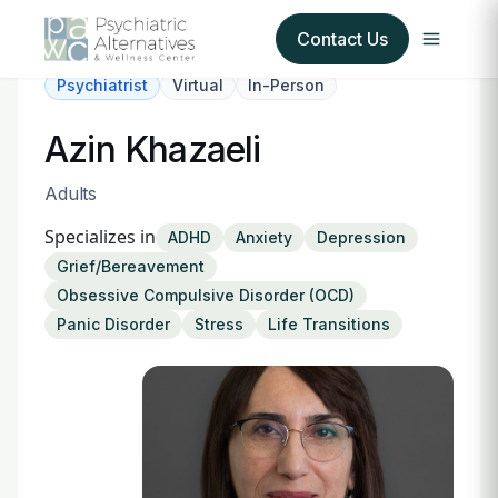
Contact Us
Psychiatrist
Virtual
In-Person
Our Services
Azin Khazaeli
About Us
Adults
Specializes in
ADHD
Anxiety
Depression
Our Insurance Partners
Grief/Bereavement
Obsessive Compulsive Disorder (OCD)
For Providers
Panic Disorder
Stress
Life Transitions
Forms
Refer a Patient