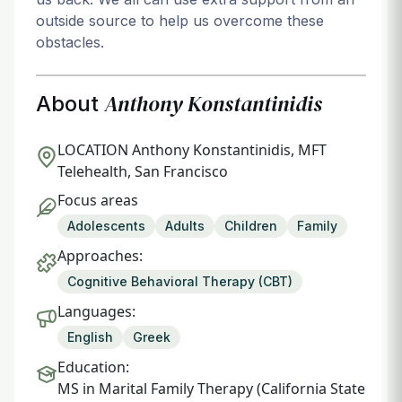
outside source to help us overcome these
obstacles.
Anthony Konstantinidis
About
LOCATION
Anthony Konstantinidis, MFT
Telehealth, San Francisco
Focus areas
Adolescents
Adults
Children
Family
Approaches:
Cognitive Behavioral Therapy (CBT)
Languages:
English
Greek
Education:
MS in Marital Family Therapy (California State