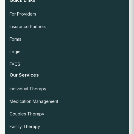
Quick Links
For Providers
Insurance Partners
Forms
Login
FAQS
Our Services
Individual Therapy
Medication Management
Couples Therapy
Family Therapy