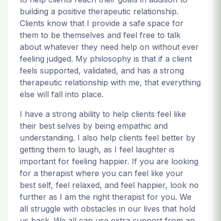
building a positive therapeutic relationship.
Clients know that I provide a safe space for
them to be themselves and feel free to talk
about whatever they need help on without ever
feeling judged. My philosophy is that if a client
feels supported, validated, and has a strong
therapeutic relationship with me, that everything
else will fall into place.
I have a strong ability to help clients feel like
their best selves by being empathic and
understanding. I also help clients feel better by
getting them to laugh, as I feel laughter is
important for feeling happier. If you are looking
for a therapist where you can feel like your
best self, feel relaxed, and feel happier, look no
further as I am the right therapist for you. We
all struggle with obstacles in our lives that hold
us back. We all can use extra support from an