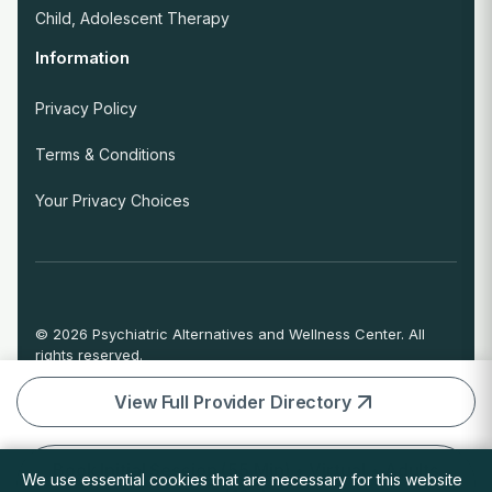
Child, Adolescent Therapy
Information
Privacy Policy
Terms & Conditions
Your Privacy Choices
© 2026 Psychiatric Alternatives and Wellness Center. All
rights reserved.
If you are experiencing an emergency or crisis and need
immediate help, call 911 or go to the nearest emergency
View Full Provider Directory
room.
Book Initial Session (55 Min) • Virtual • Adults
We use essential cookies that are necessary for this website