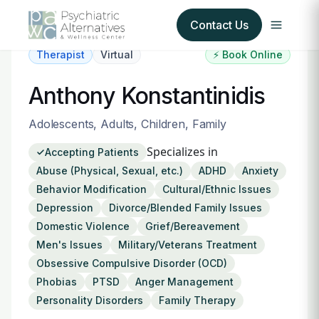
Contact Us
Therapist
Virtual
⚡ Book Online
Our Services
Anthony Konstantinidis
About Us
Adolescents, Adults, Children, Family
Specializes in
Accepting Patients
Our Insurance Partners
Abuse (Physical, Sexual, etc.)
ADHD
Anxiety
Behavior Modification
Cultural/Ethnic Issues
For Providers
Depression
Divorce/Blended Family Issues
Domestic Violence
Grief/Bereavement
Forms
Men's Issues
Military/Veterans Treatment
Obsessive Compulsive Disorder (OCD)
Refer a Patient
Phobias
PTSD
Anger Management
Personality Disorders
Family Therapy