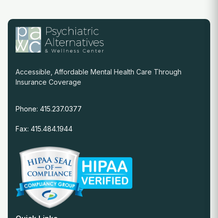
Accessible, Affordable Mental Health Care Through
Insurance Coverage
Phone: 415.237.0377
Fax: 415.484.1944