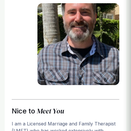
Login
Meet You
Nice to
I am a Licensed Marriage and Family Therapist
(LMFT) who has worked extensively with