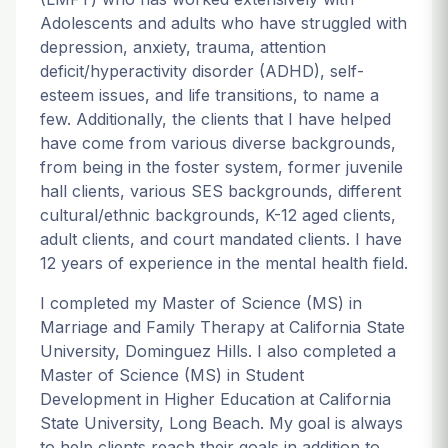
Adolescents and adults who have struggled with
depression, anxiety, trauma, attention
deficit/hyperactivity disorder (ADHD), self-
esteem issues, and life transitions, to name a
few. Additionally, the clients that I have helped
have come from various diverse backgrounds,
from being in the foster system, former juvenile
hall clients, various SES backgrounds, different
cultural/ethnic backgrounds, K-12 aged clients,
adult clients, and court mandated clients. I have
12 years of experience in the mental health field.
I completed my Master of Science (MS) in
Marriage and Family Therapy at California State
University, Dominguez Hills. I also completed a
Master of Science (MS) in Student
Development in Higher Education at California
State University, Long Beach. My goal is always
to help clients reach their goals in addition to