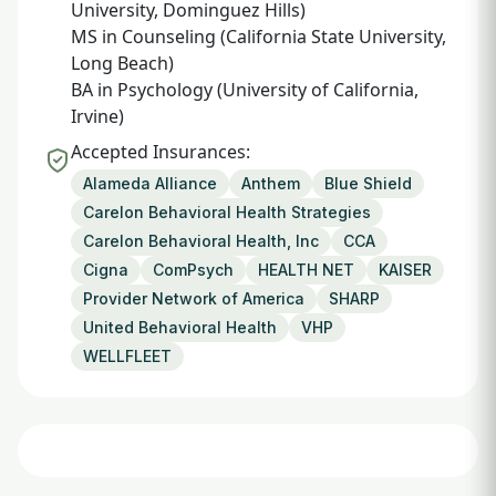
University, Dominguez Hills)
MS in Counseling (California State University,
Long Beach)
BA in Psychology (University of California,
Irvine)
Accepted Insurances:
Alameda Alliance
Anthem
Blue Shield
Carelon Behavioral Health Strategies
Carelon Behavioral Health, Inc
CCA
Cigna
ComPsych
HEALTH NET
KAISER
Provider Network of America
SHARP
United Behavioral Health
VHP
WELLFLEET