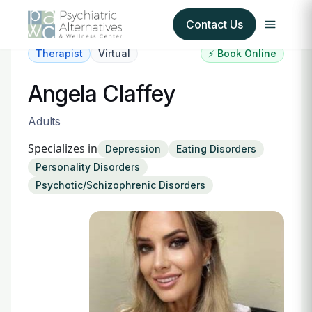
Contact Us
Therapist
Virtual
⚡ Book Online
Our Services
Angela Claffey
About Us
Adults
Specializes in
Depression
Eating Disorders
Our Insurance Partners
Personality Disorders
Psychotic/Schizophrenic Disorders
For Providers
Forms
Refer a Patient