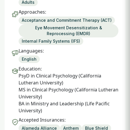
Adults
Approaches:
Acceptance and Commitment Therapy (ACT)
Eye Movement Desensitization &
Reprocessing (EMDR)
Internal Family Systems (IFS)
Languages:
English
Education:
PsyD in Clinical Psychology (California
Lutheran University)
MS in Clinical Psychology (California Lutheran
University)
BA in Ministry and Leadership (Life Pacific
University)
Accepted Insurances:
Alameda Alliance
Anthem
Blue Shield