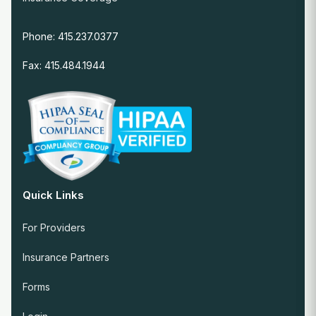
Phone: 415.237.0377
Fax: 415.484.1944
Quick Links
For Providers
Insurance Partners
Forms