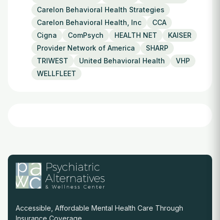
Carelon Behavioral Health Strategies
Carelon Behavioral Health, Inc
CCA
Cigna
ComPsych
HEALTH NET
KAISER
Provider Network of America
SHARP
TRIWEST
United Behavioral Health
VHP
WELLFLEET
Accessible, Affordable Mental Health Care Through
Insurance Coverage