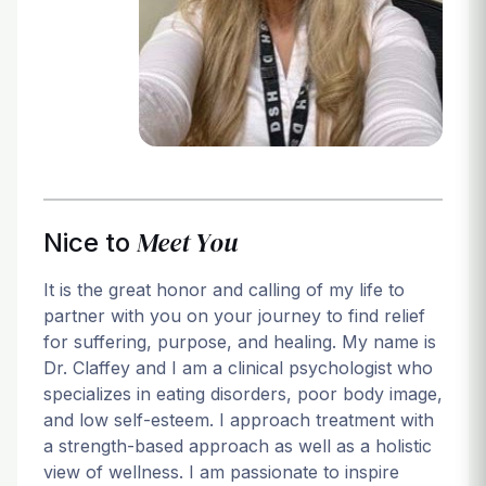
Login
Meet You
Nice to
It is the great honor and calling of my life to
partner with you on your journey to find relief
for suffering, purpose, and healing. My name is
Dr. Claffey and I am a clinical psychologist who
specializes in eating disorders, poor body image,
and low self-esteem. I approach treatment with
a strength-based approach as well as a holistic
view of wellness. I am passionate to inspire