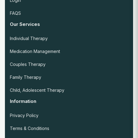
Login
FAQS
Our Services
Individual Therapy
Medication Management
Couples Therapy
Family Therapy
Child, Adolescent Therapy
Information
Privacy Policy
Terms & Conditions