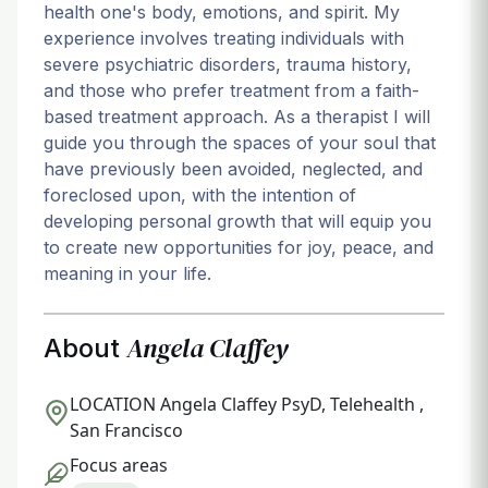
health one's body, emotions, and spirit. My
experience involves treating individuals with
severe psychiatric disorders, trauma history,
and those who prefer treatment from a faith-
based treatment approach. As a therapist I will
guide you through the spaces of your soul that
have previously been avoided, neglected, and
foreclosed upon, with the intention of
developing personal growth that will equip you
to create new opportunities for joy, peace, and
meaning in your life.
Angela Claffey
About
LOCATION
Angela Claffey PsyD, Telehealth ,
San Francisco
Focus areas