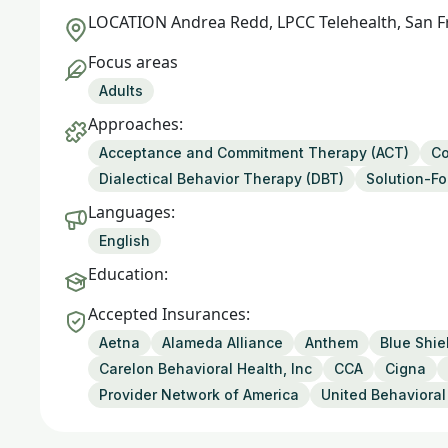
LOCATION
Andrea Redd, LPCC Telehealth, San F
Focus areas
Adults
Approaches:
Acceptance and Commitment Therapy (ACT)
Co
Dialectical Behavior Therapy (DBT)
Solution-F
Languages:
English
Education:
Accepted Insurances:
Aetna
Alameda Alliance
Anthem
Blue Shie
Carelon Behavioral Health, Inc
CCA
Cigna
Provider Network of America
United Behavioral