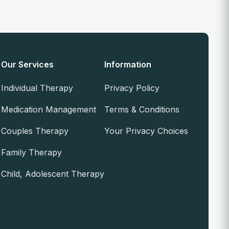
Our Services
Information
Individual Therapy
Privacy Policy
Medication Management
Terms & Conditions
Couples Therapy
Your Privacy Choices
Family Therapy
Child, Adolescent Therapy