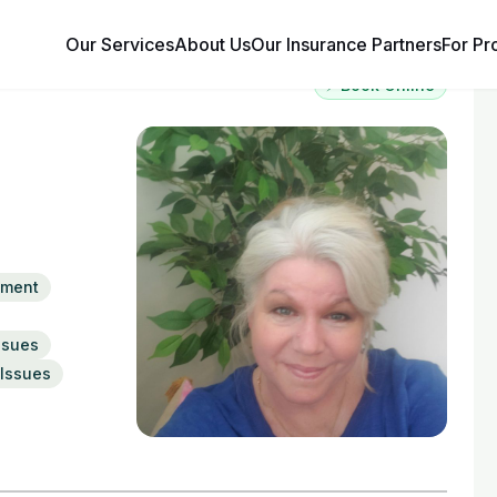
Our Services
About Us
Our Insurance Partners
For Pr
⚡ Book Online
ement
ssues
Issues