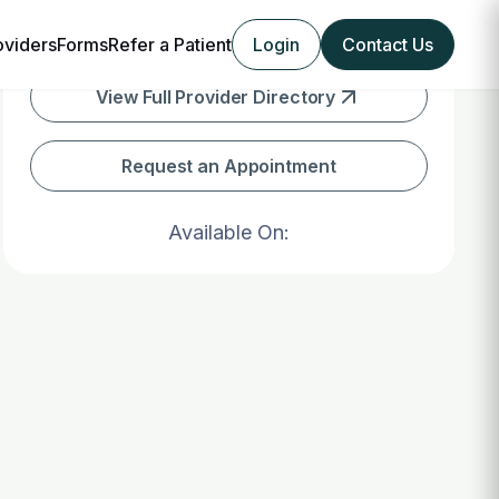
oviders
Forms
Refer a Patient
Login
Contact Us
View Full Provider Directory
Request an Appointment
Available On: