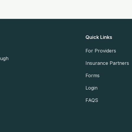
Quick Links
For Providers
ough
Insurance Partners
Forms
Login
FAQS