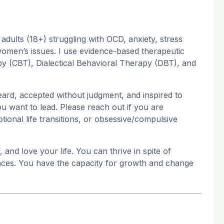
 adults (18+) struggling with OCD, anxiety, stress
d women’s issues. I use evidence-based therapeutic
py (CBT), Dialectical Behavioral Therapy (DBT), and
ard, accepted without judgment, and inspired to
ou want to lead. Please reach out if you are
ional life transitions, or obsessive/compulsive
and love your life. You can thrive in spite of
ances. You have the capacity for growth and change