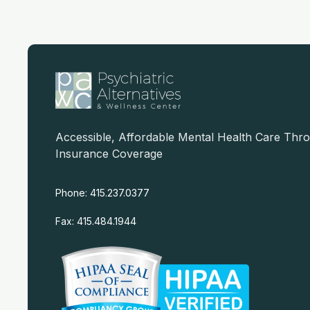
Accessible, Affordable Mental Health Care Thr
Insurance Coverage
Phone: 415.237.0377
Fax: 415.484.1944