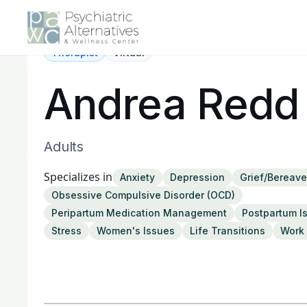
Therapist
Virtual
Andrea Redd
Adults
Specializes in
Anxiety
Depression
Grief/Bereav
Obsessive Compulsive Disorder (OCD)
Peripartum Medication Management
Postpartum I
Stress
Women's Issues
Life Transitions
Work 