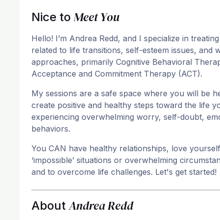
Meet You
Nice to
Hello! I’m Andrea Redd, and I specialize in treating
related to life transitions, self-esteem issues, an
approaches, primarily Cognitive Behavioral Thera
Acceptance and Commitment Therapy (ACT).
My sessions are a safe space where you will be he
create positive and healthy steps toward the life y
experiencing overwhelming worry, self-doubt, emot
behaviors.
You CAN have healthy relationships, love yourself, 
‘impossible’ situations or overwhelming circumst
and to overcome life challenges. Let's get started!
Andrea Redd
About