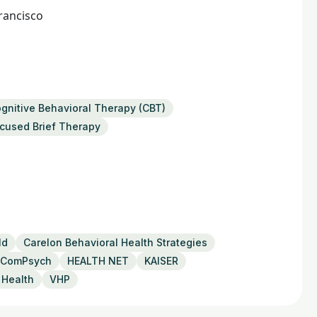
rancisco
gnitive Behavioral Therapy (CBT)
ocused Brief Therapy
ld
Carelon Behavioral Health Strategies
ComPsych
HEALTH NET
KAISER
 Health
VHP