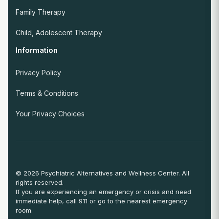
Family Therapy
Child, Adolescent Therapy
Information
Privacy Policy
Terms & Conditions
Your Privacy Choices
© 2026 Psychiatric Alternatives and Wellness Center. All
rights reserved.
If you are experiencing an emergency or crisis and need
immediate help, call 911 or go to the nearest emergency
room.