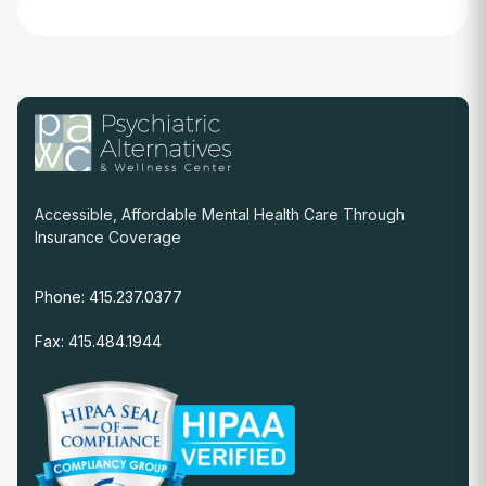
Accessible, Affordable Mental Health Care Through
Insurance Coverage
Phone: 415.237.0377
Fax: 415.484.1944