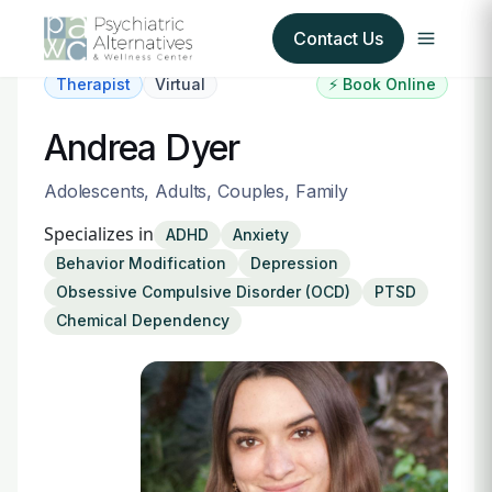
Contact Us
Therapist
Virtual
⚡ Book Online
Our Services
Andrea Dyer
About Us
Adolescents, Adults, Couples, Family
Specializes in
ADHD
Anxiety
Our Insurance Partners
Behavior Modification
Depression
Obsessive Compulsive Disorder (OCD)
PTSD
For Providers
Chemical Dependency
Forms
Refer a Patient