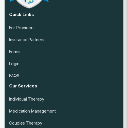
Quick Links
For Providers
Insurance Partners
Forms
Login
FAQS
Our Services
Individual Therapy
Medication Management
Couples Therapy