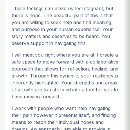
These feelings can make us feel stagnant, but
there is hope. The beautiful part of this is that
you are willing to seek help and find meaning
and purpose in your human experience. Your
story matters and deserves to be heard. You
deserve support in navigating this.
I will meet you right where you are at. I create a
safe space to move forward with a collaborative
approach that allows for reflection, healing, and
growth. Through this dynamic, your resiliency is
inherently highlighted. Your strengths and areas
of growth are transformed into a tool for you to
have moving forward.
I work with people who want help navigating
their pain however it presents itself, and finding
means to reach their individual hopes and
dreams. An approach I am able to provide in