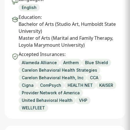
English
Education:
Bachelor of Arts (Studio Art, Humboldt State
University)
Master of Arts (Marital and Family Therapy,
Loyola Marymount University)
Accepted Insurances:
Alameda Alliance
Anthem
Blue Shield
Carelon Behavioral Health Strategies
Carelon Behavioral Health, Inc
CCA
Cigna
ComPsych
HEALTH NET
KAISER
Provider Network of America
United Behavioral Health
VHP
WELLFLEET