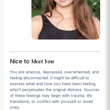
Login
Meet You
Nice to
You are anxious, depressed, overwhelmed, and
feeling disconnected. It might be difficult to
express what and how you have been feeling,
which perpetuates the original distress. Sources
of these feelings may begin with trauma, life
transitions, or conflict with yourself or loved
ones.