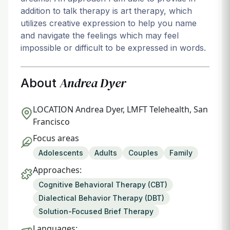
addition to talk therapy is art therapy, which
utilizes creative expression to help you name
and navigate the feelings which may feel
impossible or difficult to be expressed in words.
Andrea Dyer
About
LOCATION
Andrea Dyer, LMFT Telehealth, San
Francisco
Focus areas
Adolescents
Adults
Couples
Family
Approaches:
Cognitive Behavioral Therapy (CBT)
Dialectical Behavior Therapy (DBT)
Solution-Focused Brief Therapy
Languages: