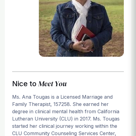
Login
Meet You
Nice to
Ms. Ana Tougas is a Licensed Marriage and
Family Therapist, 157258. She earned her
degree in clinical mental health from California
Lutheran University (CLU) in 2017. Ms. Tougas
started her clinical journey working within the
CLU Community Counseling Services Center,