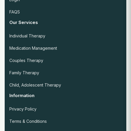
FAQS
Our Services
Individual Therapy
Medication Management
Couples Therapy
Family Therapy
Child, Adolescent Therapy
Information
Privacy Policy
Terms & Conditions