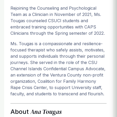
Rejoining the Counseling and Psychological
Team as a Clinician in November of 2021, Ms.
Tougas counseled CSUCI students and
embraced training opportunities with CAPS
Clinicians through the Spring semester of 2022.
Ms. Tougas is a compassionate and resilience-
focused therapist who safely assists, motivates,
and supports individuals through their personal
journeys. She served in the role of the CSU
Channel Islands Confidential Campus Advocate,
an extension of the Ventura County non-profit
organization, Coalition for Family Harmony
Rape Crisis Center, to support University staff,
faculty, and students to transcend and flourish.
Ana Tougas
About