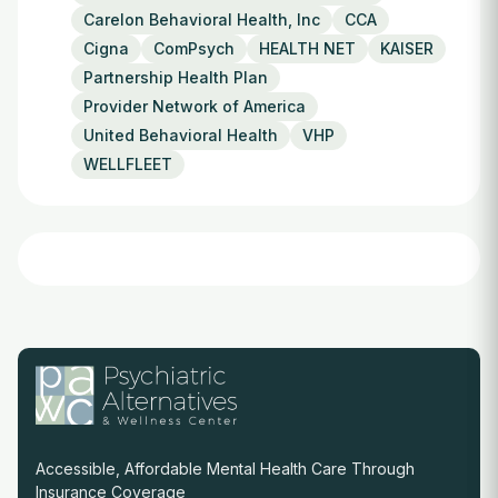
Carelon Behavioral Health, Inc
CCA
Cigna
ComPsych
HEALTH NET
KAISER
Partnership Health Plan
Provider Network of America
United Behavioral Health
VHP
WELLFLEET
Accessible, Affordable Mental Health Care Through
Insurance Coverage