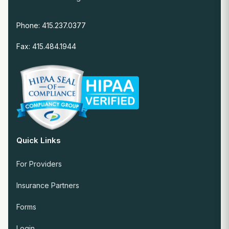
Phone: 415.237.0377
Fax: 415.484.1944
Quick Links
For Providers
Insurance Partners
Forms
Login