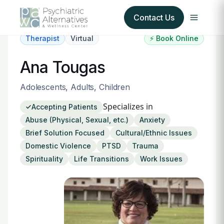
Contact Us
Therapist
Virtual
⚡ Book Online
Our Services
Ana Tougas
About Us
Adolescents, Adults, Children
Specializes in
Accepting Patients
Our Insurance Partners
Abuse (Physical, Sexual, etc.)
Anxiety
Brief Solution Focused
Cultural/Ethnic Issues
For Providers
Domestic Violence
PTSD
Trauma
Spirituality
Life Transitions
Work Issues
Forms
Refer a Patient