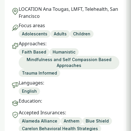
LOCATION
Ana Tougas, LMFT, Telehealth, San
Francisco
Focus areas
Adolescents
Adults
Children
Approaches:
Faith Based
Humanistic
Mindfulness and Self Compassion Based
Approaches
Trauma Informed
Languages:
English
Education:
Accepted Insurances:
Alameda Alliance
Anthem
Blue Shield
Carelon Behavioral Health Strategies