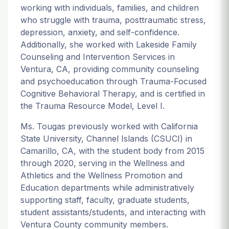
working with individuals, families, and children
who struggle with trauma, posttraumatic stress,
depression, anxiety, and self-confidence.
Additionally, she worked with Lakeside Family
Counseling and Intervention Services in
Ventura, CA, providing community counseling
and psychoeducation through Trauma-Focused
Cognitive Behavioral Therapy, and is certified in
the Trauma Resource Model, Level I.
Ms. Tougas previously worked with California
State University, Channel Islands (CSUCI) in
Camarillo, CA, with the student body from 2015
through 2020, serving in the Wellness and
Athletics and the Wellness Promotion and
Education departments while administratively
supporting staff, faculty, graduate students,
student assistants/students, and interacting with
Ventura County community members.