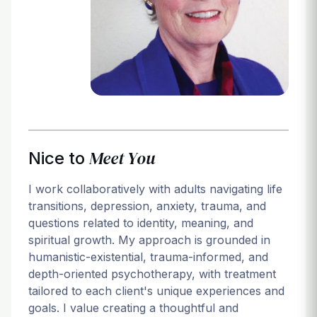
Login
Meet You
Nice to
I work collaboratively with adults navigating life
transitions, depression, anxiety, trauma, and
questions related to identity, meaning, and
spiritual growth. My approach is grounded in
humanistic-existential, trauma-informed, and
depth-oriented psychotherapy, with treatment
tailored to each client's unique experiences and
goals. I value creating a thoughtful and