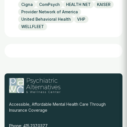
Cigna
ComPsych
HEALTH NET
KAISER
Provider Network of America
United Behavioral Health
VHP
WELLFLEET
Accessible, Affordable Mental Health Care Through
Insurance Coverage
Phone: 415.237.0377