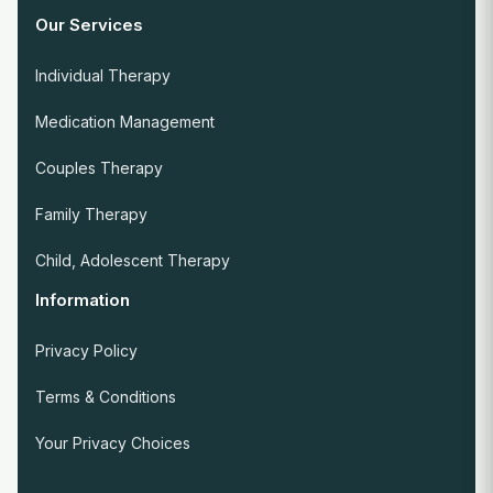
Our Services
Individual Therapy
Medication Management
Couples Therapy
Family Therapy
Child, Adolescent Therapy
Information
Privacy Policy
Terms & Conditions
Your Privacy Choices