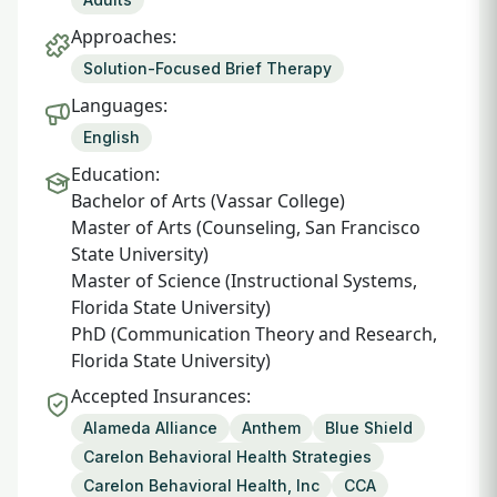
Approaches:
Solution-Focused Brief Therapy
Languages:
English
Education:
Bachelor of Arts (Vassar College)
Master of Arts (Counseling, San Francisco
State University)
Master of Science (Instructional Systems,
Florida State University)
PhD (Communication Theory and Research,
Florida State University)
Accepted Insurances:
Alameda Alliance
Anthem
Blue Shield
Carelon Behavioral Health Strategies
Carelon Behavioral Health, Inc
CCA