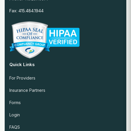
Fax: 415.484.1944
Quick Links
For Providers
Insurance Partners
Forms
Login
FAQS