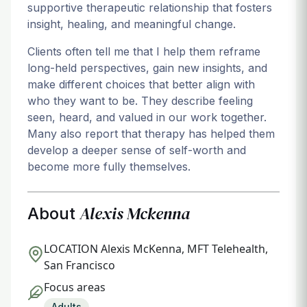
supportive therapeutic relationship that fosters
insight, healing, and meaningful change.
Clients often tell me that I help them reframe
long-held perspectives, gain new insights, and
make different choices that better align with
who they want to be. They describe feeling
seen, heard, and valued in our work together.
Many also report that therapy has helped them
develop a deeper sense of self-worth and
become more fully themselves.
Alexis Mckenna
About
LOCATION
Alexis McKenna, MFT Telehealth,
San Francisco
Focus areas
Adults