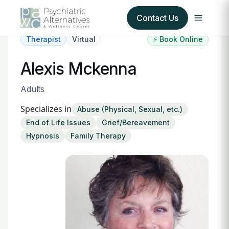
Contact Us
Therapist
Virtual
⚡ Book Online
Our Services
Alexis Mckenna
About Us
Adults
Specializes in
Abuse (Physical, Sexual, etc.)
Our Insurance Partners
End of Life Issues
Grief/Bereavement
Hypnosis
Family Therapy
For Providers
Forms
Refer a Patient